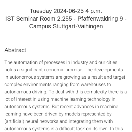
Tuesday 2024-06-25 4 p.m.
IST Seminar Room 2.255 - Pfaffenwaldring 9 -
Campus Stuttgart-Vaihingen
Abstract
The automation of processes in industry and our cities
holds a significant economic promise. The developments
in autonomous systems are growing as a result and target
complex environments ranging from warehouses to
autonomous driving. To deal with this complexity there is a
lot of interest in using machine learning technology in
autonomous systems. But recent advances in machine
learning have been driven by models represented by
(artificial) neural networks and integrating them with
autonomous systems is a difficult task on its own. In this