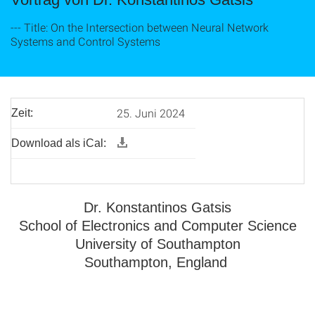
--- Title: On the Intersection between Neural Network
Systems and Control Systems
25. Juni 2024
Zeit:
Download als iCal:
Dr. Konstantinos Gatsis
School of Electronics and Computer Science
University of Southampton
Southampton, England