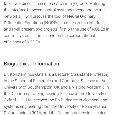
talk, I will discuss recent research in my group, exploring
the interface between control systems theory and neural
networks. I will discuss the tool of Neural Ordinary
Differential Equations (NODEs), that lies in this interface,
and I will present two projects, first on the use of NODEs in
control systems, and second on the computational
efficiency of NODEs.
Biographical Information
Dr. Konstantinos Gatsis is a Lecturer (Assistant Professor)
in the School of Electronics and Computer Science at the
University of Southampton, UK and a Visiting Academic in
the Department of Engineering Science at the University of
Oxford, UK. He received the Ph.D. degree in electrical and
systems engineering from the University of Pennsylvania,
Philadelphia in 2016, and the Diploma degree in electrical