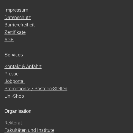
Impressum
Datenschutz
Barrierefreiheit
Zertifikate
AGB
Services
Kontakt & Anfahrt
Presse
Jobportal
Promotions- / Postdoc-Stellen
Uni-Shop
Organisation
Rektorat
Fakultäten und Institute