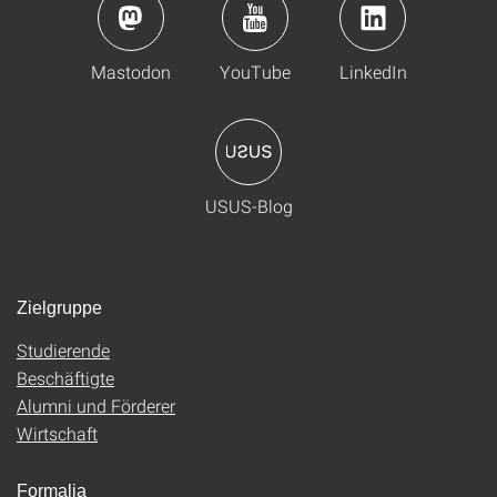
Mastodon
YouTube
LinkedIn
USUS-Blog
Zielgruppe
Studierende
Beschäftigte
Alumni und Förderer
Wirtschaft
Formalia