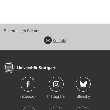
So erreichen Sie uns
Kontakt
Facebook
Instagram
Bluesky