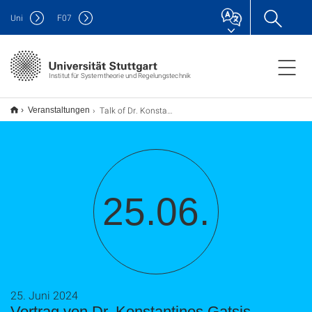
Uni
F
07
Institut für Systemtheorie und Regelungstechnik
Talk of Dr. Konstantinos Gatsis
Veranstaltungen
25.06.
25. Juni 2024
Vortrag von Dr. Konstantinos Gatsis