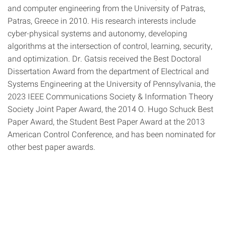
and computer engineering from the University of Patras,
Patras, Greece in 2010. His research interests include
cyber-physical systems and autonomy, developing
algorithms at the intersection of control, learning, security,
and optimization. Dr. Gatsis received the Best Doctoral
Dissertation Award from the department of Electrical and
Systems Engineering at the University of Pennsylvania, the
2023 IEEE Communications Society & Information Theory
Society Joint Paper Award, the 2014 O. Hugo Schuck Best
Paper Award, the Student Best Paper Award at the 2013
American Control Conference, and has been nominated for
other best paper awards.