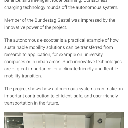
charging technology rounds off the autonomous system.
Member of the Bundestag Gastel was impressed by the
innovative power of the project.
The autonomous e-scooter is a practical example of how
sustainable mobility solutions can be transferred from
research to application, for example on university
campuses or in urban areas. Such innovative technologies
are of great importance for a climate-friendly and flexible
mobility transition.
The project shows how autonomous systems can make an
important contribution to efficient, safe, and user-friendly
transportation in the future.