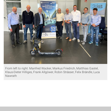
From left to right: Manfred Wacker, Markus Friedrich, Matthias Gastel,
Klaus-Dieter Hilliges, Frank Allgöwer, Robin Strässer, Felix Brändle, Luca
Nawrath