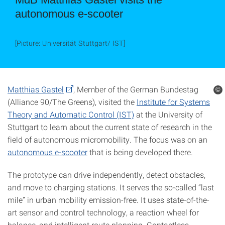
autonomous e-scooter
[Picture: Universität Stuttgart/ IST]
Matthias Gastel
, Member of the German Bundestag
©
(Alliance 90/The Greens), visited the
Institute for Systems
Theory and Automatic Control (IST)
at the University of
Stuttgart to learn about the current state of research in the
field of autonomous micromobility. The focus was on an
autonomous e-scooter
that is being developed there.
The prototype can drive independently, detect obstacles,
and move to charging stations. It serves the so-called “last
mile” in urban mobility emission-free. It uses state-of-the-
art sensor and control technology, a reaction wheel for
balance, and intelligent route planning. Contactless