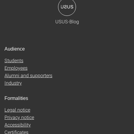
USUS-Blog
Audience
Students
Employees
Alumni and supporters
Industry
Formalities
Legal notice
Privacy notice
Accessibility
Certificates