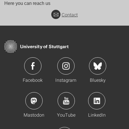
Here you can reach us
Contact
Facebook
Instagram
Bluesky
Mastodon
YouTube
LinkedIn