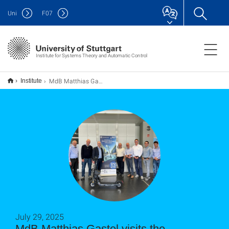
Uni
F
07
Institute for Systems Theory and Automatic Control
MdB Matthias Gastel visits the autonomous e-scooter
Institute
July 29, 2025
MdB Matthias Gastel visits the