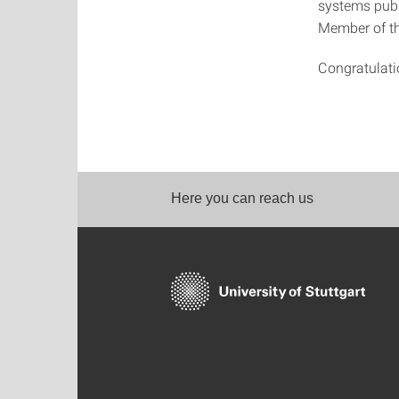
systems publ
Member of th
Congratulatio
Here you can reach us