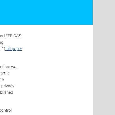
ous IEEE CSS
ng
" (
full paper
mittee was
ynamic
he
 privacy-
ablished
control