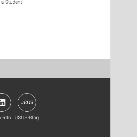
 a Student
kedIn
USUS-Blog