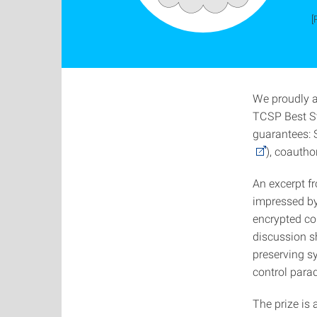
[
We proudly 
TCSP Best St
guarantees: 
), coautho
An excerpt f
impressed by
encrypted co
discussion sh
preserving s
control parad
The prize is 