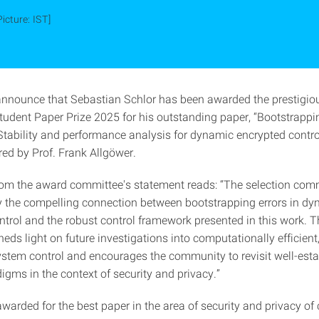
Picture: IST]
announce that
Sebastian Schlor has been awarded the prestigi
udent Paper Prize 2025 for his outstanding paper, “Bootstrappi
Stability and performance analysis for dynamic encrypted control
red by Prof. Frank Allgöwer.
rom the award committee's statement reads: “The selection com
 the compelling connection between bootstrapping errors in d
ntrol and the robust control framework presented in this work. T
eds light on future investigations into computationally efficient,
ystem control and encourages the community to revisit well-est
igms in the context of security and privacy.”
awarded for the best paper in the area of security and privacy of 