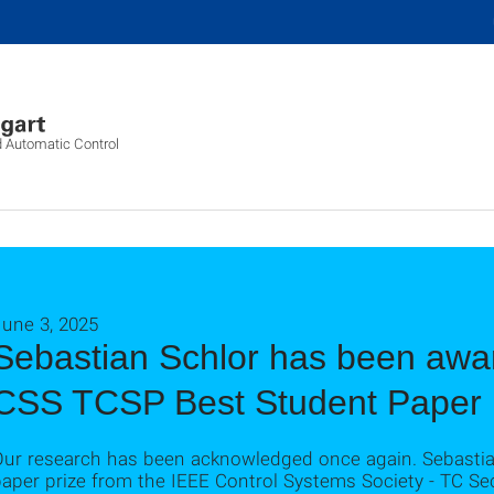
d Automatic Control
June 3, 2025
Sebastian Schlor has been awa
CSS TCSP Best Student Paper 
Our research has been acknowledged once again. Sebastian
aper prize from the IEEE Control Systems Society - TC Sec