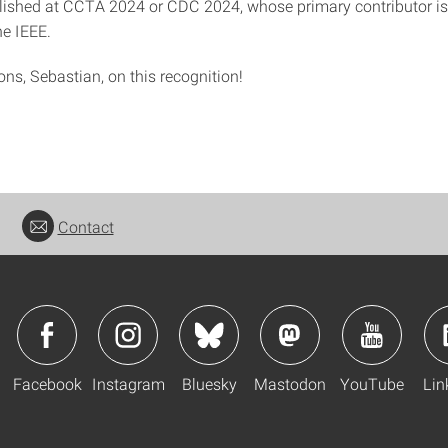
ished at CCTA 2024 or CDC 2024, whose primary contributor is
e IEEE.
ns, Sebastian, on this recognition!
Contact
Facebook
Instagram
Bluesky
Mastodon
YouTube
Lin