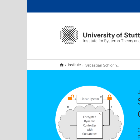
Institute for Systems Theory an
Sebastian Schlor has been awarded the IEEE CSS TCSP Best Student Paper Prize 2025
Institute
p