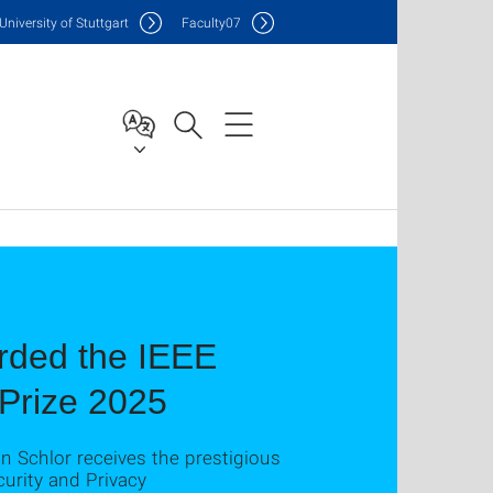
Uni
versity of Stuttgart
F
aculty
07
rded the IEEE
Prize 2025
 Schlor receives the prestigious
urity and Privacy