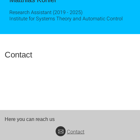
Research Assistant (2019 - 2025)
Institute for Systems Theory and Automatic Control
Contact
Here you can reach us
Contact