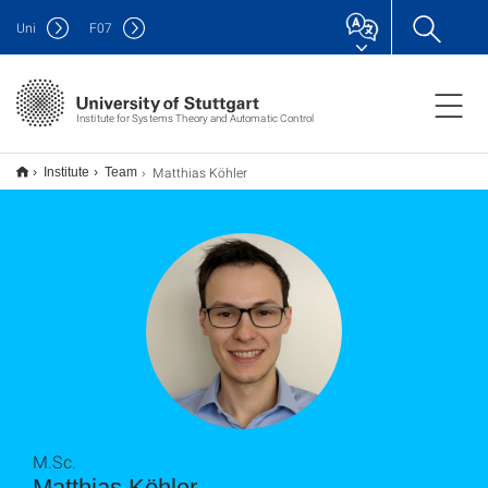
Uni
F
07
Institute for Systems Theory and Automatic Control
Matthias Köhler
Institute
Team
M.Sc.
Matthias Köhler