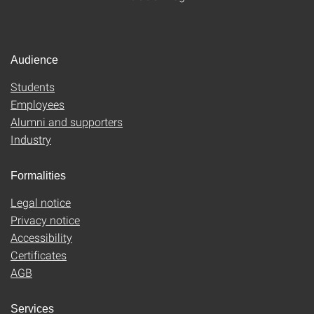
Audience
Students
Employees
Alumni and supporters
Industry
Formalities
Legal notice
Privacy notice
Accessibility
Certificates
AGB
Services