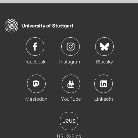
Facebook
Instagram
Bluesky
Mastodon
YouTube
LinkedIn
USUS-Blog