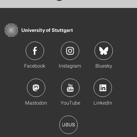
Facebook
Instagram
Bluesky
Mastodon
YouTube
LinkedIn