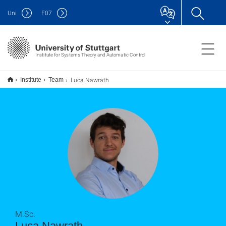
Uni
F
07
Institute for Systems Theory and Automatic Control
Luca Nawrath
Institute
Team
M.Sc.
Luca Nawrath