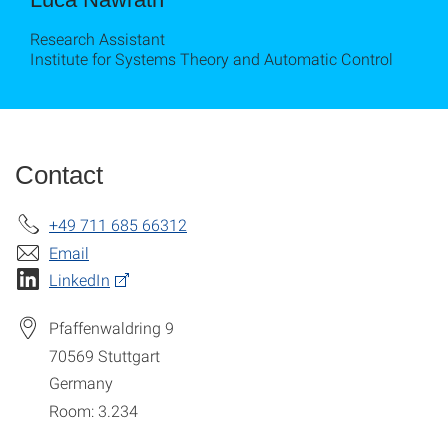
Research Assistant
Institute for Systems Theory and Automatic Control
Contact
+49 711 685 66312
Email
LinkedIn
Pfaffenwaldring 9
70569
Stuttgart
Germany
Room: 3.234