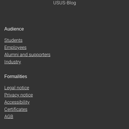
USUS-Blog
Audience
Students
Employees
Alumni and supporters
Industry
Formalities
Legal notice
Privacy notice
Accessibility
Certificates
AGB