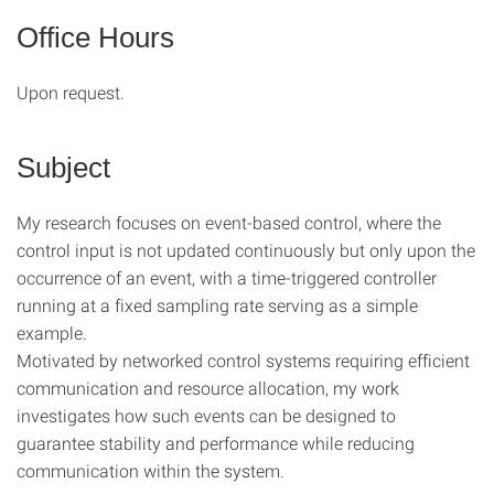
Office Hours
Upon request.
Subject
My research focuses on event-based control, where the
control input is not updated continuously but only upon the
occurrence of an event, with a time-triggered controller
running at a fixed sampling rate serving as a simple
example.
Motivated by networked control systems requiring efficient
communication and resource allocation, my work
investigates how such events can be designed to
guarantee stability and performance while reducing
communication within the system.