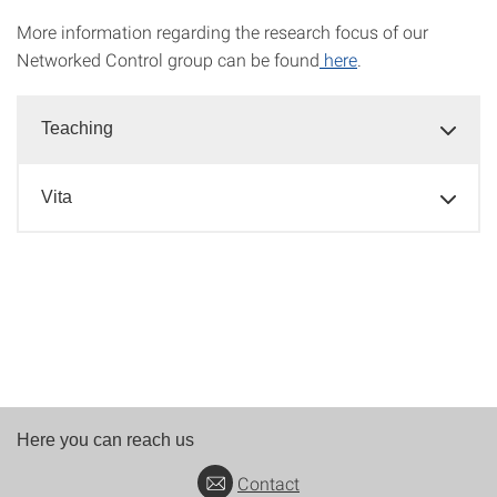
More information regarding the research focus of our
Networked Control group can be found
here
.
Teaching
Vita
Here you can reach us
Contact