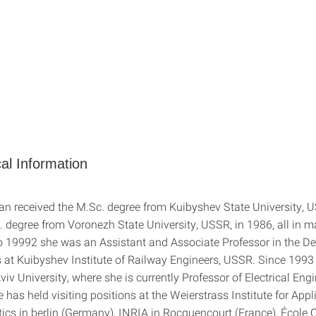
al Information
an received the M.Sc. degree from Kuibyshev State University, 
. degree from Voronezh State University, USSR, in 1986, all in 
 19992 she was an Assistant and Associate Professor in the D
at Kuibyshev Institute of Railway Engineers, USSR. Since 1993
viv University, where she is currently Professor of Electrical Eng
has held visiting positions at the Weierstrass Institute for Appl
ics in berlin (Germany), INRIA in Rocquencourt (France), École 