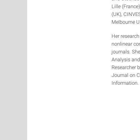
Lille (France
(UK), CINVES
Melbourne Un
Her research
nonlinear con
journals. Sh
Analysis and
Researcher b
Journal on C
Information.