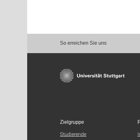
So erreichen Sie uns
Zielgruppe
F
Studierende