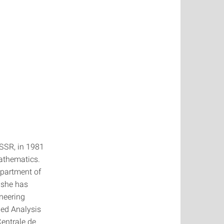
USSR, in 1981
mathematics.
epartment of
 she has
ineering
ied Analysis
Centrale de