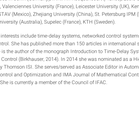
), Valenciennes University (France), Leicester University (UK), Ke
TAV (Mexico), Zhejiang University (China), St. Petersburg IPM (
iversity (Australia), Supelec (France), KTH (Sweden).
 interests include time-delay systems, networked control syste
trol. She has published more than 150 articles in international s
e is the author of the monograph Introduction to Time-Delay Sy
 Control (Birkhauser, 2014). In 2014 she was nominated as a Hi
y Thomson ISI. She serves/served as Associate Editor in Autom
ontrol and Optimization and IMA Journal of Mathematical Cont
 She is currently a member of the Council of IFAC.