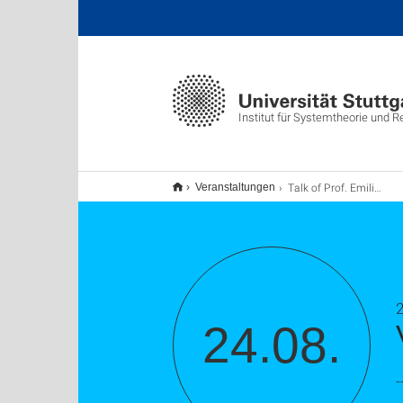
Institut für Systemtheorie und 
Talk of Prof. Emilia Fridman
Veranstaltungen
24.08.