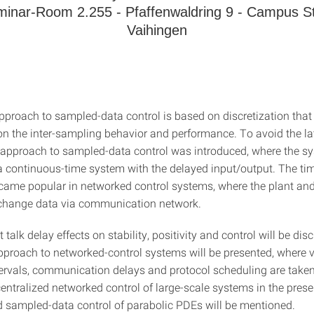
inar-Room 2.255 - Pfaffenwaldring 9 - Campus St
Vaihingen
approach to sampled-data control is based on discretization that
on the inter-sampling behavior and performance. To avoid the la
 approach to sampled-data control was introduced, where the 
 continuous-time system with the delayed input/output. The ti
ame popular in networked control systems, where the plant and
xchange data via communication network.
t talk delay effects on stability, positivity and control will be dis
pproach to networked-control systems will be presented, where v
ervals, communication delays and protocol scheduling are taken
entralized networked control of large-scale systems in the prese
 sampled-data control of parabolic PDEs will be mentioned.