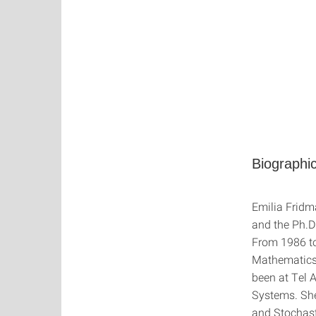
Biographic
Emilia Fridm
and the Ph.D
From 1986 to
Mathematics 
been at Tel A
Systems. She 
and Stochast