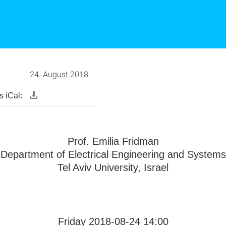
24. August 2018
 iCal:
Prof. Emilia Fridman
Department of Electrical Engineering and Systems
Tel Aviv University, Israel
Friday 2018-08-24 14:00