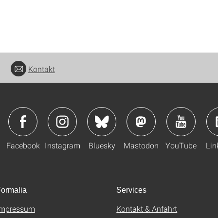
Kontakt
Facebook
Instagram
Bluesky
Mastodon
YouTube
Lin
ormalia
Services
Impressum
Kontakt & Anfahrt