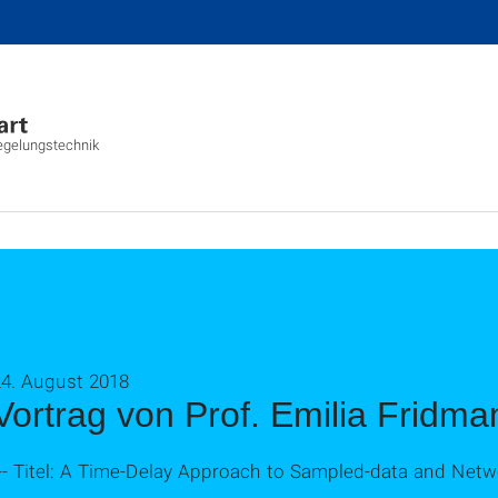
Regelungstechnik
24. August 2018
Vortrag von Prof. Emilia Fridma
--- Titel: A Time-Delay Approach to Sampled-data and Net