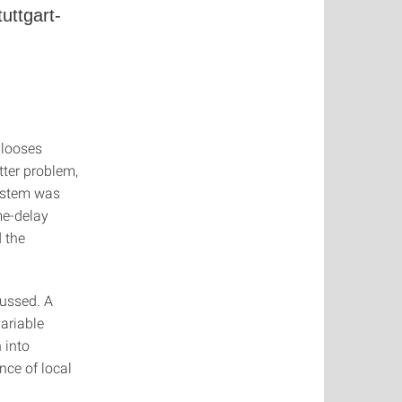
uttgart-
 looses
tter problem,
system was
me-delay
 the
cussed. A
ariable
 into
nce of local