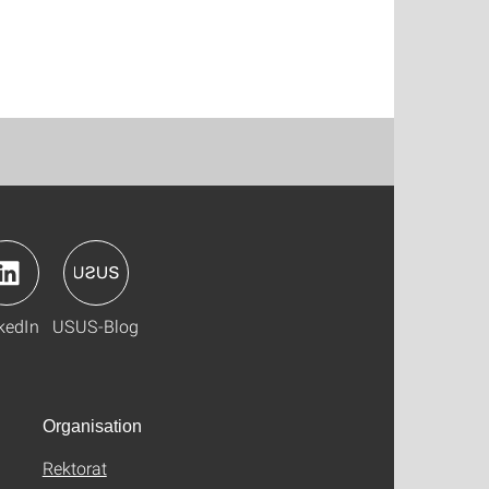
kedIn
USUS-Blog
Organisation
Rektorat