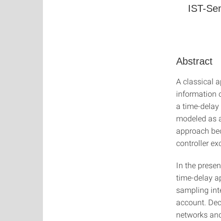
IST-Sem
Abstract
A classical 
information 
a time-delay
modeled as a
approach bec
controller e
In the presen
time-delay a
sampling int
account. Dec
networks and