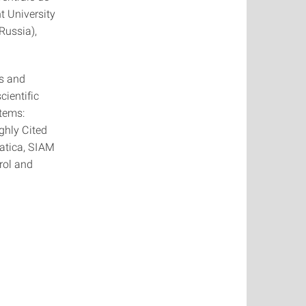
nt University
Russia),
ms and
cientific
stems:
ghly Cited
atica, SIAM
rol and