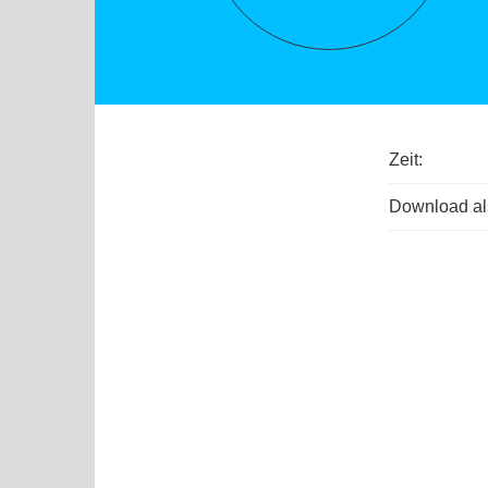
Zeit:
Download als