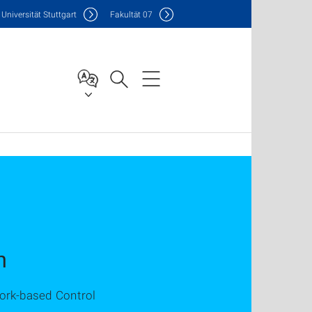
Uni
versität Stuttgart
F
akultät
07
n
work-based Control