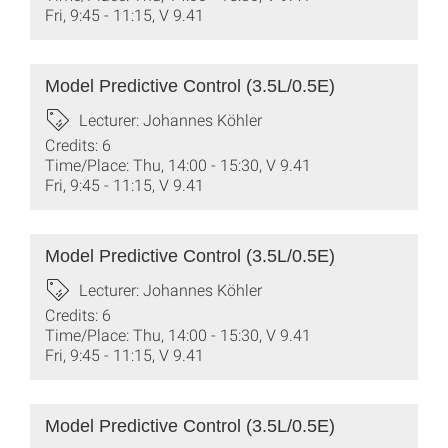
Fri, 9:45 - 11:15, V 9.41
Model Predictive Control (3.5L/0.5E)
Lecturer: Johannes Köhler
Credits: 6
Time/Place: Thu, 14:00 - 15:30, V 9.41
Fri, 9:45 - 11:15, V 9.41
Model Predictive Control (3.5L/0.5E)
Lecturer: Johannes Köhler
Credits: 6
Time/Place: Thu, 14:00 - 15:30, V 9.41
Fri, 9:45 - 11:15, V 9.41
Model Predictive Control (3.5L/0.5E)