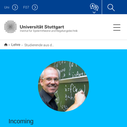
Uni
F
07
Institut für Systemtheorie und Regelungstechnik
Studierende aus dem Ausland
Lehre
Incoming