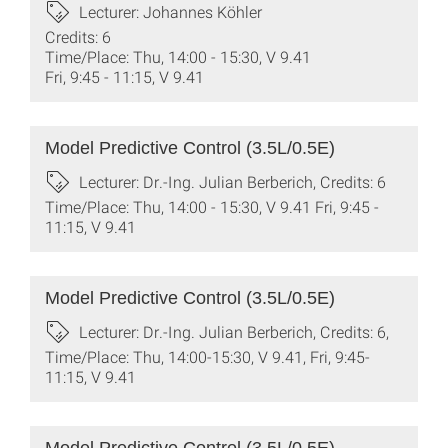
Lecturer: Johannes Köhler
Credits: 6
Time/Place: Thu, 14:00 - 15:30, V 9.41
Fri, 9:45 - 11:15, V 9.41
Model Predictive Control (3.5L/0.5E)
Lecturer: Dr.-Ing. Julian Berberich, Credits: 6
Time/Place: Thu, 14:00 - 15:30, V 9.41 Fri, 9:45 -
11:15, V 9.41
Model Predictive Control (3.5L/0.5E)
Lecturer: Dr.-Ing. Julian Berberich, Credits: 6,
Time/Place: Thu, 14:00-15:30, V 9.41, Fri, 9:45-
11:15, V 9.41