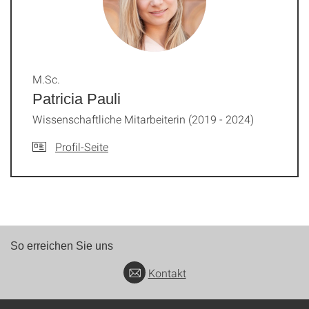
M.Sc.
Patricia Pauli
Wissenschaftliche Mitarbeiterin (2019 - 2024)
Profil-Seite
So erreichen Sie uns
Kontakt