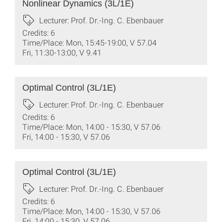
Nonlinear Dynamics (3L/1E)
Lecturer: Prof. Dr.-Ing. C. Ebenbauer
Credits: 6
Time/Place: Mon, 15:45-19:00, V 57.04
Fri, 11:30-13:00, V 9.41
Optimal Control (3L/1E)
Lecturer: Prof. Dr.-Ing. C. Ebenbauer
Credits: 6
Time/Place: Mon, 14:00 - 15:30, V 57.06
Fri, 14:00 - 15:30, V 57.06
Optimal Control (3L/1E)
Lecturer: Prof. Dr.-Ing. C. Ebenbauer
Credits: 6
Time/Place: Mon, 14:00 - 15:30, V 57.06
Fri, 14:00 - 15:30, V 57.06