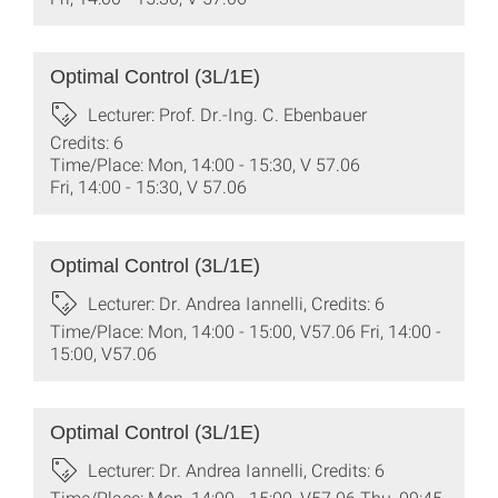
Optimal Control (3L/1E)
Lecturer: Prof. Dr.-Ing. C. Ebenbauer
Credits: 6
Time/Place: Mon, 14:00 - 15:30, V 57.06
Fri, 14:00 - 15:30, V 57.06
Optimal Control (3L/1E)
Lecturer: Dr. Andrea Iannelli, Credits: 6
Time/Place: Mon, 14:00 - 15:00, V57.06 Fri, 14:00 -
15:00, V57.06
Optimal Control (3L/1E)
Lecturer: Dr. Andrea Iannelli, Credits: 6
Time/Place: Mon, 14:00 - 15:00, V57.06 Thu, 09:45