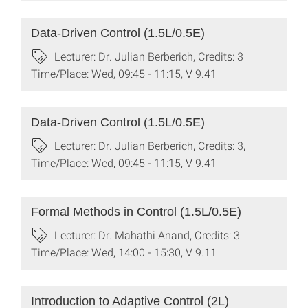
Data-Driven Control (1.5L/0.5E)
Lecturer: Dr. Julian Berberich, Credits: 3
Time/Place: Wed, 09:45 - 11:15, V 9.41
Data-Driven Control (1.5L/0.5E)
Lecturer: Dr. Julian Berberich, Credits: 3,
Time/Place: Wed, 09:45 - 11:15, V 9.41
Formal Methods in Control (1.5L/0.5E)
Lecturer: Dr. Mahathi Anand, Credits: 3
Time/Place: Wed, 14:00 - 15:30, V 9.11
Introduction to Adaptive Control (2L)