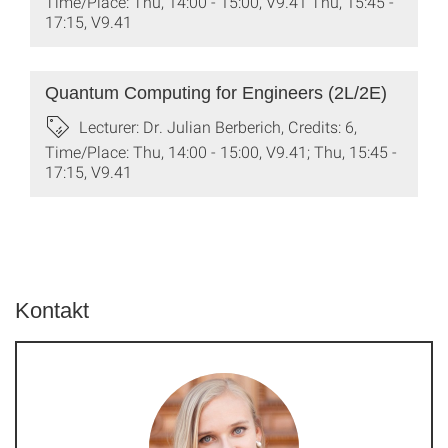
Time/Place: Thu, 14:00 - 15:00, V9.41 Thu, 15:45 -
17:15, V9.41
Quantum Computing for Engineers (2L/2E)
Lecturer: Dr. Julian Berberich, Credits: 6,
Time/Place: Thu, 14:00 - 15:00, V9.41; Thu, 15:45 -
17:15, V9.41
Kontakt