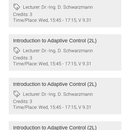
Lecturer: Dr.-Ing. D. Schwarzmann
Credits: 3
Time/Place: Wed, 15:45 - 17:15, V 9.31
Introduction to Adaptive Control (2L)
Lecturer: Dr.-Ing. D. Schwarzmann
Credits: 3
Time/Place: Wed, 15:45 - 17:15, V 9.31
Introduction to Adaptive Control (2L)
Lecturer: Dr.-Ing. D. Schwarzmann
Credits: 3
Time/Place: Wed, 15:45 - 17:15, V 9.31
Introduction to Adaptive Control (2L)