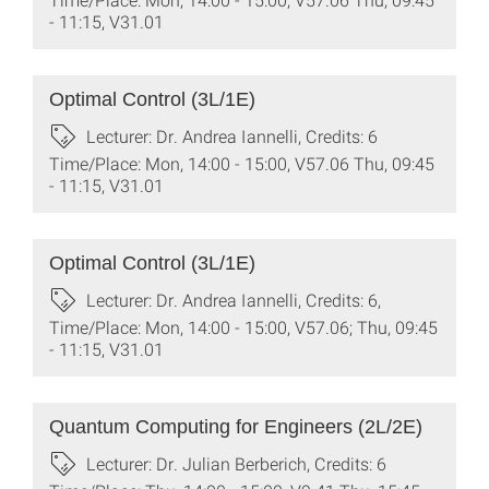
- 11:15, V31.01
Optimal Control (3L/1E)
Lecturer: Dr. Andrea Iannelli, Credits: 6
Time/Place: Mon, 14:00 - 15:00, V57.06 Thu, 09:45
- 11:15, V31.01
Optimal Control (3L/1E)
Lecturer: Dr. Andrea Iannelli, Credits: 6,
Time/Place: Mon, 14:00 - 15:00, V57.06; Thu, 09:45
- 11:15, V31.01
Quantum Computing for Engineers (2L/2E)
Lecturer: Dr. Julian Berberich, Credits: 6