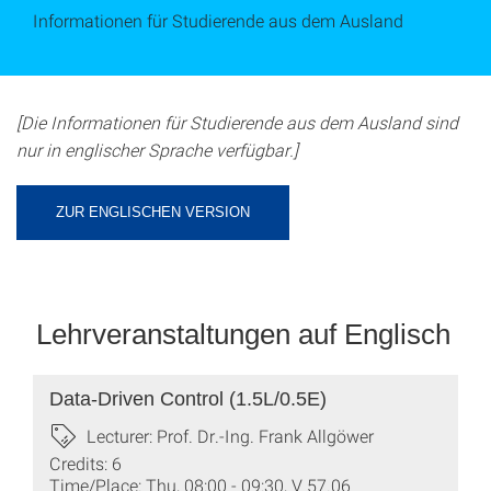
Informationen für Studierende aus dem Ausland
[Die Informationen für Studierende aus dem Ausland sind
nur in englischer Sprache verfügbar.]
ZUR ENGLISCHEN VERSION
Lehrveranstaltungen auf Englisch
Data-Driven Control (1.5L/0.5E)
Lecturer: Prof. Dr.-Ing. Frank Allgöwer
Credits: 6
Time/Place: Thu, 08:00 - 09:30, V 57.06