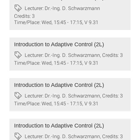
Lecturer: Dr.-Ing. D. Schwarzmann
Credits: 3
Time/Place: Wed, 15:45 - 17:15, V 9.31
Introduction to Adaptive Control (2L)
Lecturer: Dr.-Ing. D. Schwarzmann, Credits: 3
Time/Place: Wed, 15:45 - 17:15, V 9.31
Introduction to Adaptive Control (2L)
Lecturer: Dr.-Ing. D. Schwarzmann, Credits: 3
Time/Place: Wed, 15:45 - 17:15, V 9.31
Introduction to Adaptive Control (2L)
Lecturer: Dr.-Ing. D. Schwarzmann, Credits: 3