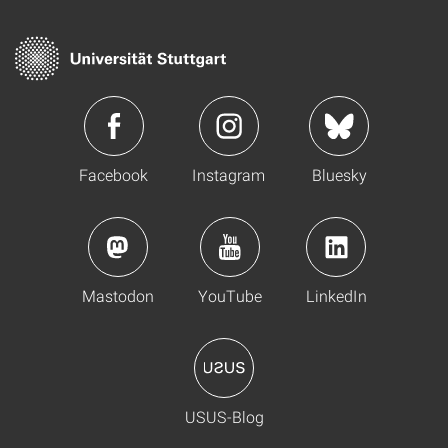
Facebook
Instagram
Bluesky
Mastodon
YouTube
LinkedIn
USUS-Blog