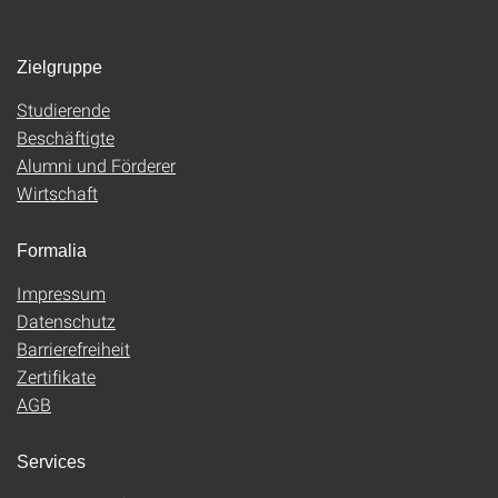
Zielgruppe
Studierende
Beschäftigte
Alumni und Förderer
Wirtschaft
Formalia
Impressum
Datenschutz
Barrierefreiheit
Zertifikate
AGB
Services