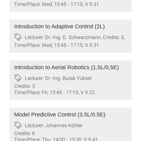
Time/Place: Wed, 15:45 - 17:15, V 9.31
Introduction to Adaptive Control (2L)
Lecturer: Dr.-Ing. D. Schwarzmann, Credits: 3,
Time/Place: Wed, 15:45 - 17:15, V 9.31
Introduction to Aerial Robotics (1,5L/0,5E)
Lecturer: Dr.-Ing. Burak Yüksel
Credits: 3
Time/Place: Fri, 15:45 - 17:15, V 9.22
Model Predictive Control (3.5L/0.5E)
Lecturer: Johannes Köhler
Credits: 6
Time/Place: Thu, 14:00 - 15:30, V 9.41