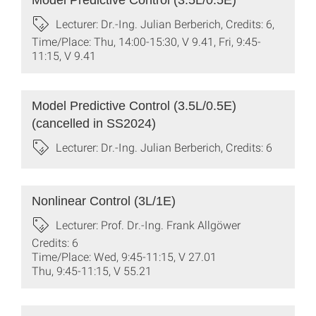
Model Predictive Control (3.5L/0.5E)
Lecturer: Dr.-Ing. Julian Berberich, Credits: 6,
Time/Place: Thu, 14:00-15:30, V 9.41, Fri, 9:45-
11:15, V 9.41
Model Predictive Control (3.5L/0.5E)
(cancelled in SS2024)
Lecturer: Dr.-Ing. Julian Berberich, Credits: 6
Nonlinear Control (3L/1E)
Lecturer: Prof. Dr.-Ing. Frank Allgöwer
Credits: 6
Time/Place: Wed, 9:45-11:15, V 27.01
Thu, 9:45-11:15, V 55.21