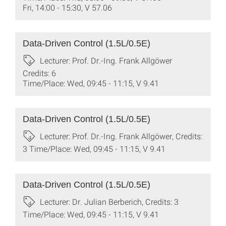
Fri, 14:00 - 15:30, V 57.06
Data-Driven Control (1.5L/0.5E)
Lecturer: Prof. Dr.-Ing. Frank Allgöwer
Credits: 6
Time/Place: Wed, 09:45 - 11:15, V 9.41
Data-Driven Control (1.5L/0.5E)
Lecturer: Prof. Dr.-Ing. Frank Allgöwer, Credits:
3 Time/Place: Wed, 09:45 - 11:15, V 9.41
Data-Driven Control (1.5L/0.5E)
Lecturer: Dr. Julian Berberich, Credits: 3
Time/Place: Wed, 09:45 - 11:15, V 9.41