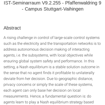
IST-Seminarraum V9.2.255 - Pfaffenwaldring 9
- Campus Stuttgart-Vaihingen
Abstract
A rising challenge in control of large-scale control systems
such as the electricity and the transportation networks is to
address autonomous decision making of interacting
agents, i.e. the subsystems, with local objectives while
ensuring global system safety and performance. In this
setting, a Nash equilibrium is a stable solution outcome in
the sense that no agent finds it profitable to unilaterally
deviate from her decision. Due to geographic distance,
privacy concerns or simply the scale of these systems,
each agent can only base her decision on local
measurements. Hence, a fundamental question is: do
agents learn to play a Nash equilibrium strategy based