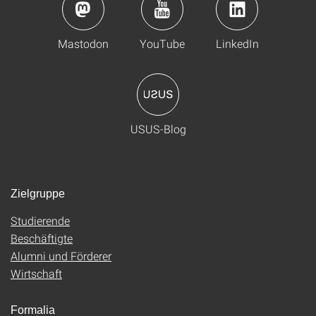
Mastodon
YouTube
LinkedIn
USUS-Blog
Zielgruppe
Studierende
Beschäftigte
Alumni und Förderer
Wirtschaft
Formalia