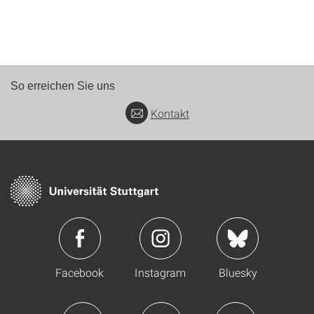
So erreichen Sie uns
Kontakt
Facebook
Instagram
Bluesky