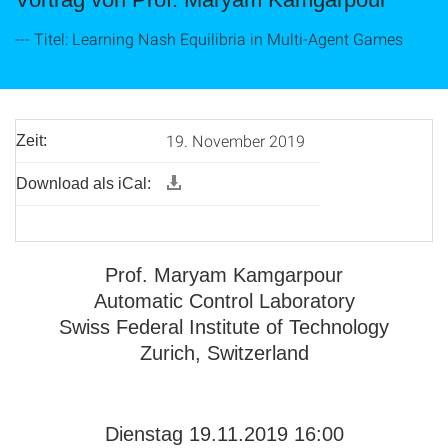
--- Titel: Learning Nash Equilibria in Multi-Agent Games
19. November 2019
Zeit:
Download als iCal:
Prof. Maryam Kamgarpour
Automatic Control Laboratory
Swiss Federal Institute of Technology
Zurich, Switzerland
Dienstag 19.11.2019 16:00