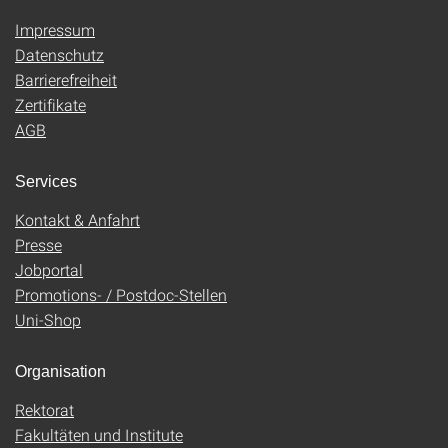
Impressum
Datenschutz
Barrierefreiheit
Zertifikate
AGB
Services
Kontakt & Anfahrt
Presse
Jobportal
Promotions- / Postdoc-Stellen
Uni-Shop
Organisation
Rektorat
Fakultäten und Institute