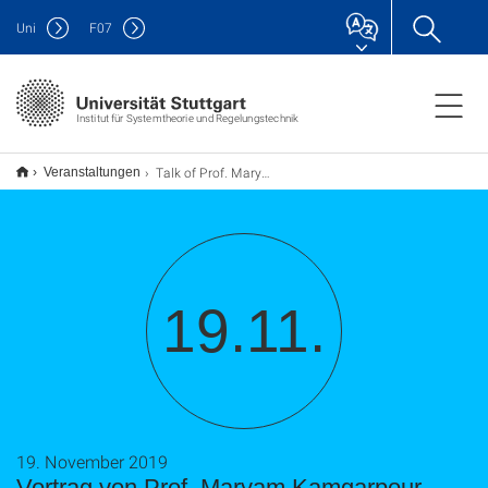
Uni
F
07
Institut für Systemtheorie und Regelungstechnik
Talk of Prof. Maryam Kamgarpour
Veranstaltungen
19.11.
19. November 2019
Vortrag von Prof. Maryam Kamgarpour