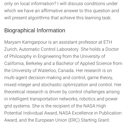
only on local information? I will discuss conditions under
which we have an affirmative answer to this question and
will present algorithms that achieve this learning task.
Biographical Information
Maryam Kamgarpour is an assistant professor at ETH
Zurich, Automatic Control Laboratory. She holds a Doctor
of Philosophy in Engineering from the University of
California, Berkeley and a Bachelor of Applied Science from
the University of Waterloo, Canada. Her research is on
multi-agent decision-making and control, game theory,
mixed integer and stochastic optimization and control. Her
theoretical research is driven by control challenges arising
in intelligent transportation networks, robotics and power
grid systems. She is the recipient of the NASA High
Potential Individual Award, NASA Excellence in Publication
Award, and the European Union (ERC) Starting Grant.