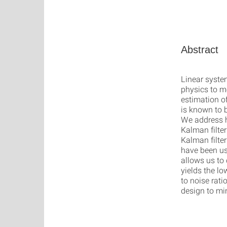
Abstract
Linear syste
physics to m
estimation o
is known to 
We address h
Kalman filter
Kalman filte
have been us
allows us to
yields the lo
to noise rat
design to mi