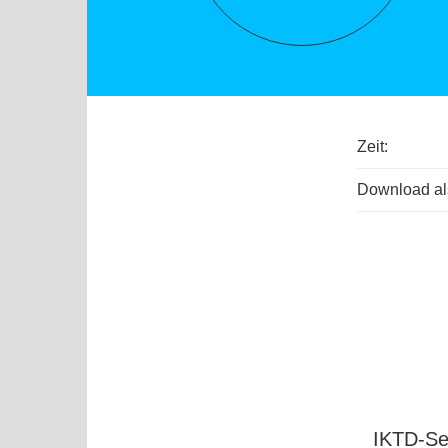
Zeit:
Download als
IKTD-Se