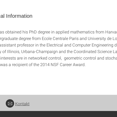
al Information
as obtained his PhD degree in applied mathematics from Harvar
rgraduate degree from Ecole Centrale Paris and University de Lo
 assistant professor in the Electrical and Computer Engineering 
ty of Illinois, Urbana-Champaign and the Coordinated Science L
interests are in networked control, geometric control and stocha
was a recipient of the 2014 NSF Career Award.
Kontakt