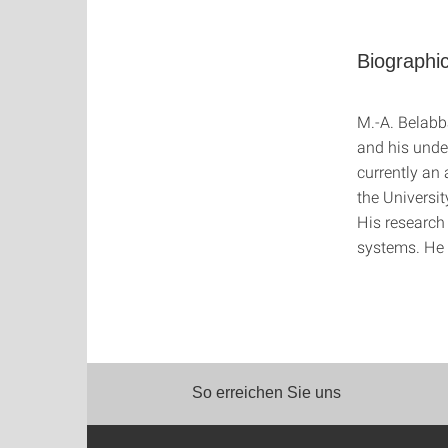
Biographic
M.-A. Belabb
and his unde
currently an
the Universi
His research 
systems. He 
So erreichen Sie uns