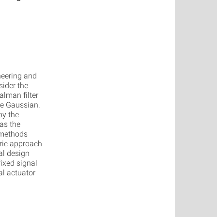
neering and
ider the
lman filter
re Gaussian.
by the
as the
 methods
tric approach
al design
ixed signal
al actuator