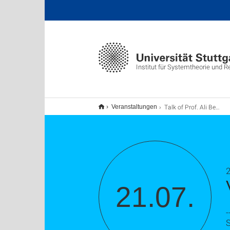
Institut für Systemtheorie und 
Talk of Prof. Ali Belabbas
Veranstaltungen
2
21.07.
-