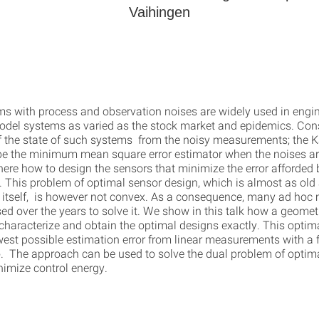
Vaihingen
ms with process and observation noises are widely used in engi
odel systems as varied as the stock market and epidemics. Cons
f the state of such systems from the noisy measurements; the Ka
be the minimum mean square error estimator when the noises a
ere how to design the sensors that minimize the error afforded 
. This problem of optimal sensor design, which is almost as old 
r itself, is however not convex. As a consequence, many ad hoc
ed over the years to solve it. We show in this talk how a geome
 characterize and obtain the optimal designs exactly. This optim
west possible estimation error from linear measurements with a f
io. The approach can be used to solve the dual problem of optim
nimize control energy.