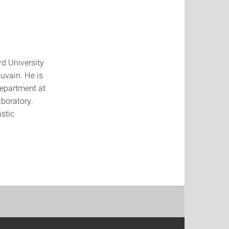
d University
uvain. He is
department at
aboratory.
stic