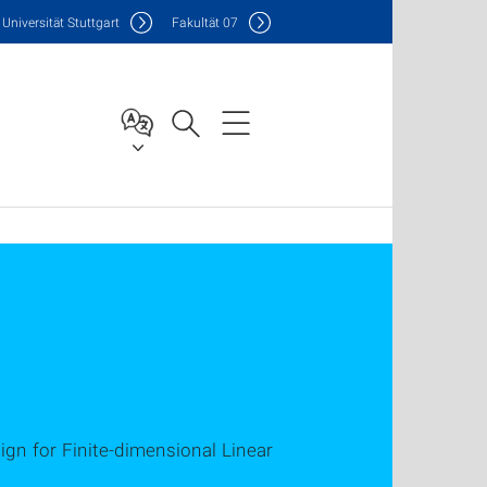
Uni
versität Stuttgart
F
akultät
07
ign for Finite-dimensional Linear