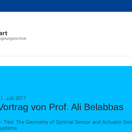
Regelungstechnik
1. Juli 2017
Vortrag von Prof. Ali Belabbas
-- Titel: The Geometry of Optimal Sensor and Actuator Des
Systems