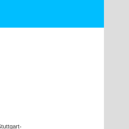
uttgart-