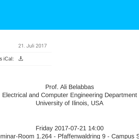
21. Juli 2017
 iCal:
Prof. Ali Belabbas
Electrical and Computer Engineering Department
University of Ilinois, USA
Friday 2017-07-21 14:00
minar-Room 1.264 - Pfaffenwaldring 9 - Campus St