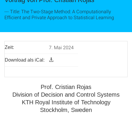
--- Title: The Two-Stage Method: A Computationally
Efficient and Private Approach to Statistical Learning
7. Mai 2024
Zeit:
Download als iCal:
Prof. Cristian Rojas
Division of Decision and Control Systems
KTH Royal Institute of Technology
Stockholm, Sweden