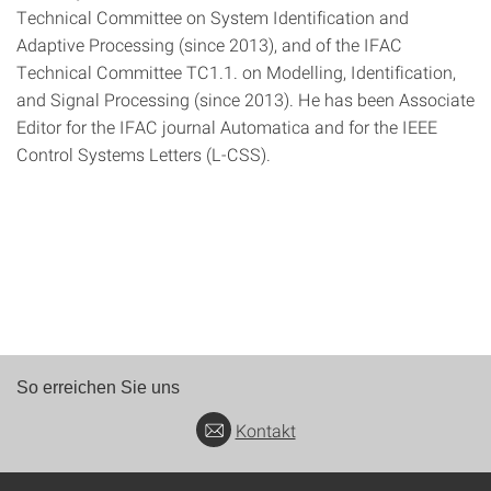
Technical Committee on System Identification and
Adaptive Processing (since 2013), and of the IFAC
Technical Committee TC1.1. on Modelling, Identification,
and Signal Processing (since 2013). He has been Associate
Editor for the IFAC journal Automatica and for the IEEE
Control Systems Letters (L-CSS).
So erreichen Sie uns
Kontakt