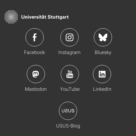
Facebook
Instagram
Bluesky
Mastodon
YouTube
LinkedIn
USUS-Blog