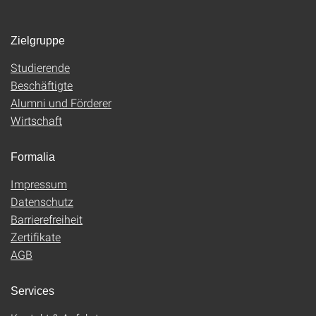
Zielgruppe
Studierende
Beschäftigte
Alumni und Förderer
Wirtschaft
Formalia
Impressum
Datenschutz
Barrierefreiheit
Zertifikate
AGB
Services