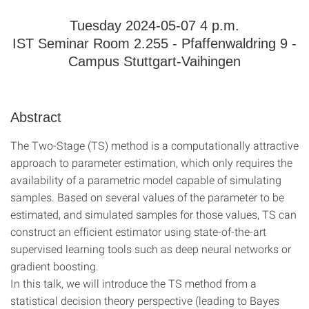
Tuesday 2024-05-07 4 p.m.
IST Seminar Room 2.255 - Pfaffenwaldring 9 -
Campus Stuttgart-Vaihingen
Abstract
The Two-Stage (TS) method is a computationally attractive
approach to parameter estimation, which only requires the
availability of a parametric model capable of simulating
samples. Based on several values of the parameter to be
estimated, and simulated samples for those values, TS can
construct an efficient estimator using state-of-the-art
supervised learning tools such as deep neural networks or
gradient boosting.
In this talk, we will introduce the TS method from a
statistical decision theory perspective (leading to Bayes