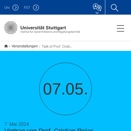
Uni
F
07
Institut für Systemtheorie und Regelungstechnik
Talk of Prof. Cristian Rojas
Veranstaltungen
07.05.
7. Mai 2024
Vortrag von Prof. Cristian Rojas