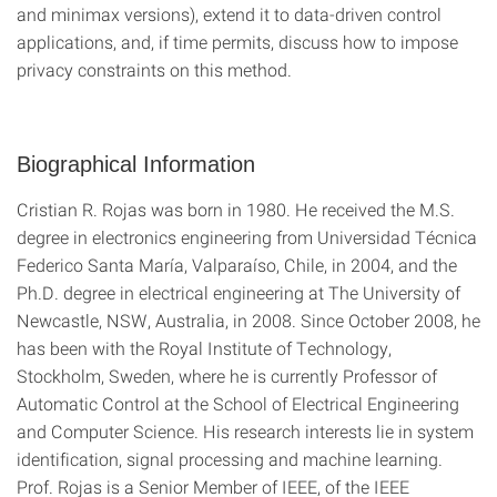
and minimax versions), extend it to data-driven control
applications, and, if time permits, discuss how to impose
privacy constraints on this method.
Biographical Information
Cristian R. Rojas was born in 1980. He received the M.S.
degree in electronics engineering from Universidad Técnica
Federico Santa María, Valparaíso, Chile, in 2004, and the
Ph.D. degree in electrical engineering at The University of
Newcastle, NSW, Australia, in 2008. Since October 2008, he
has been with the Royal Institute of Technology,
Stockholm, Sweden, where he is currently Professor of
Automatic Control at the School of Electrical Engineering
and Computer Science. His research interests lie in system
identification, signal processing and machine learning.
Prof. Rojas is a Senior Member of IEEE, of the IEEE