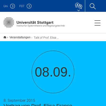
Uni
F
07
Institut für Systemtheorie und Regelungstechnik
Talk of Prof. Elisa Franco
Veranstaltungen
08.09.
8. September 2015
Vortrag von Prof. Elisa Franco