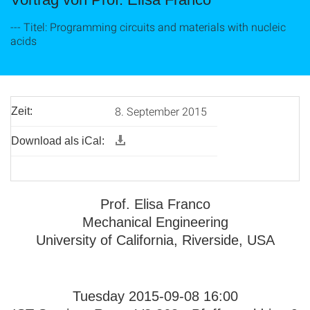
--- Titel: Programming circuits and materials with nucleic
acids
8. September 2015
Zeit:
Download als iCal:
Prof. Elisa Franco
Mechanical Engineering
University of California, Riverside, USA
Tuesday 2015-09-08 16:00