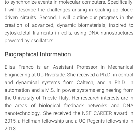
to synchronize events in molecular computers. Specifically,
I will describe the challenges arising in scaling up clock-
driven circuits. Second, I will outline our progress in the
creation of advanced, dynamic biomaterials, inspired to
cytoskeletal filaments in cells, using DNA nanostructures
powered by oscillators.
Biographical Information
Elisa Franco is an Assistant Professor in Mechanical
Engineering at UC Riverside. She received a Ph.D. in control
and dynamical systems from Caltech, and a Ph.D. in
automation and a M.S. in power systems engineering from
the University of Trieste, Italy. Her research interests are in
the areas of biological feedback networks and DNA
nanotechnology. She received the NSF CAREER award in
2015, a Hellman fellowship and a UC Regents fellowship in
2013.