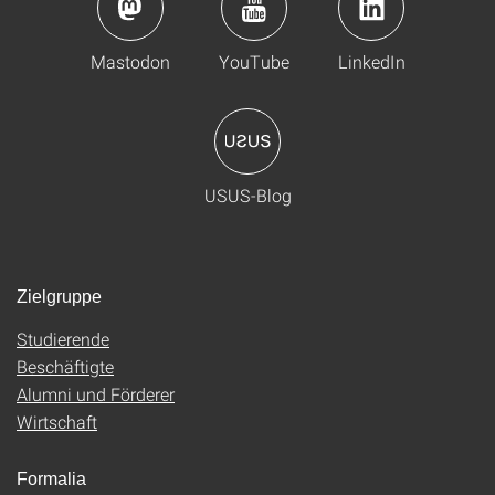
Mastodon
YouTube
LinkedIn
USUS-Blog
Zielgruppe
Studierende
Beschäftigte
Alumni und Förderer
Wirtschaft
Formalia