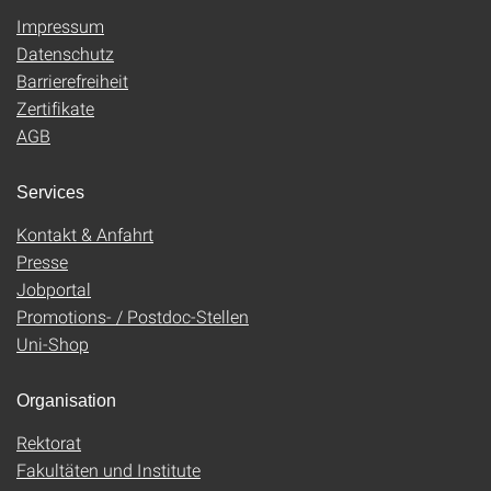
Impressum
Datenschutz
Barrierefreiheit
Zertifikate
AGB
Services
Kontakt & Anfahrt
Presse
Jobportal
Promotions- / Postdoc-Stellen
Uni-Shop
Organisation
Rektorat
Fakultäten und Institute