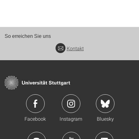
So erreichen Sie uns
Kontakt
Facebook
Instagram
Bluesky