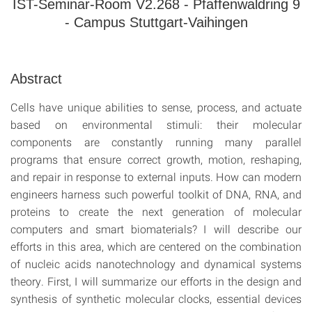
IST-Seminar-Room V2.268 - Pfaffenwaldring 9
- Campus Stuttgart-Vaihingen
Abstract
Cells have unique abilities to sense, process, and actuate
based on environmental stimuli: their molecular
components are constantly running many parallel
programs that ensure correct growth, motion, reshaping,
and repair in response to external inputs. How can modern
engineers harness such powerful toolkit of DNA, RNA, and
proteins to create the next generation of molecular
computers and smart biomaterials? I will describe our
efforts in this area, which are centered on the combination
of nucleic acids nanotechnology and dynamical systems
theory. First, I will summarize our efforts in the design and
synthesis of synthetic molecular clocks, essential devices