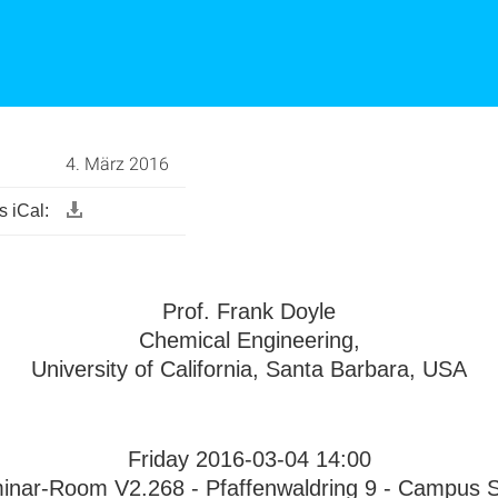
4. März 2016
 iCal:
Prof. Frank Doyle
Chemical Engineering,
University of California, Santa Barbara, USA
Friday 2016-03-04 14:00
inar-Room V2.268 - Pfaffenwaldring 9 - Campus St