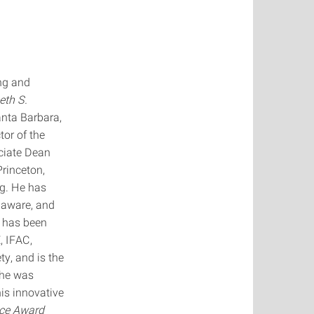
ng and
eth S.
anta Barbara,
tor of the
ciate Dean
Princeton,
ng. He has
laware, and
e has been
, IFAC,
y, and is the
 he was
is innovative
ice Award