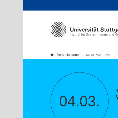
Institut für Systemtheorie und 
Talk of Prof. Dimos Dimarogonas
Veranstaltungen
04.03.
-