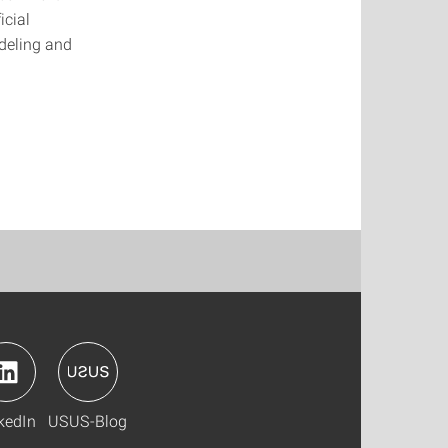
icial
odeling and
kedIn
USUS-Blog