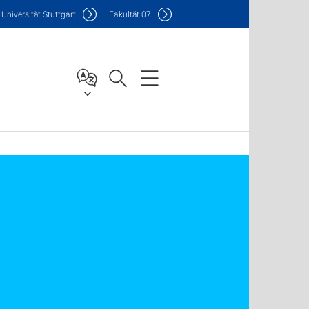
Uni
versität Stuttgart
F
akultät
07