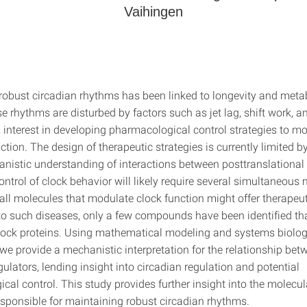
Vaihingen
robust circadian rhythms has been linked to longevity and metab
 rhythms are disturbed by factors such as jet lag, shift work, a
is interest in developing pharmacological control strategies to m
ction. The design of therapeutic strategies is currently limited by
anistic understanding of interactions between posttranslational 
control of clock behavior will likely require several simultaneous
ll molecules that modulate clock function might offer therapeut
o such diseases, only a few compounds have been identified tha
clock proteins. Using mathematical modeling and systems biolo
we provide a mechanistic interpretation for the relationship bet
ulators, lending insight into circadian regulation and potential
al control. This study provides further insight into the molecul
sponsible for maintaining robust circadian rhythms.