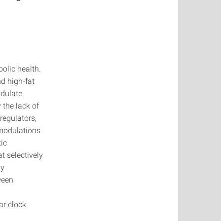
olic health.
nd high-fat
odulate
 the lack of
regulators,
 modulations.
ic
t selectively
gy
ween
ar clock