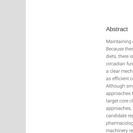
Abstract
Maintaining 
Because these
diets, there 
circadian fun
a clear mech
as efficient 
Although sma
approaches t
target core 
approaches, 
candidate reg
pharmacologic
machinery re