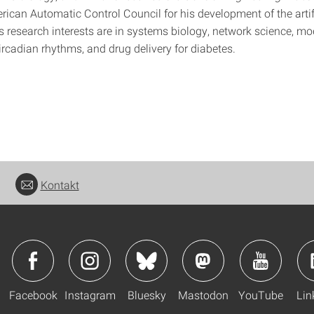
rican Automatic Control Council for his development of the artif
s research interests are in systems biology, network science, m
ircadian rhythms, and drug delivery for diabetes.
Kontakt
Facebook
Instagram
Bluesky
Mastodon
YouTube
Lin