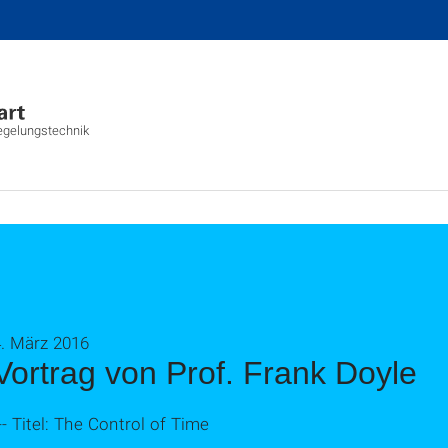
Regelungstechnik
4. März 2016
Vortrag von Prof. Frank Doyle
-- Titel: The Control of Time