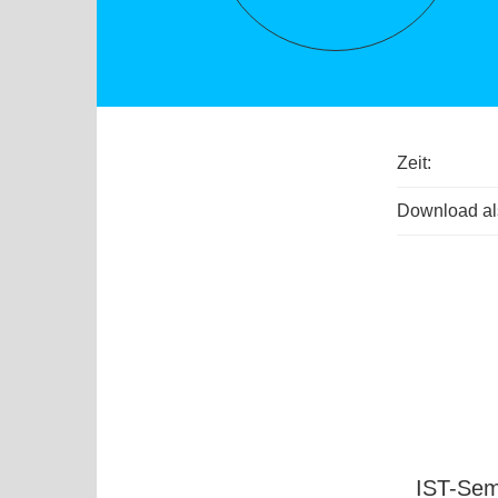
Zeit:
Download als
IST-Sem