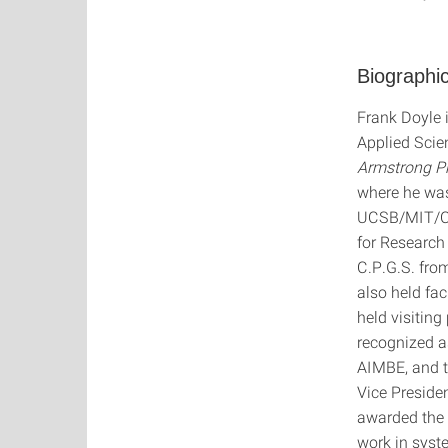
Biographic
Frank Doyle 
Applied Scie
Armstrong Pr
where he was
UCSB/MIT/Cal
for Research 
C.P.G.S. fro
also held fa
held visitin
recognized as
AIMBE, and t
Vice Presiden
awarded the
work in syst