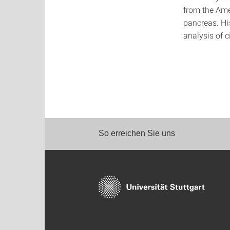
from the Ame
pancreas. Hi
analysis of c
So erreichen Sie uns