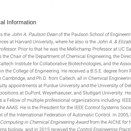
al Information
is the
John A. Paulson Dean
of the Paulson School of Engineeri
nces at Harvard University, where he also is the
John A. & Elizab
ofessor.
Prior to that he was the Mellichamp Professor at UC S
 the Chair of the Department of Chemical Engineering, the Direc
tech Institute for Collaborative Biotechnologies, and the Asso
in the College of Engineering. He received a B.S.E. degree from 
m Cambridge, and Ph.D. from Caltech, all in Chemical Engineeri
culty appointments at Purdue University and the University of De
g positions at DuPont, Weyerhaeuser, and Stuttgart University. H
 a Fellow of multiple professional organizations including: IEEE
he AAAS. He is the President for the IEEE Control Systems Societ
t of the International Federation of Automatic Control. In 2005,
Computing in Chemical Engineering
Award
from the AIChE for h
ems biology, and in 2015 received the
Control Engineering Pract