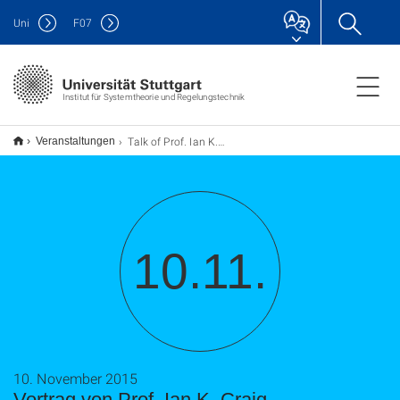
Uni
F
07
Institut für Systemtheorie und Regelungstechnik
Talk of Prof. Ian K. Craig
Veranstaltungen
10.11.
10. November 2015
Vortrag von Prof. Ian K. Craig