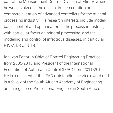
part of the Measurement Control Division of Mintek where
he was involved in the design, implementation and
commercialisation of advanced controllers for the mineral
processing industry. His research interests include model-
based control and optimisation in the process industries,
with particular focus on mineral processing; and the
modeling and control of infectious diseases, in particular
HIV/AIDS and TB.
Ian was Editor-in-Chief of Control Engineering Practice
from 2005-2010 and President of the International
Federation of Automatic Control (IFAC) from 2011-2014.
He is a recipient of the IFAC outstanding service award and
is a fellow of the South African Academy of Engineering
and a registered Professional Engineer in South Africa.