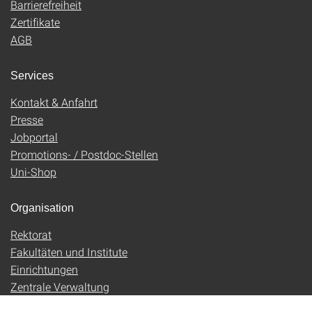
Barrierefreiheit
Zertifikate
AGB
Services
Kontakt & Anfahrt
Presse
Jobportal
Promotions- / Postdoc-Stellen
Uni-Shop
Organisation
Rektorat
Fakultäten und Institute
Einrichtungen
Zentrale Verwaltung