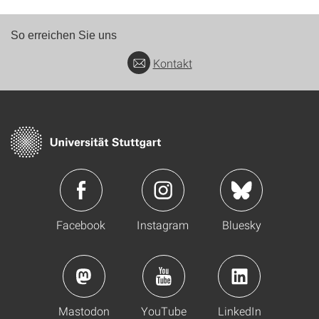
So erreichen Sie uns
Kontakt
Facebook
Instagram
Bluesky
Mastodon
YouTube
LinkedIn