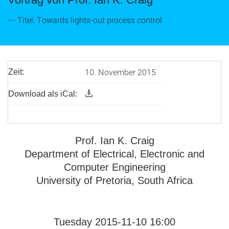
--- Titel: Towards lights-out process control
10. November 2015
Zeit:
Download als iCal:
Prof. Ian K. Craig
Department of Electrical, Electronic and
Computer Engineering
University of Pretoria, South Africa
Tuesday 2015-11-10 16:00