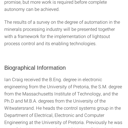
promise, but more work is required before complete
autonomy can be achieved.
The results of a survey on the degree of automation in the
minerals processing industry will be presented together
with a framework for the implementation of lightsout
process control and its enabling technologies.
Biographical Information
Ian Craig received the B.Eng. degree in electronic
engineering from the University of Pretoria, the S.M. degree
from the Massachusetts Institute of Technology, and the
Ph.D and M.B.A. degrees from the University of the
Witwatersrand. He heads the control systems group in the
Department of Electrical, Electronic and Computer
Engineering at the University of Pretoria. Previously he was