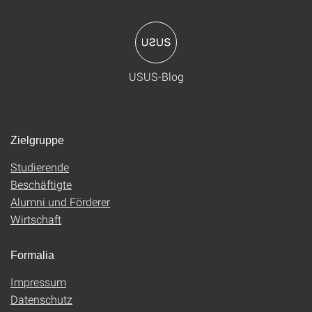
USUS-Blog
Zielgruppe
Studierende
Beschäftigte
Alumni und Förderer
Wirtschaft
Formalia
Impressum
Datenschutz