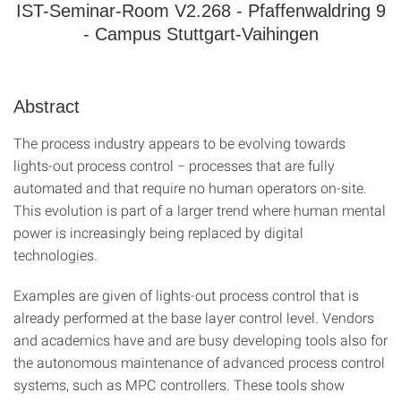
IST-Seminar-Room V2.268 - Pfaffenwaldring 9
- Campus Stuttgart-Vaihingen
Abstract
The process industry appears to be evolving towards
lights-out process control − processes that are fully
automated and that require no human operators on-site.
This evolution is part of a larger trend where human mental
power is increasingly being replaced by digital
technologies.
Examples are given of lights-out process control that is
already performed at the base layer control level. Vendors
and academics have and are busy developing tools also for
the autonomous maintenance of advanced process control
systems, such as MPC controllers. These tools show