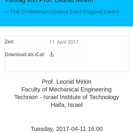
--- Titel: On Minimum-Variance Event-Triggered Control
11. April 2017
Zeit:
Download als iCal:
Prof. Leonid Mirkin
Faculty of Mechanical Engineering
Technion - Israel Institute of Technology
Haifa, Israel
Tuesday, 2017-04-11 16:00