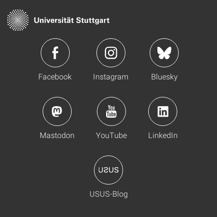
Facebook
Instagram
Bluesky
Mastodon
YouTube
LinkedIn
USUS-Blog