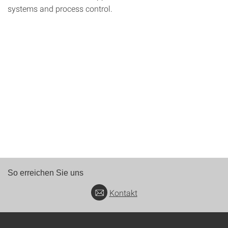
systems and process control.
So erreichen Sie uns
Kontakt