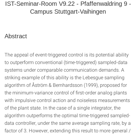
IST-Seminar-Room V9.22 - Pfaffenwaldring 9 -
Campus Stuttgart-Vaihingen
Abstract
The appeal of event-triggered control is its potential ability
to outperform conventional (time-triggered) sampled-data
systems under comparable communication demands. A
striking example of this ability is the Lebesgue sampling
algorithm of Åström & Bernhardsson (1999), proposed for
the minimum-variance control of first-order analog plants
with impulsive control action and noiseless measurements
of the plant state. In the case of a single integrator, the
algorithm outperforms the optimal time-triggered sampled-
data controller, under the same average sampling rate, by a
factor of 3. However, extending this result to more general /