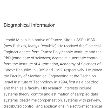
Biographical Information
Leonid Mirkin is a native of Frunze, Kirghiz SSR, USSR
(now Bishkek, Kyrgyz Republic). He received the Electrical
Engineer degree from Frunze Polytechnic Institute and the
PhD (candidate of sciences) degree in automatic control
from the Institute of Automation, Academy of Sciences of
Kyrgyz Republic, in 1989 and 1992, respectively. He joined
the Faculty of Mechanical Engineering at the Technion -
Israel Institute of Technology in 1994, first as a postdoc
and then as a faculty. His research interests include
systems theory, control and estimation of sampled-data
systems, dead-time compensation, systems with preview,
distributed control, and applications in electro-mechanical