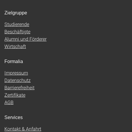
Zielgruppe
Studierende
Beschäftigte
Alumni und Förderer
Wirtschaft
Formalia
Impressum
Datenschutz
Barrierefreiheit
Zertifikate
AGB
Services
Kontakt & Anfahrt