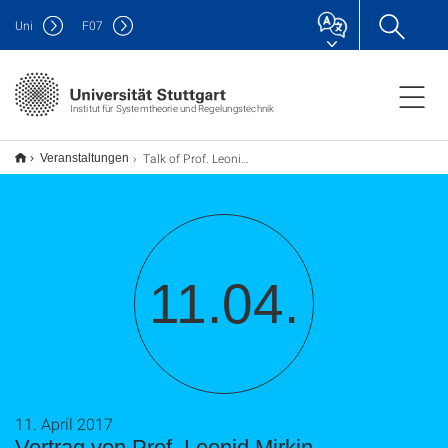
Uni
F
07
Institut für Systemtheorie und Regelungstechnik
Talk of Prof. Leonid Mirkin
Veranstaltungen
11.04.
11. April 2017
Vortrag von Prof. Leonid Mirkin