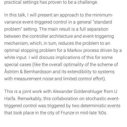
practical settings has proven to be a challenge.
In this talk, I will present an approach to the minimum-
variance event-triggered control in a general "standard
problem" setting. The main result is a full separation
between the controller architecture and event-triggering
mechanism, which, in turn, reduces the problem to an
optimal stopping problem for a Markov process driven by a
white input. I will discuss implications of this for some
special cases (like the overall optimality of the scheme of
Åström & Bernhardsson and its extendibility to systems
with measurement noise and limited control effort).
This is a joint work with Alexander Goldenshluger from U
Haifa. Remarkably, this collaboration on stochastic event-
triggered control was triggered by two deterministic events
that took place in the city of Frunze in mid-late '60s.