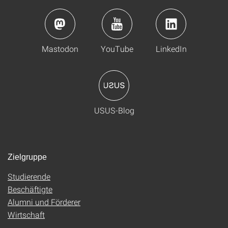
Mastodon
YouTube
LinkedIn
USUS-Blog
Zielgruppe
Studierende
Beschäftigte
Alumni und Förderer
Wirtschaft