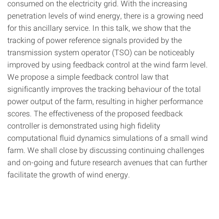
consumed on the electricity grid. With the increasing
penetration levels of wind energy, there is a growing need
for this ancillary service. In this talk, we show that the
tracking of power reference signals provided by the
transmission system operator (TSO) can be noticeably
improved by using feedback control at the wind farm level.
We propose a simple feedback control law that
significantly improves the tracking behaviour of the total
power output of the farm, resulting in higher performance
scores. The effectiveness of the proposed feedback
controller is demonstrated using high fidelity
computational fluid dynamics simulations of a small wind
farm. We shall close by discussing continuing challenges
and on-going and future research avenues that can further
facilitate the growth of wind energy.