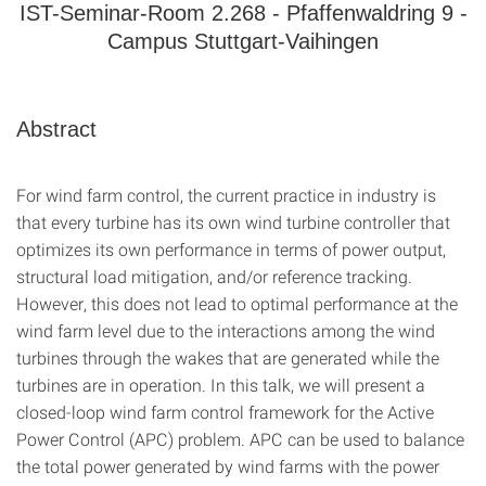
IST-Seminar-Room 2.268 - Pfaffenwaldring 9 -
Campus Stuttgart-Vaihingen
Abstract
For wind farm control, the current practice in industry is
that every turbine has its own wind turbine controller that
optimizes its own performance in terms of power output,
structural load mitigation, and/or reference tracking.
However, this does not lead to optimal performance at the
wind farm level due to the interactions among the wind
turbines through the wakes that are generated while the
turbines are in operation. In this talk, we will present a
closed-loop wind farm control framework for the Active
Power Control (APC) problem. APC can be used to balance
the total power generated by wind farms with the power