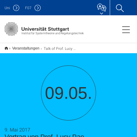
Uni
F
07
Institut für Systemtheorie und Regelungstechnik
Talk of Prof. Lucy Pao
Veranstaltungen
09.05.
9. Mai 2017
Vortrag von Prof. Lucy Pao