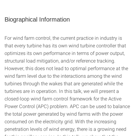
Biographical Information
For wind farm control, the current practice in industry is
that every turbine has its own wind turbine controller that
optimizes its own performance in terms of power output,
structural load mitigation, and/or reference tracking.
However, this does not lead to optimal performance at the
wind farm level due to the interactions among the wind
turbines through the wakes that are generated while the
turbines are in operation. In this talk, we will present a
closed-loop wind farm control framework for the Active
Power Control (APC) problem. APC can be used to balance
the total power generated by wind farms with the power
consumed on the electricity grid. With the increasing
penetration levels of wind energy, there is a growing need