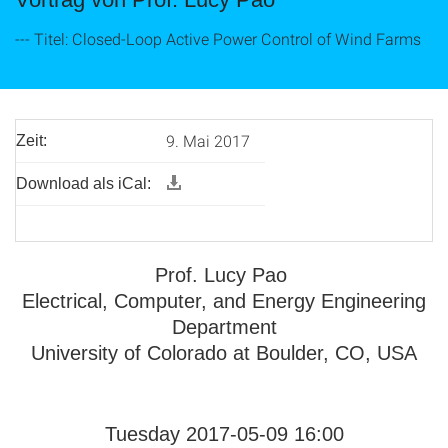
--- Titel: Closed-Loop Active Power Control of Wind Farms
9. Mai 2017
Zeit:
Download als iCal:
Prof. Lucy Pao
Electrical, Computer, and Energy Engineering
Department
University of Colorado at Boulder, CO, USA
Tuesday 2017-05-09 16:00