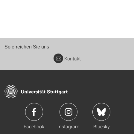
So erreichen Sie uns
Kontakt
Facebook
Instagram
Bluesky