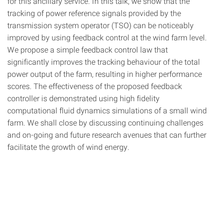
for this ancillary service. In this talk, we show that the
tracking of power reference signals provided by the
transmission system operator (TSO) can be noticeably
improved by using feedback control at the wind farm level.
We propose a simple feedback control law that
significantly improves the tracking behaviour of the total
power output of the farm, resulting in higher performance
scores. The effectiveness of the proposed feedback
controller is demonstrated using high fidelity
computational fluid dynamics simulations of a small wind
farm. We shall close by discussing continuing challenges
and on-going and future research avenues that can further
facilitate the growth of wind energy.