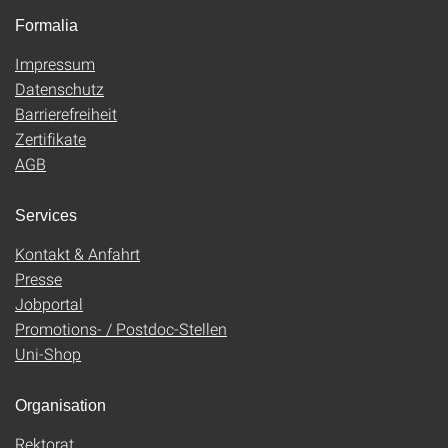
Formalia
Impressum
Datenschutz
Barrierefreiheit
Zertifikate
AGB
Services
Kontakt & Anfahrt
Presse
Jobportal
Promotions- / Postdoc-Stellen
Uni-Shop
Organisation
Rektorat