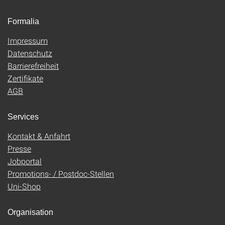
Formalia
Impressum
Datenschutz
Barrierefreiheit
Zertifikate
AGB
Services
Kontakt & Anfahrt
Presse
Jobportal
Promotions- / Postdoc-Stellen
Uni-Shop
Organisation