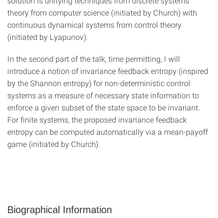
solution is unifying techniques from discrete systems
theory from computer science (initiated by Church) with
continuous dynamical systems from control theory
(initiated by Lyapunov).
In the second part of the talk, time permitting, I will
introduce a notion of invariance feedback entropy (inspired
by the Shannon entropy) for non-deterministic control
systems as a measure of necessary state information to
enforce a given subset of the state space to be invariant.
For finite systems, the proposed invariance feedback
entropy can be computed automatically via a mean-payoff
game (initiated by Church).
Biographical Information