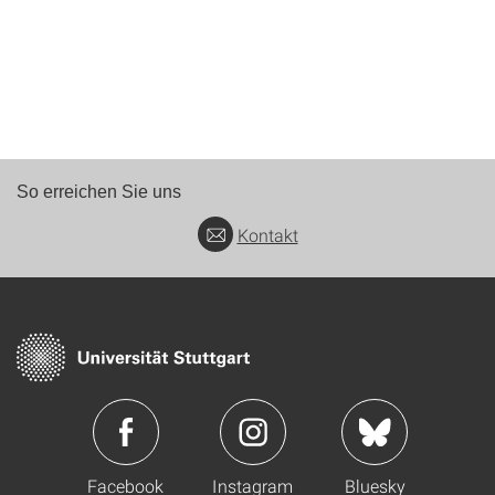
So erreichen Sie uns
Kontakt
Facebook
Instagram
Bluesky