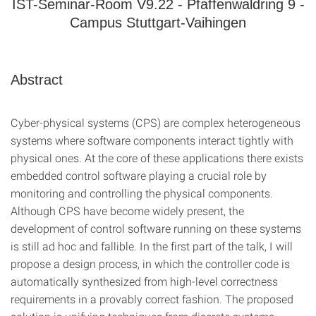
IST-Seminar-Room V9.22 - Pfaffenwaldring 9 -
Campus Stuttgart-Vaihingen
Abstract
Cyber-physical systems (CPS) are complex heterogeneous
systems where software components interact tightly with
physical ones. At the core of these applications there exists
embedded control software playing a crucial role by
monitoring and controlling the physical components.
Although CPS have become widely present, the
development of control software running on these systems
is still ad hoc and fallible. In the first part of the talk, I will
propose a design process, in which the controller code is
automatically synthesized from high-level correctness
requirements in a provably correct fashion. The proposed