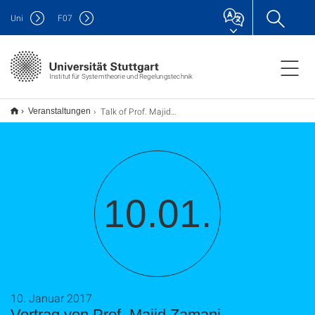
Uni
F
07
Institut für Systemtheorie und Regelungstechnik
Talk of Prof. Majid Zamani
Veranstaltungen
10.01.
10. Januar 2017
Vortrag von Prof. Majid Zamani