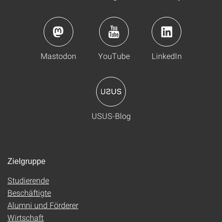
Mastodon
YouTube
LinkedIn
USUS-Blog
Zielgruppe
Studierende
Beschäftigte
Alumni und Förderer
Wirtschaft