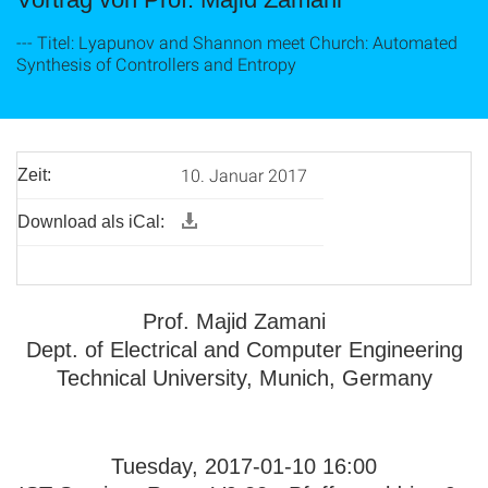
--- Titel: Lyapunov and Shannon meet Church: Automated
Synthesis of Controllers and Entropy
10. Januar 2017
Zeit:
Download als iCal:
Prof. Majid Zamani
Dept. of Electrical and Computer Engineering
Technical University, Munich, Germany
Tuesday, 2017-01-10 16:00