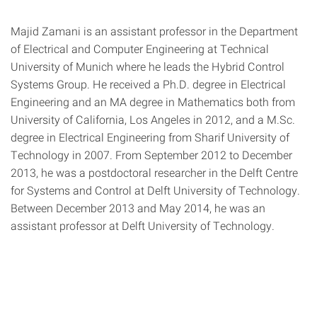
Majid Zamani is an assistant professor in the Department
of Electrical and Computer Engineering at Technical
University of Munich where he leads the Hybrid Control
Systems Group. He received a Ph.D. degree in Electrical
Engineering and an MA degree in Mathematics both from
University of California, Los Angeles in 2012, and a M.Sc.
degree in Electrical Engineering from Sharif University of
Technology in 2007. From September 2012 to December
2013, he was a postdoctoral researcher in the Delft Centre
for Systems and Control at Delft University of Technology.
Between December 2013 and May 2014, he was an
assistant professor at Delft University of Technology.