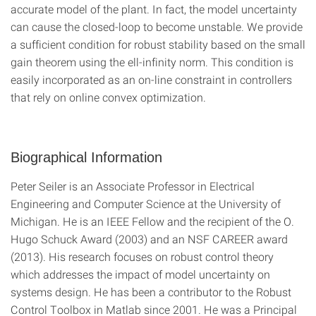
accurate model of the plant. In fact, the model uncertainty
can cause the closed-loop to become unstable. We provide
a sufficient condition for robust stability based on the small
gain theorem using the ell-infinity norm. This condition is
easily incorporated as an on-line constraint in controllers
that rely on online convex optimization.
Biographical Information
Peter Seiler is an Associate Professor in Electrical
Engineering and Computer Science at the University of
Michigan. He is an IEEE Fellow and the recipient of the O.
Hugo Schuck Award (2003) and an NSF CAREER award
(2013). His research focuses on robust control theory
which addresses the impact of model uncertainty on
systems design. He has been a contributor to the Robust
Control Toolbox in Matlab since 2001. He was a Principal