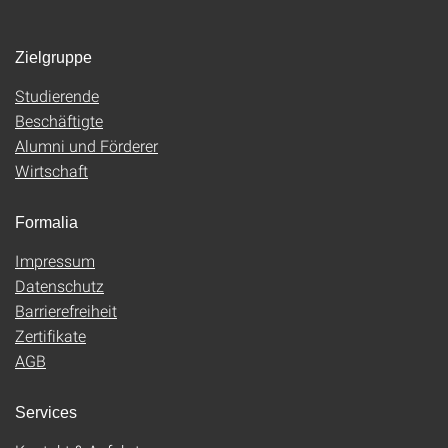
Zielgruppe
Studierende
Beschäftigte
Alumni und Förderer
Wirtschaft
Formalia
Impressum
Datenschutz
Barrierefreiheit
Zertifikate
AGB
Services