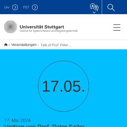
Uni
F
07
Institut für Systemtheorie und Regelungstechnik
Talk of Prof. Peter Seiler
Veranstaltungen
17.05.
17. Mai 2024
Vortrag von Prof. Peter Seiler