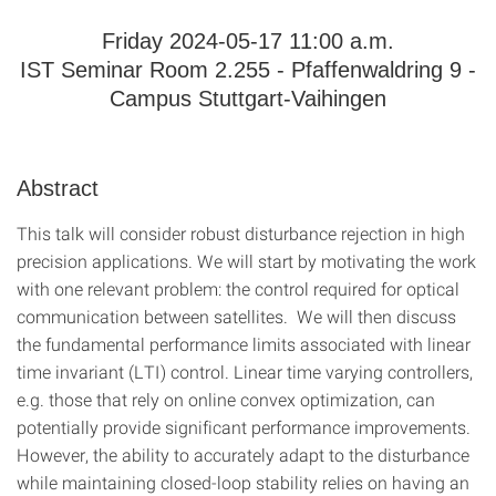
Friday 2024-05-17 11:00 a.m.
IST Seminar Room 2.255 - Pfaffenwaldring 9 -
Campus Stuttgart-Vaihingen
Abstract
This talk will consider robust disturbance rejection in high
precision applications. We will start by motivating the work
with one relevant problem: the control required for optical
communication between satellites. We will then discuss
the fundamental performance limits associated with linear
time invariant (LTI) control. Linear time varying controllers,
e.g. those that rely on online convex optimization, can
potentially provide significant performance improvements.
However, the ability to accurately adapt to the disturbance
while maintaining closed-loop stability relies on having an