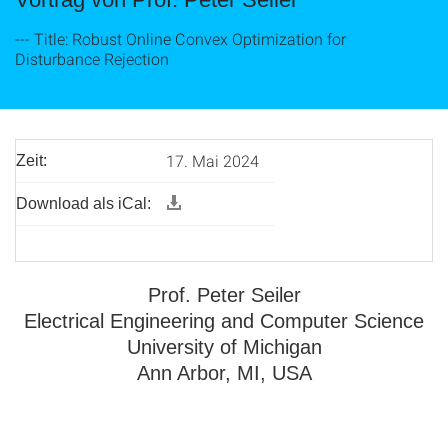
--- Title: Robust Online Convex Optimization for
Disturbance Rejection
17. Mai 2024
Zeit:
Download als iCal:
Prof. Peter Seiler
Electrical Engineering and Computer Science
University of Michigan
Ann Arbor, MI, USA