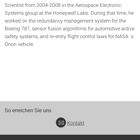
Scientist from 2004-2008 in the Aerospace Electronic
Systems group at the Honeywell Labs. During that time, he
worked on the redundancy management system for the
Boeing 787, sensor fusion algorithms for automotive active
safety systems, and re-entry flight control laws for NASA s
Orion vehicle.
So erreichen Sie uns
Kontakt