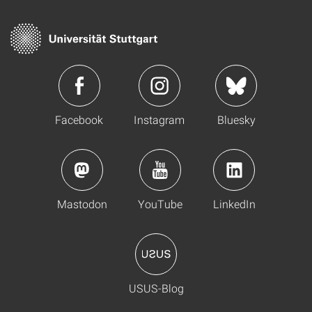
Facebook
Instagram
Bluesky
Mastodon
YouTube
LinkedIn
USUS-Blog