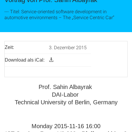
--- Titel: Service-oriented software development in
automotive environments – The „Service Centric Car“
3. Dezember 2015
Zeit:
Download als iCal:
Prof. Sahin Albayrak
DAI-Labor
Technical University of Berlin, Germany
Monday 2015-11-16 16:00