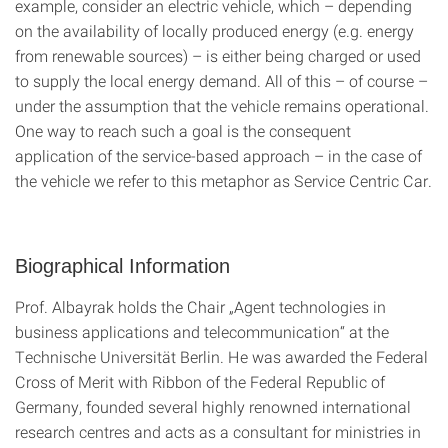
example, consider an electric vehicle, which – depending
on the availability of locally produced energy (e.g. energy
from renewable sources) – is either being charged or used
to supply the local energy demand. All of this – of course –
under the assumption that the vehicle remains operational.
One way to reach such a goal is the consequent
application of the service-based approach – in the case of
the vehicle we refer to this metaphor as Service Centric Car.
Biographical Information
Prof. Albayrak holds the Chair „Agent technologies in
business applications and telecommunication“ at the
Technische Universität Berlin. He was awarded the Federal
Cross of Merit with Ribbon of the Federal Republic of
Germany, founded several highly renowned international
research centres and acts as a consultant for ministries in