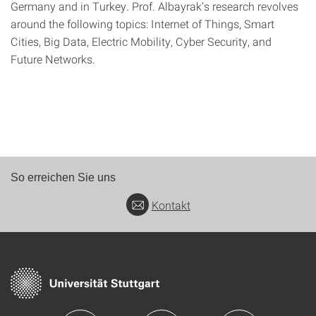
Germany and in Turkey. Prof. Albayrak’s research revolves
around the following topics: Internet of Things, Smart
Cities, Big Data, Electric Mobility, Cyber Security, and
Future Networks.
So erreichen Sie uns
Kontakt