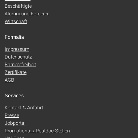
Beschäftigte
Alumni und Förderer
Wirtschaft
Formalia
Impressum
Datenschutz
Barrierefreiheit
Zertifikate
AGB
Services
Kontakt & Anfahrt
Presse
Jobportal
Promotions- / Postdoc-Stellen