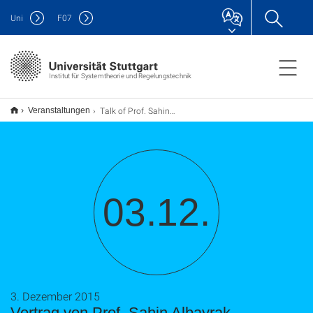
Uni
F
07
Institut für Systemtheorie und Regelungstechnik
Talk of Prof. Sahin Albayrak
Veranstaltungen
03.12.
3. Dezember 2015
Vortrag von Prof. Sahin Albayrak