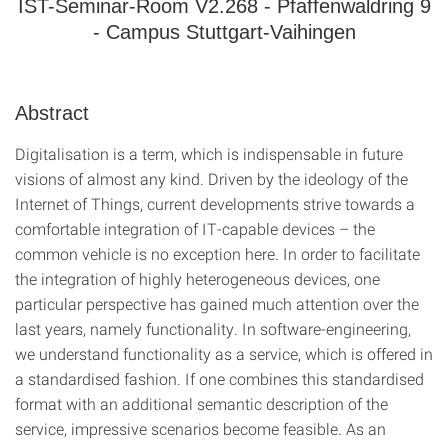
IST-Seminar-Room V2.268 - Pfaffenwaldring 9
- Campus Stuttgart-Vaihingen
Abstract
Digitalisation is a term, which is indispensable in future
visions of almost any kind. Driven by the ideology of the
Internet of Things, current developments strive towards a
comfortable integration of IT-capable devices – the
common vehicle is no exception here. In order to facilitate
the integration of highly heterogeneous devices, one
particular perspective has gained much attention over the
last years, namely functionality. In software-engineering,
we understand functionality as a service, which is offered in
a standardised fashion. If one combines this standardised
format with an additional semantic description of the
service, impressive scenarios become feasible. As an