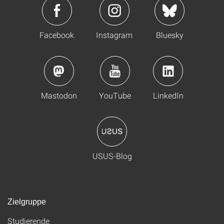
Facebook
Instagram
Bluesky
Mastodon
YouTube
LinkedIn
USUS-Blog
Zielgruppe
Studierende