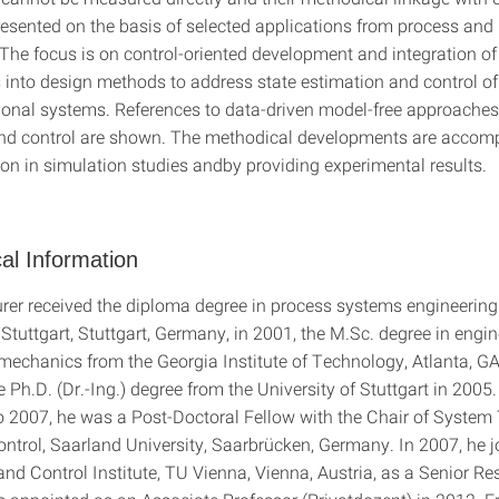
resented on the basis of selected applications from process and
 The focus is on control-oriented development and integration o
 into design methods to address state estimation and control o
onal systems. References to data-driven model-free approaches
nd control are shown. The methodical developments are accom
ion in simulation studies andby providing experimental results.
al Information
r received the diploma degree in process systems engineering
 Stuttgart, Stuttgart, Germany, in 2001, the M.Sc. degree in engi
mechanics from the Georgia Institute of Technology, Atlanta, GA
 Ph.D. (Dr.-Ing.) degree from the University of Stuttgart in 2005.
 2007, he was a Post-Doctoral Fellow with the Chair of System
ntrol, Saarland University, Saarbrücken, Germany. In 2007, he j
nd Control Institute, TU Vienna, Vienna, Austria, as a Senior Re