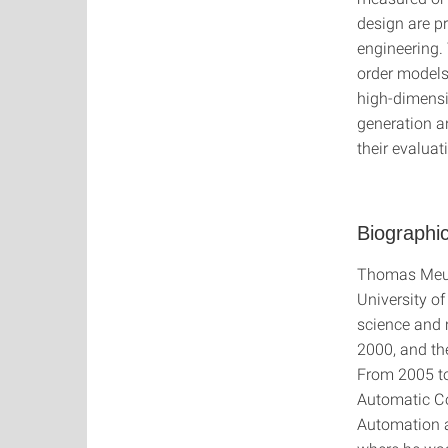
design are p
engineering.
order models
high-dimensi
generation a
their evaluat
Biographic
Thomas Meure
University of
science and 
2000, and the
From 2005 to
Automatic Co
Automation a