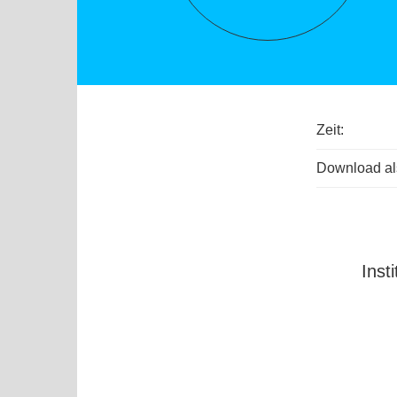
Zeit:
Download als
Inst