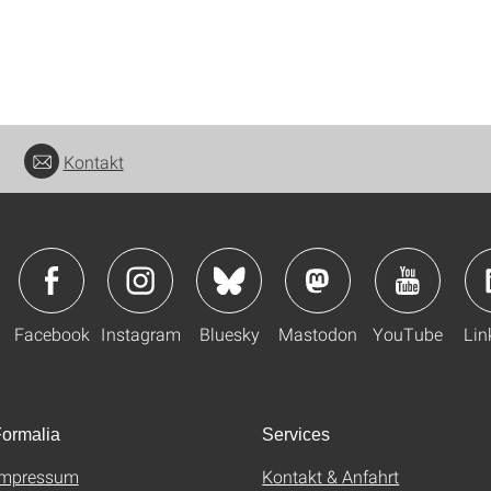
Kontakt
Facebook
Instagram
Bluesky
Mastodon
YouTube
Lin
ormalia
Services
Impressum
Kontakt & Anfahrt