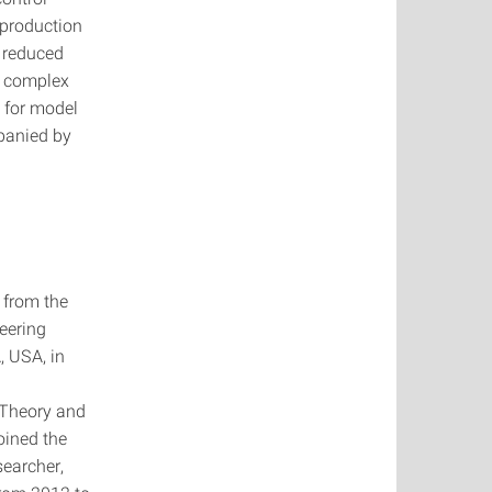
 production
f reduced
f complex
 for model
panied by
 from the
neering
, USA, in
 Theory and
oined the
searcher,