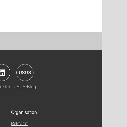
kedIn
USUS-Blog
Organisation
Rektorat