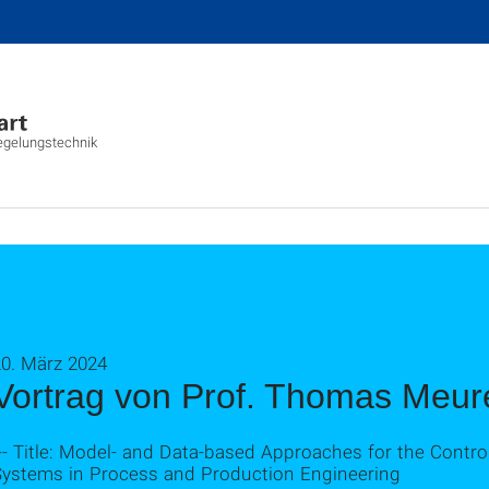
Regelungstechnik
20. März 2024
Vortrag von Prof. Thomas Meur
-- Title: Model- and Data-based Approaches for the Contr
Systems in Process and Production Engineering