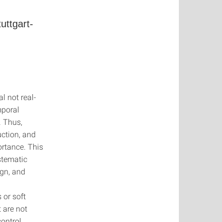
uttgart-
l not real-
mporal
. Thus,
uction, and
ortance. This
stematic
ign, and
 or soft
t are not
ontrol