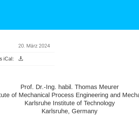
20. März 2024
 iCal:
Prof. Dr.-Ing. habil. Thomas Meurer
itute of Mechanical Process Engineering and Mech
Karlsruhe Institute of Technology
Karlsruhe, Germany