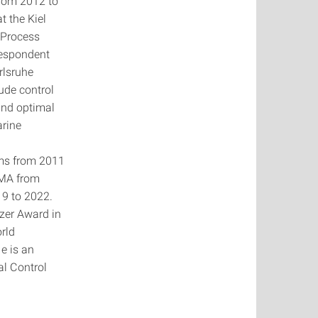
From 2012 to
t the Kiel
l Process
respondent
rlsruhe
ude control
and optimal
arine
ems from 2011
GMA from
9 to 2022.
zer Award in
rld
e is an
al Control