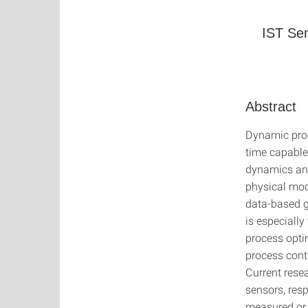
IST Sem
Abstract
Dynamic proc
time capable 
dynamics and
physical mod
data-based g
is especially
process opti
process cont
Current rese
sensors, resp
measured or 