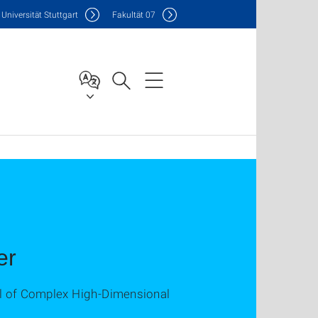
Uni
versität Stuttgart
F
akultät
07
er
ol of Complex High-Dimensional