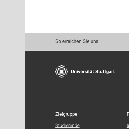
So erreichen Sie uns
Zielgruppe
F
Studierende