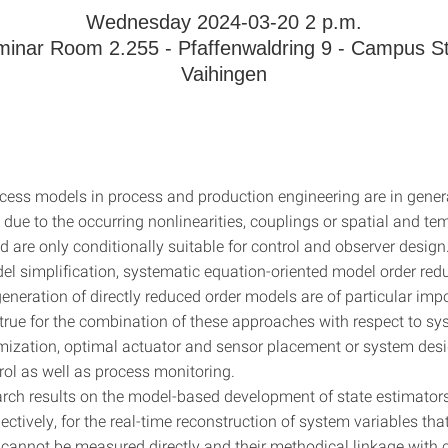
Wednesday 2024-03-20 2 p.m.
inar Room 2.255 - Pfaffenwaldring 9 - Campus St
Vaihingen
ess models in process and production engineering are in genera
due to the occurring nonlinearities, couplings or spatial and te
 are only conditionally suitable for control and observer design
el simplification, systematic equation-oriented model order red
eneration of directly reduced order models are of particular imp
 true for the combination of these approaches with respect to sy
mization, optimal actuator and sensor placement or system des
rol as well as process monitoring.
arch results on the model-based development of state estimators
ectively, for the real-time reconstruction of system variables tha
cannot be measured directly and their methodical linkage with c