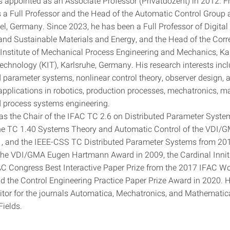
 appointed as an Associate Professor (Privatdozent) in 2012. 
 a Full Professor and the Head of the Automatic Control Group a
iel, Germany. Since 2023, he has been a Full Professor of Digita
and Sustainable Materials and Energy, and the Head of the Cor
 Institute of Mechanical Process Engineering and Mechanics, Ka
Technology (KIT), Karlsruhe, Germany. His research interests incl
d parameter systems, nonlinear control theory, observer design, 
 applications in robotics, production processes, mechatronics, m
 process systems engineering.
as the Chair of the IFAC TC 2.6 on Distributed Parameter Syst
the TC 1.40 Systems Theory and Automatic Control of the VDI/
, and the IEEE-CSS TC Distributed Parameter Systems from 201
the VDI/GMA Eugen Hartmann Award in 2009, the Cardinal Innit
AC Congress Best Interactive Paper Prize from the 2017 IFAC Wo
d the Control Engineering Practice Paper Prize Award in 2020. H
itor for the journals Automatica, Mechatronics, and Mathematic
Fields.