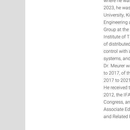
where he was
2023, he was
University, K
Engineering 
Group at the
Institute of 
of distribute
control with
systems, and
Dr. Meurer w
to 2017, of 
2017 to 2021
He received 
2012, the IF
Congress, an
Associate Ed
and Related 