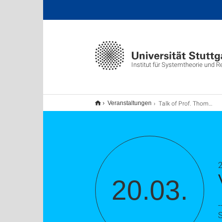
Institut für Systemtheorie und 
Talk of Prof. Thomas Meurer
Veranstaltungen
20.03.
-