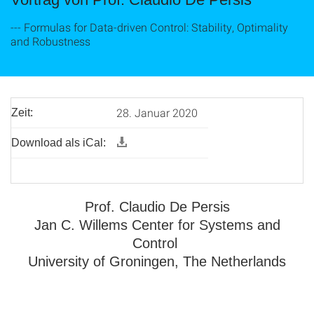
--- Formulas for Data-driven Control: Stability, Optimality
and Robustness
28. Januar 2020
Zeit:
Download als iCal:
Prof. Claudio De Persis
Jan C. Willems Center for Systems and
Control
University of Groningen, The Netherlands