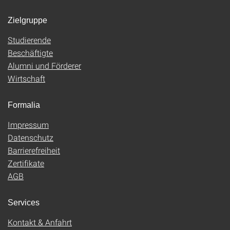
Zielgruppe
Studierende
Beschäftigte
Alumni und Förderer
Wirtschaft
Formalia
Impressum
Datenschutz
Barrierefreiheit
Zertifikate
AGB
Services
Kontakt & Anfahrt