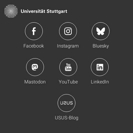
Facebook
Instagram
Bluesky
Mastodon
YouTube
LinkedIn
USUS-Blog