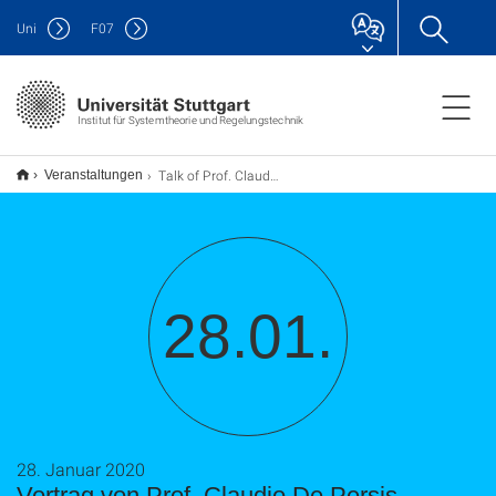
Uni
F
07
Institut für Systemtheorie und Regelungstechnik
Talk of Prof. Claudio De Persis
Veranstaltungen
28.01.
28. Januar 2020
Vortrag von Prof. Claudio De Persis