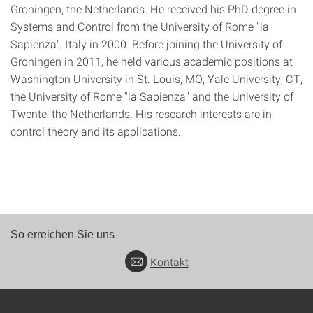
Groningen, the Netherlands. He received his PhD degree in
Systems and Control from the University of Rome "la
Sapienza", Italy in 2000. Before joining the University of
Groningen in 2011, he held various academic positions at
Washington University in St. Louis, MO, Yale University, CT,
the University of Rome "la Sapienza" and the University of
Twente, the Netherlands. His research interests are in
control theory and its applications.
So erreichen Sie uns
Kontakt