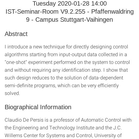
Tuesday 2020-01-28 14:00
IST-Seminar-Room V9.2.255 - Pfaffenwaldring
9 - Campus Stuttgart-Vaihingen
Abstract
I introduce a new technique for directly designing control
algorithms starting from input-output data collected in a
"one-shot" experiment performed on the system to control
and without requiring any identification step. I show that
such design reduces to the solution of data-dependent
semi-definite programs, which can be very efficiently
solved.
Biographical Information
Claudio De Persis is a professor of Automatic Control with
the Engineering and Technology Institute and the J.C.
Willems Center for Systems and Control, University of