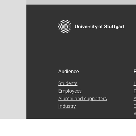
Audience
F
Students
L
Employees
P
Alumni and supporters
A
Industry
C