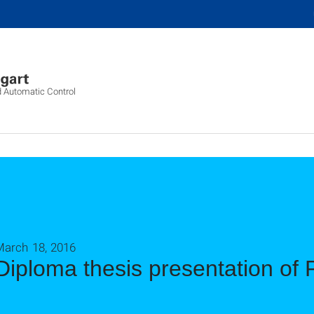
d Automatic Control
March 18, 2016
Diploma thesis presentation of