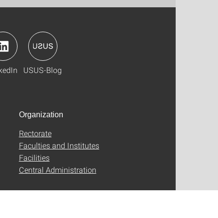
kedIn
USUS-Blog
Organization
Rectorate
Faculties and Institutes
Facilities
Central Administration