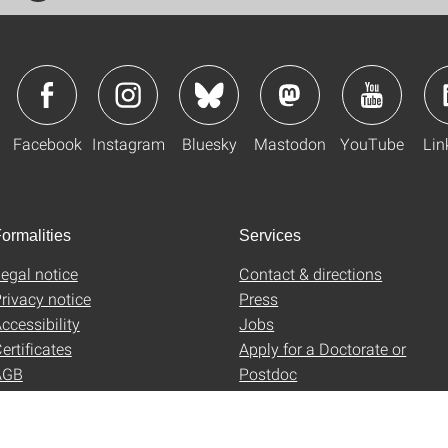
Facebook
Instagram
Bluesky
Mastodon
YouTube
Lin
ormalities
Services
egal notice
Contact & directions
rivacy notice
Press
ccessibility
Jobs
ertificates
Apply for a Doctorate or
AGB
Postdoc
Uni-Shop