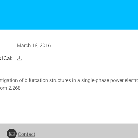
March 18, 2016
 iCal:
vestigation of bifurcation structures in a single-phase power electro
oom 2.268
Contact