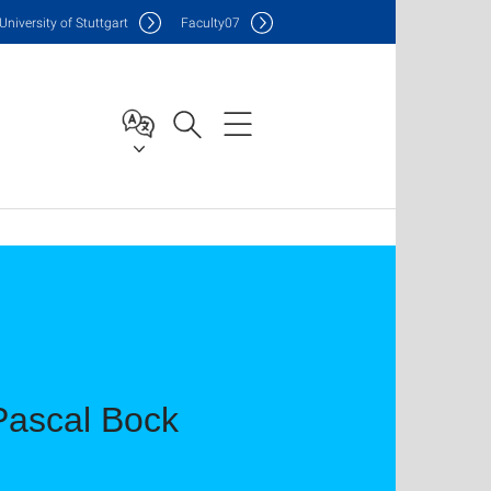
Uni
versity of Stuttgart
F
aculty
07
 Pascal Bock