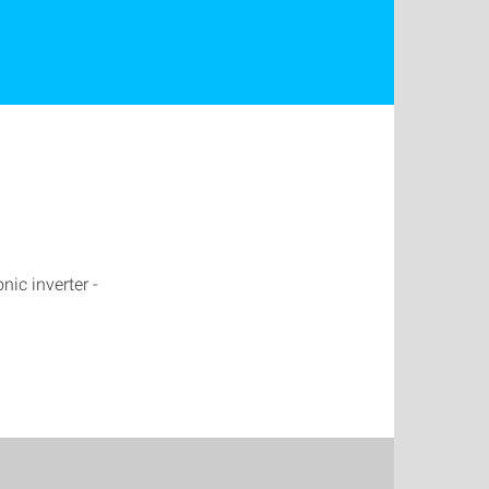
nic inverter -