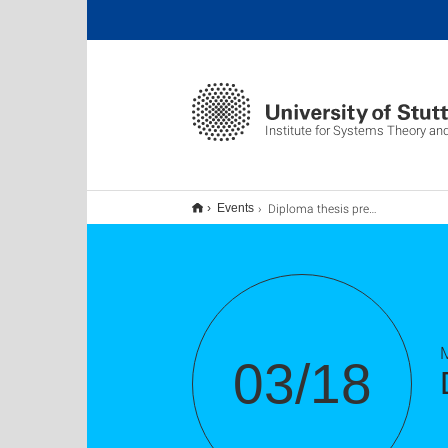
Institute for Systems Theory an
Diploma thesis presentation of Pascal Bock
Events
03/18