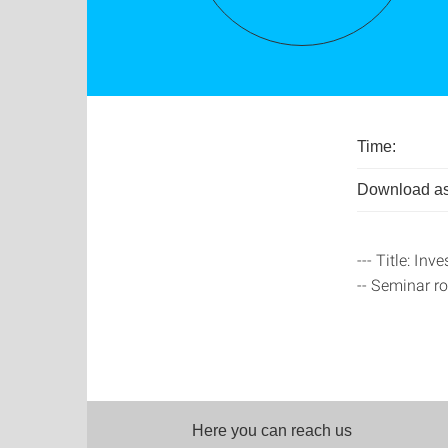
Time:
Download as
--- Title: In
-- Seminar r
Here you can reach us