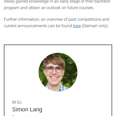
newly gained knowledge in an early stage of their bachelor
program and obtain an outlook on future courses.
Further information, an overview of past competitions and
current announcements can be found
here
(German only).
M.Sc.
Simon Lang