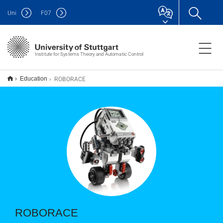
Uni
F
07
Institute for Systems Theory and Automatic Control
ROBORACE
Education
ROBORACE