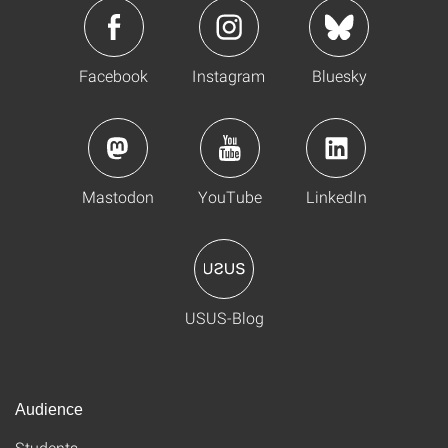
Facebook
Instagram
Bluesky
Mastodon
YouTube
LinkedIn
USUS-Blog
Audience
Students