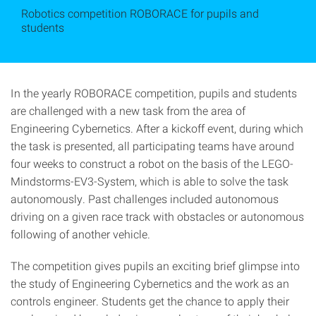
Robotics competition ROBORACE for pupils and
students
In the yearly ROBORACE competition, pupils and students
are challenged with a new task from the area of
Engineering Cybernetics. After a kickoff event, during which
the task is presented, all participating teams have around
four weeks to construct a robot on the basis of the LEGO-
Mindstorms-EV3-System, which is able to solve the task
autonomously. Past challenges included autonomous
driving on a given race track with obstacles or autonomous
following of another vehicle.
The competition gives pupils an exciting brief glimpse into
the study of Engineering Cybernetics and the work as an
controls engineer. Students get the chance to apply their