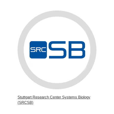
Stuttgart Research Center Systems Biology
(SRCSB)