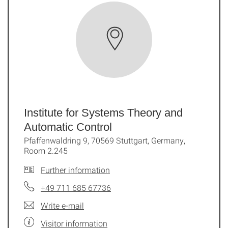
Institute for Systems Theory and
Automatic Control
Pfaffenwaldring 9, 70569 Stuttgart, Germany,
Room 2.245
Further information
+49 711 685 67736
Write e-mail
Visitor information