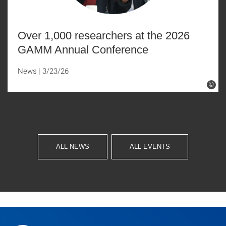
Over 1,000 researchers at the 2026
GAMM Annual Conference
News
3/23/26
©
ALL NEWS
ALL EVENTS