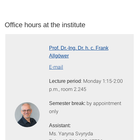
Office hours at the institute
Prof. Dr.-Ing. Dr. h. c. Frank
Allgöwer
E-mail
: Monday 1:15-2:00
L
ecture period
p.m., room 2.245
by appointment
S
emester break:
only
Assistant:
Ms. Yaryna Svyryda