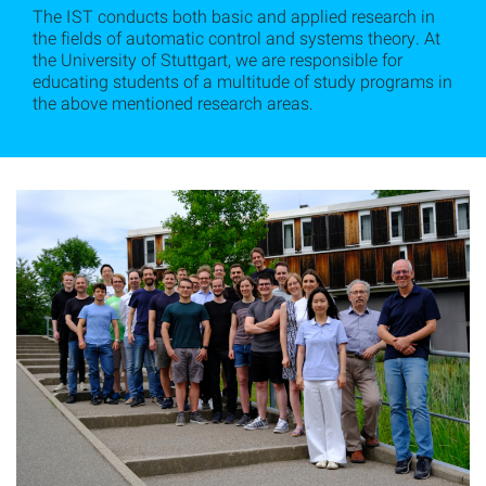
The IST conducts both basic and applied research in
the fields of automatic control and systems theory. At
the University of Stuttgart, we are responsible for
educating students of a multitude of study programs in
the above mentioned research areas.