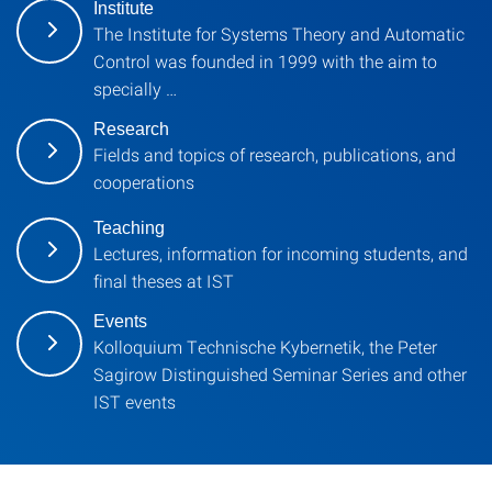
Institute
The Institute for Systems Theory and Automatic
Control was founded in 1999 with the aim to
specially …
Research
Fields and topics of research, publications, and
cooperations
Teaching
Lectures, information for incoming students, and
final theses at IST
Events
Kolloquium Technische Kybernetik, the Peter
Sagirow Distinguished Seminar Series and other
IST events