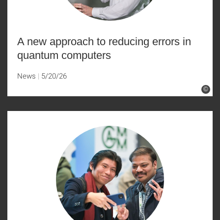
A new approach to reducing errors in
quantum computers
News
5/20/26
©