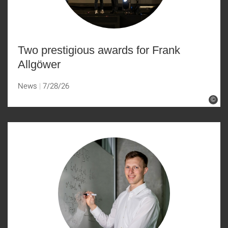
Two prestigious awards for Frank
Allgöwer
News
7/28/26
©