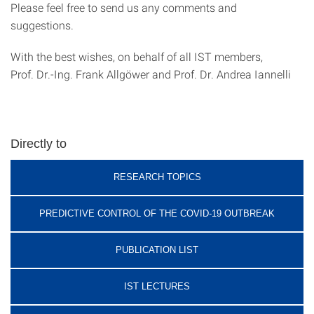
Please feel free to send us any comments and
suggestions.
With the best wishes, on behalf of all IST members,
Prof. Dr.-Ing. Frank Allgöwer and Prof. Dr. Andrea Iannelli
Directly to
RESEARCH TOPICS
PREDICTIVE CONTROL OF THE COVID-19 OUTBREAK
PUBLICATION LIST
IST LECTURES