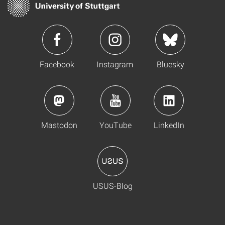
Facebook
Instagram
Bluesky
Mastodon
YouTube
LinkedIn
USUS-Blog