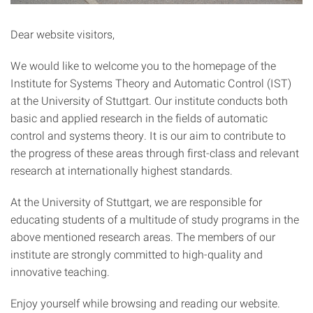
Dear website visitors,
We would like to welcome you to the homepage of the
Institute for Systems Theory and Automatic Control (IST)
at the University of Stuttgart. Our institute conducts both
basic and applied research in the fields of automatic
control and systems theory. It is our aim to contribute to
the progress of these areas through first-class and relevant
research at internationally highest standards.
At the University of Stuttgart, we are responsible for
educating students of a multitude of study programs in the
above mentioned research areas. The members of our
institute are strongly committed to high-quality and
innovative teaching.
Enjoy yourself while browsing and reading our website.