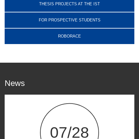
THESIS PROJECTS AT THE IST
FOR PROSPECTIVE STUDENTS
ROBORACE
News
07/28