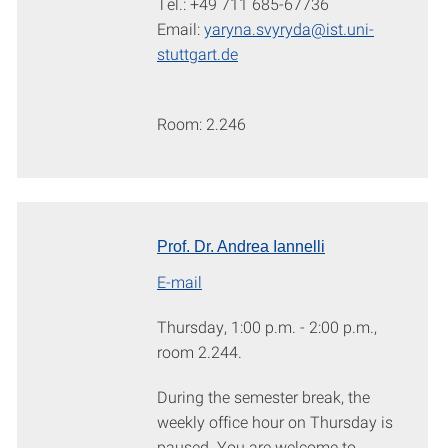
Tel.: +49 711 685-67736
Email:
yaryna.svyryda@ist.uni-
stuttgart.de
Room: 2.246
Prof. Dr. Andrea Iannelli
E-mail
Thursday, 1:00 p.m. - 2:00 p.m.,
room 2.244.
During the semester break, the
weekly office hour on Thursday is
paused. You are welcome to