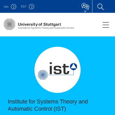
Uni
F
07
Institute for Systems Theory and Automatic Control
Institute for Systems Theory and
Automatic Control (IST)