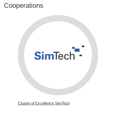
Cooperations
Cluster of Excellence SimTech