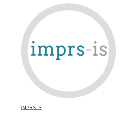
IMPRS-IS