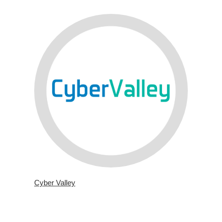
Cyber Valley