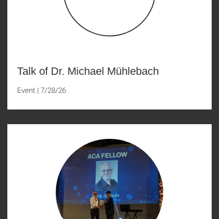
Talk of Dr. Michael Mühlebach
Event
|
7/28/26