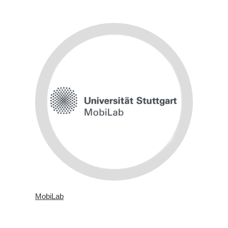
MobiLab