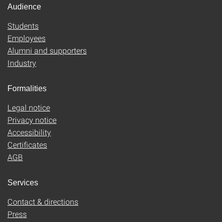
Audience
Students
Employees
Alumni and supporters
Industry
Formalities
Legal notice
Privacy notice
Accessibility
Certificates
AGB
Services
Contact & directions
Press