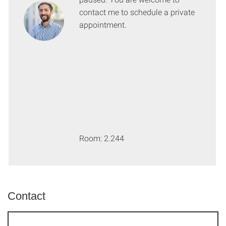
contact me to schedule a private
appointment.
Room: 2.244
Contact