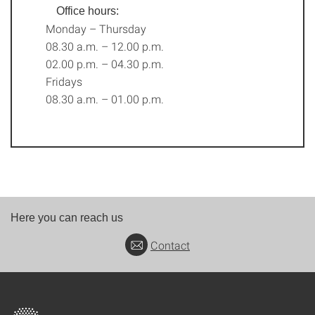
Office hours:
Monday – Thursday
08.30 a.m. – 12.00 p.m.
02.00 p.m. – 04.30 p.m.
Fridays
08.30 a.m. – 01.00 p.m.
Here you can reach us
Contact