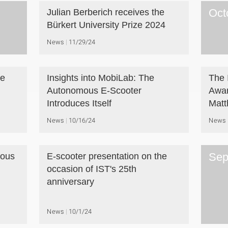
Oct
Julian Berberich receives the
Bürkert University Prize 2024
News
11/29/24
he
Insights into MobiLab: The
The 
Autonomous E-Scooter
Awar
Introduces Itself
Matt
News
10/16/24
News
Sep
mous
E-scooter presentation on the
occasion of IST's 25th
anniversary
News
10/1/24