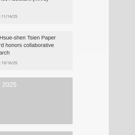
11/14/25
Hsue-shen Tsien Paper
d honors collaborative
arch
10/16/25
y 2025