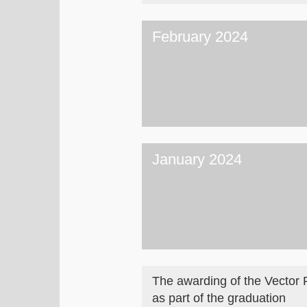
February 2024
January 2024
The awarding of the Vector 
as part of the graduation