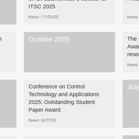
ITSC 2025
News
11/20/25
News
October 2025
n
The 
Awar
rese
News
Jul
Conference on Control
Technology and Applications
2025: Outstanding Student
Paper Award
News
8/27/25