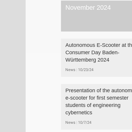
November 2024
Autonomous E-Scooter at t
Consumer Day Baden-
Württemberg 2024
News
10/23/24
Presentation of the autono
e-scooter for first semester
students of engineering
cybernetics
News
10/7/24