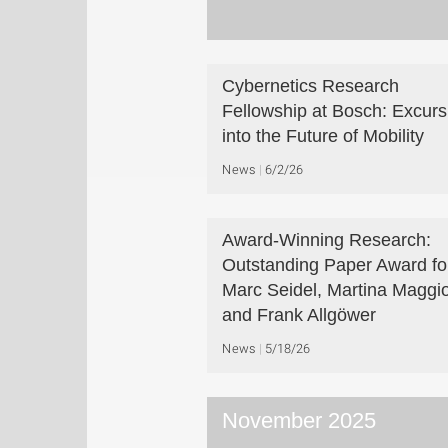
Cybernetics Research
Fellowship at Bosch: Excurs
into the Future of Mobility
News
6/2/26
Award-Winning Research:
Outstanding Paper Award fo
Marc Seidel, Martina Maggio
and Frank Allgöwer
News
5/18/26
November 2025