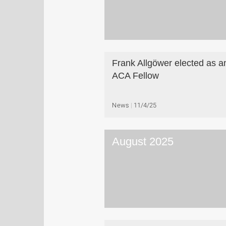
Frank Allgöwer elected as a
ACA Fellow
News
11/4/25
August 2025