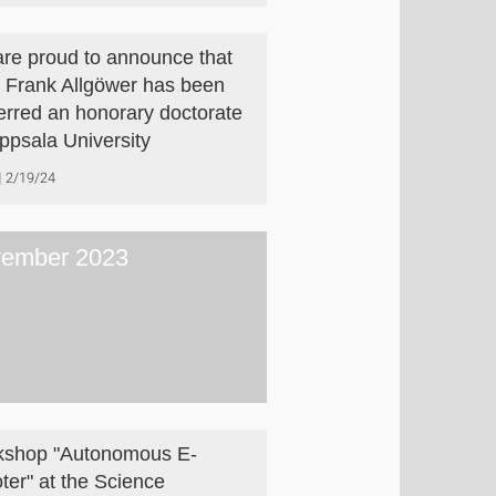
re proud to announce that
. Frank Allgöwer has been
erred an honorary doctorate
ppsala University
2/19/24
ember 2023
shop "Autonomous E-
ter" at the Science