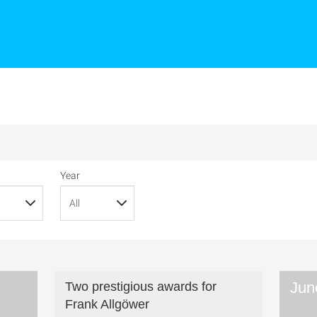
Year
Jun
Two prestigious awards for
Frank Allgöwer