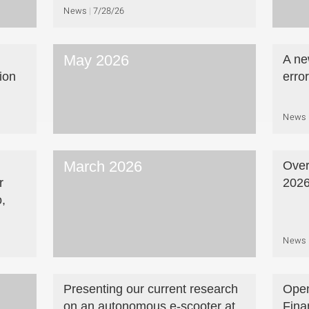
News
7/28/26
May 2026
A ne
ion
erro
News
March 2026
Over
r
202
,
News
Presenting our current research
Open
on an autonomous e-scooter at
Fina