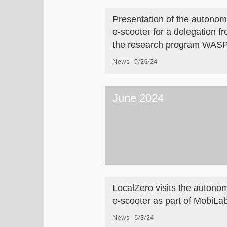
Presentation of the autono
e-scooter for a delegation f
the research program WAS
News
9/25/24
June 2024
LocalZero visits the autono
e-scooter as part of MobiLa
News
5/3/24