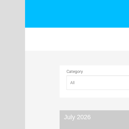
Category
July 2026