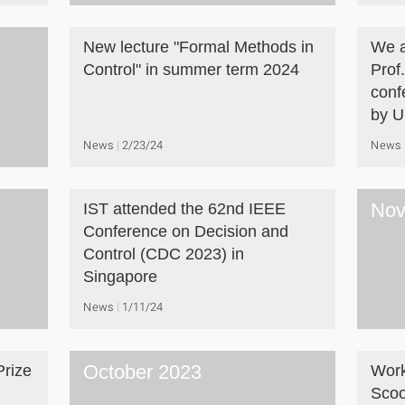
New lecture "Formal Methods in
We a
Control" in summer term 2024
Prof
conf
by U
News
2/23/24
News
Nov
IST attended the 62nd IEEE
Conference on Decision and
Control (CDC 2023) in
Singapore
News
1/11/24
October 2023
Prize
Work
Scoo