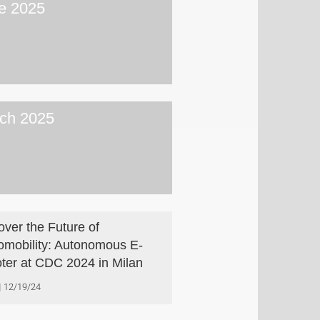
e 2025
ch 2025
over the Future of
omobility: Autonomous E-
ter at CDC 2024 in Milan
12/19/24