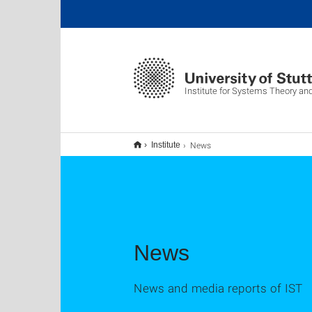
Institute for Systems Theory an
News
Institute
News
News and media reports of IST