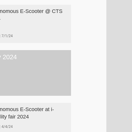
onomous E-Scooter @ CTS
4
7/1/24
 2024
nomous E-Scooter at i-
ity fair 2024
4/4/24