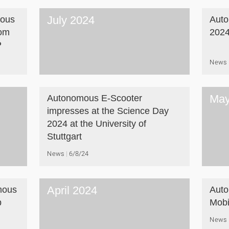
July 2024
mous
Aut
rom
202
P
News
May
Autonomous E-Scooter
impresses at the Science Day
2024 at the University of
Stuttgart
News
6/8/24
April 2024
mous
Auto
b
Mobil
News