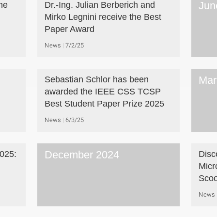
Jun
he
Dr.-Ing. Julian Berberich and
Mirko Legnini receive the Best
Paper Award
News
7/2/25
Mar
Sebastian Schlor has been
awarded the IEEE CSS TCSP
Best Student Paper Prize 2025
News
6/3/25
December 2024
025:
Disc
Micr
Scoo
News