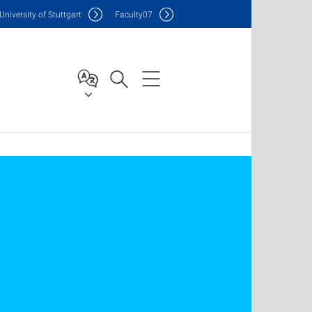
Uni
versity of Stuttgart
F
aculty
07