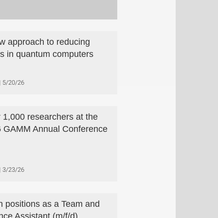
w approach to reducing
rs in quantum computers
5/20/26
 1,000 researchers at the
6 GAMM Annual Conference
3/23/26
 positions as a Team and
nce Assistant (m/f/d)