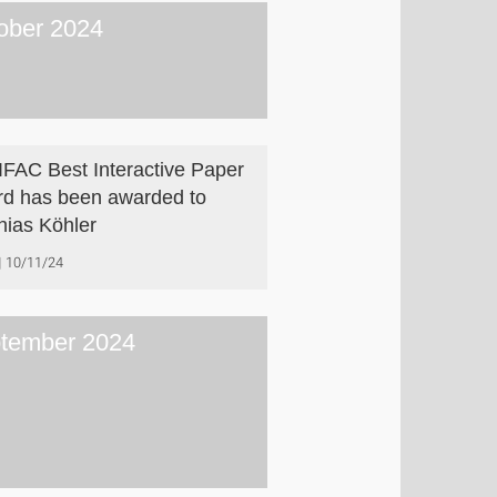
ober 2024
IFAC Best Interactive Paper
d has been awarded to
hias Köhler
10/11/24
tember 2024