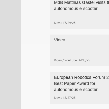
MdB Matthias Gastel visits t
autonomous e-scooter
News
7/29/25
Video
Video / YouTube
6/30/25
European Robotics Forum 2
Best Paper Award for
autonomous e-scooter
News
3/27/25