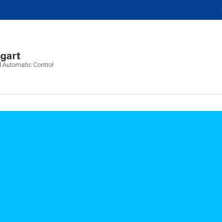
d Automatic Control