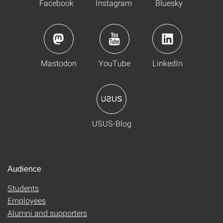
Facebook
Instagram
Bluesky
Mastodon
YouTube
LinkedIn
USUS-Blog
Audience
Students
Employees
Alumni and supporters