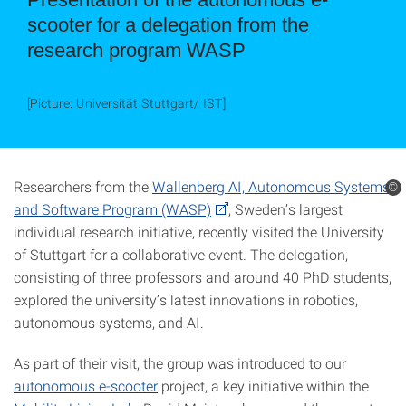
scooter for a delegation from the
research program WASP
[Picture: Universität Stuttgart/ IST]
Researchers from the
Wallenberg AI, Autonomous Systems,
©
and Software Program (WASP)
, Sweden’s largest
individual research initiative, recently visited the University
of Stuttgart for a collaborative event. The delegation,
consisting of three professors and around 40 PhD students,
explored the university’s latest innovations in robotics,
autonomous systems, and AI.
As part of their visit, the group was introduced to our
autonomous e-scooter
project, a key initiative within the