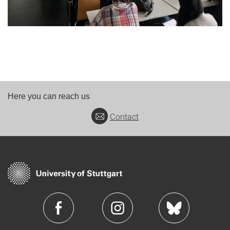
Here you can reach us
Contact