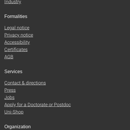
Industry
Formalities
Legal notice
Privacy notice
Accessibility
Certificates
AGB
Services
Contact & directions
Press
Jobs
Apply for a Doctorate or Postdoc
Uni-Shop
Organization