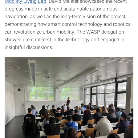
Mobility Living Lab
. David Meister showcased the recent
progress made in safe and sustainable autonomous
navigation, as well as the long-term vision of the project,
demonstrating how smart control technology and robotics
can revolutionize urban mobility. The WASP delegation
showed great interest in the technology and engaged in
insightful discussions.