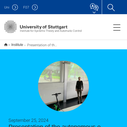
Uni
F
07
Institute for Systems Theory and Automatic Control
Presentation of the autonomous e-scooter for a delegation from the research program WASP
Institute
September 25, 2024
Presentation of the autonomous e-