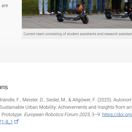
u are
Current team consisting of student assistants and research assistan
ons
 Brändle, F., Meister, D., Seidel, M., & Allgöwer, F. (2025). Autono
 Sustainable Urban Mobility: Achievements and Insights from an
 Prototype.
European Robotics Forum 2025
, 3–9.
https://doi.o
71-8_1