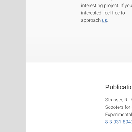
interesting project. If yo
interested, feel free to
approach
us
.
Publicati
Strässer, R.,
Scooters for
Experimental
8-3-031-894