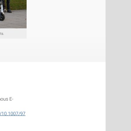
ts.
mous E-
rg/10.1007/97