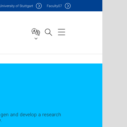
Uni
versity of Stuttgart
F
aculty
07
ngen and develop a research
.