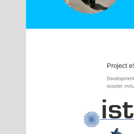
Project e
Development 
scooter, inc