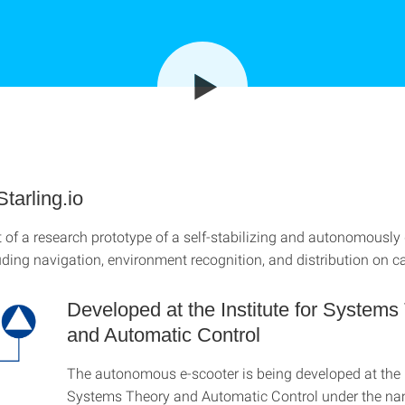
Starling.io
of a research prototype of a self-stabilizing and autonomously 
luding navigation, environment recognition, and distribution on 
Developed at the Institute for Systems
and Automatic Control
The autonomous e-scooter is being developed at the I
Systems Theory and Automatic Control under the n