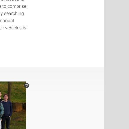
e to comprise
y searching
 manual
ir vehicles is
©