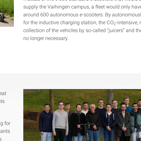
supply the Vaihingen campus, a fleet would only hav
around 600 autonomous e-scooters. By autonomousl
for the inductive charging station, the CO
-intensive,
2
collection of the vehicles by so-called “juicers” and the
no longer necessary.
eat
nts
g for
tants
s