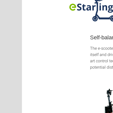
Self-bala
The e-scooter
itself and dr
art control t
potential di