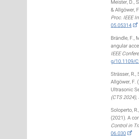
Meister, D., S
& Allgöwer, 
Proc. IEEE I
05.05314
Brändle, F., M
angular acce
IEEE Confere
g/10.1109/
Strässer, R., 
Allgöwer, F.
Ultrasonic S
(CTS 2024)
,
Soloperto, R.
(2021). A co
Control in T
06.030