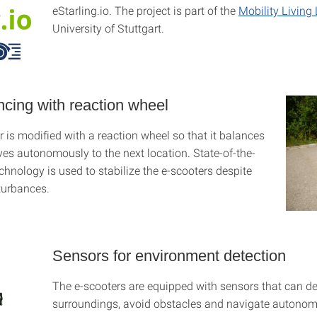
eStarling.io. The project is part of the
Mobility Living
University of Stuttgart.
ncing with reaction wheel
 is modified with a reaction wheel so that it balances
ives autonomously to the next location. State-of-the-
echnology is used to stabilize the e-scooters despite
sturbances.
Sensors for environment detection
The e-scooters are equipped with sensors that can det
surroundings, avoid obstacles and navigate autono