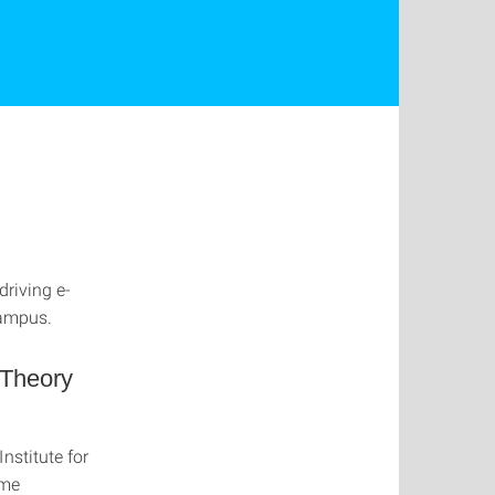
driving e-
campus.
 Theory
nstitute for
ame