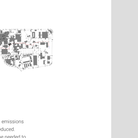
emissions
2
educed.
be needed to