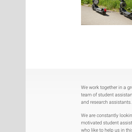
We work together in a gr
team of student assista
and research assistants.
We are constantly lookin
motivated student assis
who like to help us in thi