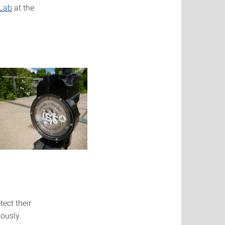
 Lab
at the
ect their
mously.