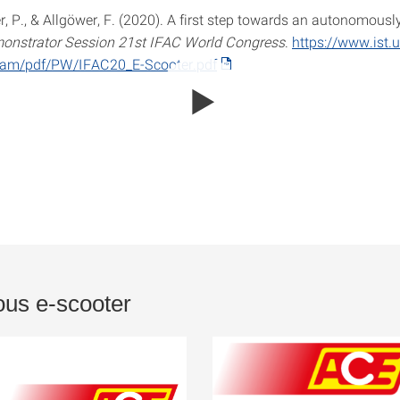
 P., & Allgöwer, F. (2020). A first step towards an autonomously
onstrator Session 21st IFAC World Congress
.
https://www.ist.u
/team/pdf/PW/IFAC20_E-Scooter.pdf
us e-scooter