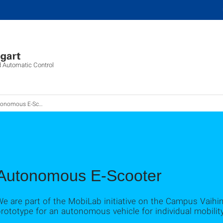
d Automatic Control
onomous E-Scooter
Autonomous E-Scooter
e are part of the MobiLab initiative on the Campus Vaihi
rototype for an autonomous vehicle for individual mobility