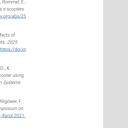
J., Rommel, E.,
s e-scooters.
iv.org/abs/25
ffects of
its.
2025
https://doi.or
 D., &
cooter using
on Systems
 Allgöwer, F.
ymposium on
.ifacol.2021.