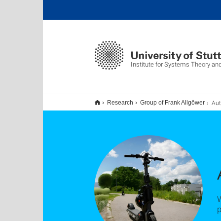
Institute for Systems Theory an
Aut
Research
Group of Frank Allgöwer
W
p