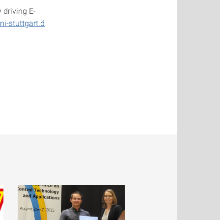
 driving E-
ni-stuttgart.d