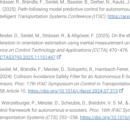
trässer, R., Brändle, F., Seidel, M., Bassler, B., Gerber, N., Kautz, 
F. (2025). Path-following model predictive control for autonomou
ntelligent Transportation Systems Conference (ITSC)
.
https://arx
eister, D., Seidel, M., Strässer, R., & Allgöwer, F. (2025). On the e
leration in orientation estimation using inertial measurement un
nce on Control Technology and Applications (CCTA)
, 470–476.
CCTA53793.2025.11151447
Seidel, M., Brändle, F., Meister, D., Soloperto, R., Hambach Ferrer,
 (2024). Collision Avoidance Safety Filter for an Autonomous E-S
ensors.
Proc. 17th IFAC Symposium on Control in Transportati
58
, Article 10.
https://doi.org/10.1016/j.ifacol.2024.07.313
, Wenzelburger, P., Meister, D., Scheuble, D., Breidohr, V. S. M., &
ntrol framework for autonomous e-scooters.
Proc. 16th IFAC S
ransportation Systems (CTS)
, 252–258.
https://doi.org/10.1016/j