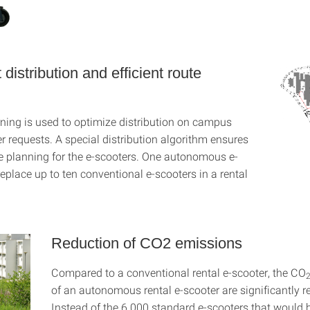
t distribution and efficient route
ning is used to optimize distribution on campus
r requests. A special distribution algorithm ensures
ute planning for the e-scooters. One autonomous e-
eplace up to ten conventional e-scooters in a rental
Reduction of CO2 emissions
Compared to a conventional rental e-scooter, the CO
of an autonomous rental e-scooter are significantly r
Instead of the 6 000 standard e-scooters that would 