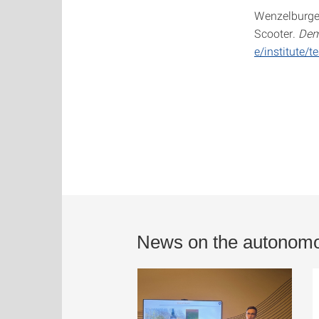
Wenzelburger,
Scooter.
Dem
e/institute
News on the autonomo