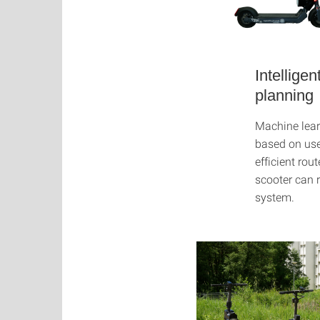
Intelligen
planning
Machine lear
based on use
efficient ro
scooter can r
system.