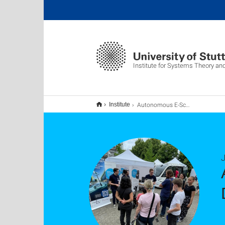
Institute for Systems Theory an
Autonomous E-Scooter impresses at the Science Day 2024 at the University of Stuttgart
Institute