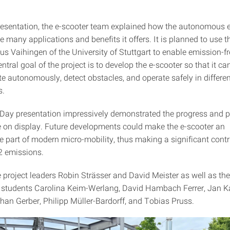
.
resentation, the e-scooter team explained how the autonomous 
 many applications and benefits it offers. It is planned to use t
s Vaihingen of the University of Stuttgart to enable emission-fr
entral goal of the project is to develop the e-scooter so that it c
ate autonomously, detect obstacles, and operate safely in differe
s.
Day presentation impressively demonstrated the progress and po
e on display. Future developments could make the e-scooter an
e part of modern micro-mobility, thus making a significant contr
2 emissions.
 project leaders Robin Strässer and David Meister as well as the
g students Carolina Keim-Werlang, David Hambach Ferrer, Jan K
han Gerber, Philipp Müller-Bardorff, and Tobias Pruss.