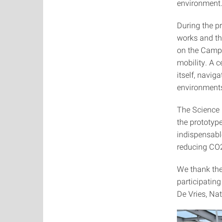
environment
During the p
works and the
on the Campu
mobility. A c
itself, navig
environment
The Science 
the prototyp
indispensabl
reducing CO
We thank the
participatin
De Vries, Nat