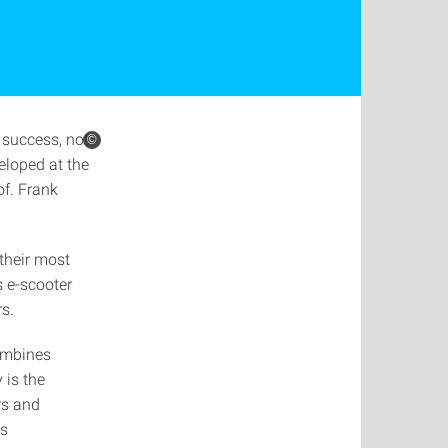
 success, not
©
loped at the
of. Frank
their most
s e-scooter
rs.
ombines
 is the
rs and
ts