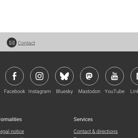
Contact
Facebook
Instagram
Bluesky
Mastodon
YouTube
Lin
ormalities
Services
egal notice
Contact & directions