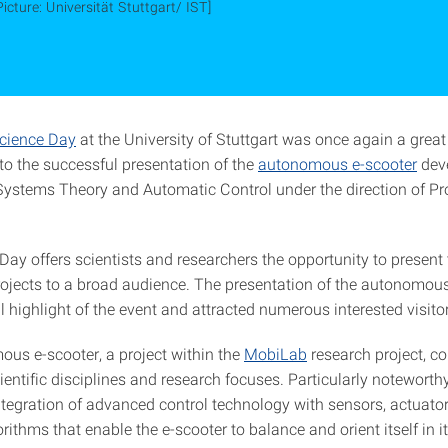
Picture: Universität Stuttgart/ IST]
cience Day
at the University of Stuttgart was once again a great
to the successful presentation of the
autonomous e-scooter
deve
r Systems Theory and Automatic Control under the direction of Pr
ay offers scientists and researchers the opportunity to present 
rojects to a broad audience. The presentation of the autonomou
 highlight of the event and attracted numerous interested visito
us e-scooter, a project within the
MobiLab
research project, c
ntific disciplines and research focuses. Particularly noteworthy
ntegration of advanced control technology with sensors, actuato
ithms that enable the e-scooter to balance and orient itself in i