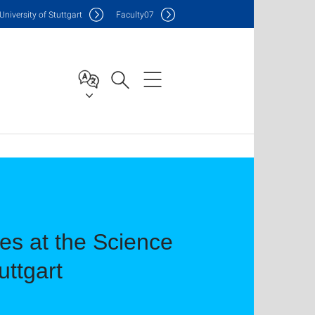
Uni
versity of Stuttgart
F
aculty
07
s at the Science
uttgart