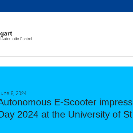
d Automatic Control
June 8, 2024
Autonomous E-Scooter impresse
Day 2024 at the University of St