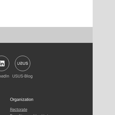
kedIn
USUS-Blog
Organization
Rectorate