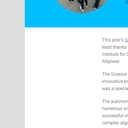
[
This year's
S
least thanks 
Institute fo
Allgöwer.
The Science D
innovative p
was a special
The autonomo
numerous scie
successful i
complex algor