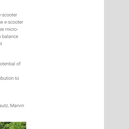
e-scooter
he e-scooter
ee micro-
an balance
nt
tential of
ibution to
autz, Marvin