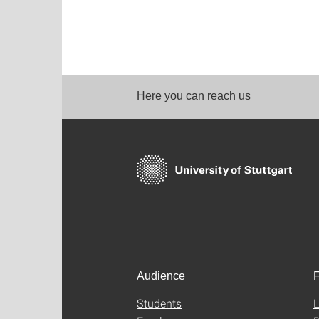
Here you can reach us
Audience
F
Students
L