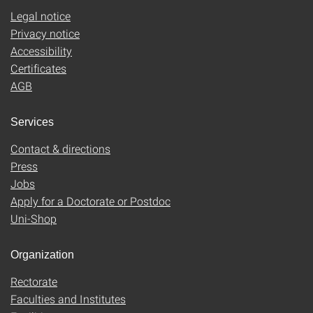
Legal notice
Privacy notice
Accessibility
Certificates
AGB
Services
Contact & directions
Press
Jobs
Apply for a Doctorate or Postdoc
Uni-Shop
Organization
Rectorate
Faculties and Institutes