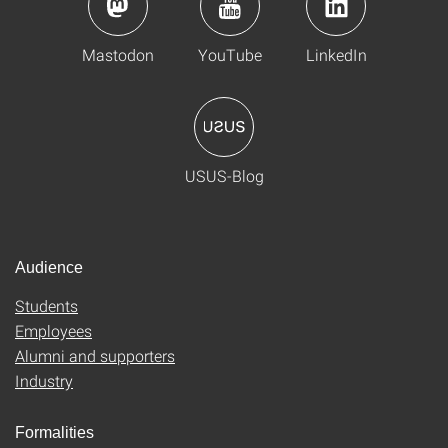
Mastodon
YouTube
LinkedIn
USUS-Blog
Audience
Students
Employees
Alumni and supporters
Industry
Formalities