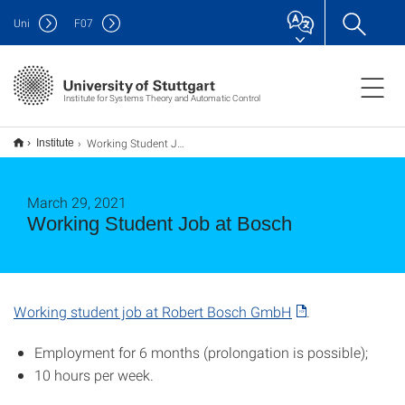
Uni
F
07
Institute for Systems Theory and Automatic Control
Working Student Job at Bosch
Institute
March 29, 2021
Working Student Job at Bosch
Working student job at Robert Bosch GmbH
.
Employment for 6 months (prolongation is possible);
10 hours per week.