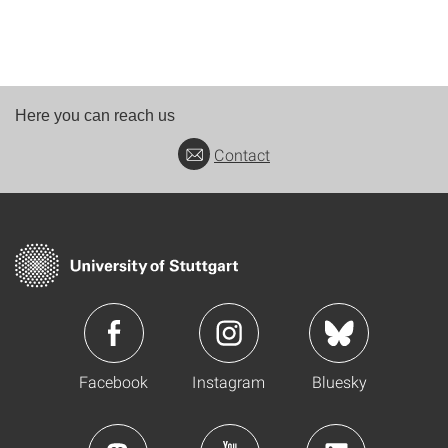
Here you can reach us
Contact
Facebook
Instagram
Bluesky