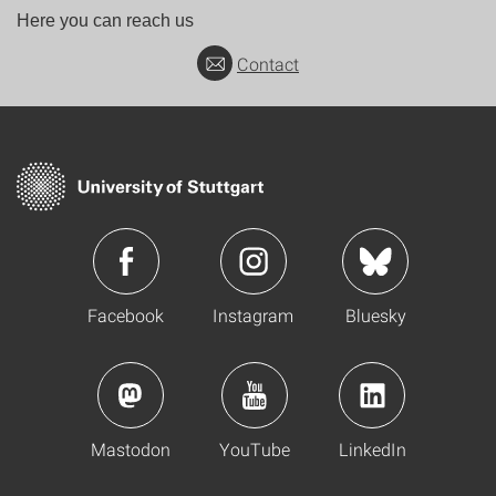
Here you can reach us
Contact
Facebook
Instagram
Bluesky
Mastodon
YouTube
LinkedIn