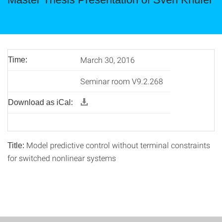
March 30, 2016
Time:
Seminar room V9.2.268
Download as iCal:
Model predictive control without terminal constraints
Title:
for switched nonlinear systems