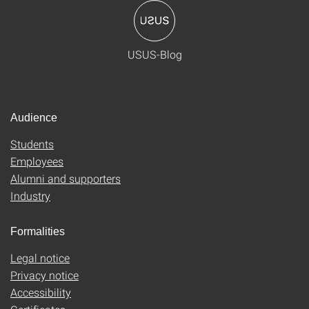
USUS-Blog
Audience
Students
Employees
Alumni and supporters
Industry
Formalities
Legal notice
Privacy notice
Accessibility