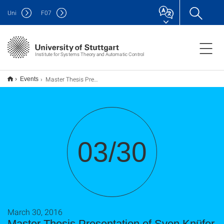
Uni
F
07
Institute for Systems Theory and Automatic Control
Master Thesis Presentation of Sven Knüfer
Events
03/30
March 30, 2016
Master Thesis Presentation of Sven Knüfer