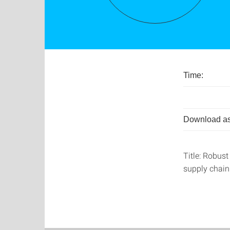
Time:
Download as
Title: Robust
supply chain