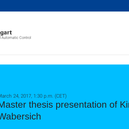
d Automatic Control
arch 24, 2017, 1:30 p.m. (CET)
Master thesis presentation of K
Wabersich