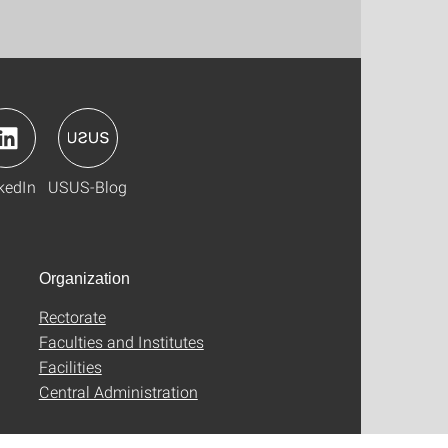
kedIn
USUS-Blog
Organization
Rectorate
Faculties and Institutes
Facilities
Central Administration