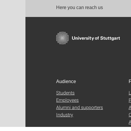
Here you can reach us
Audience
F
Students
L
Employees
P
Alumni and supporters
A
Industry
C