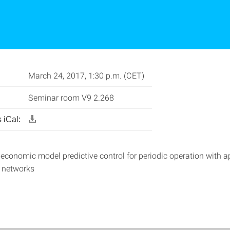
March 24, 2017, 1:30 p.m. (CET)
Seminar room V9 2.268
 iCal:
 economic model predictive control for periodic operation with a
 networks