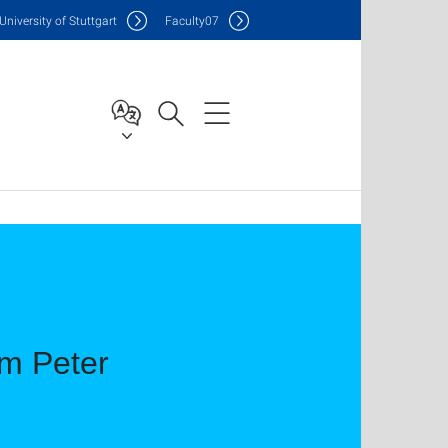
Uni
versity of Stuttgart
F
aculty
07
im Peter