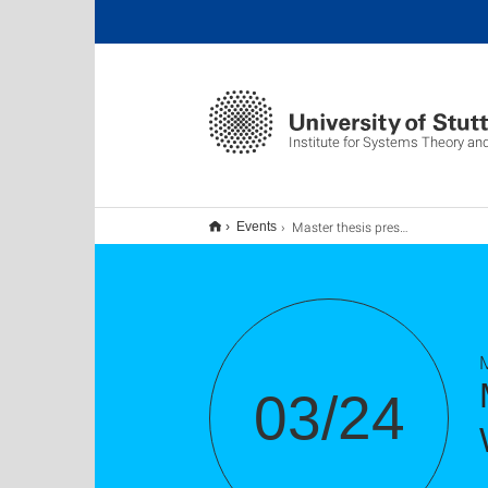
Institute for Systems Theory an
Master thesis presentation of Kim Peter Wabersich
Events
M
03/24