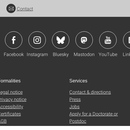
Contact
Facebook
Instagram
Bluesky
Mastodon
YouTube
Lin
ormalities
Services
egal notice
Contact & directions
rivacy notice
Press
ccessibility
Jobs
ertificates
Apply for a Doctorate or
AGB
Postdoc
Uni-Shop