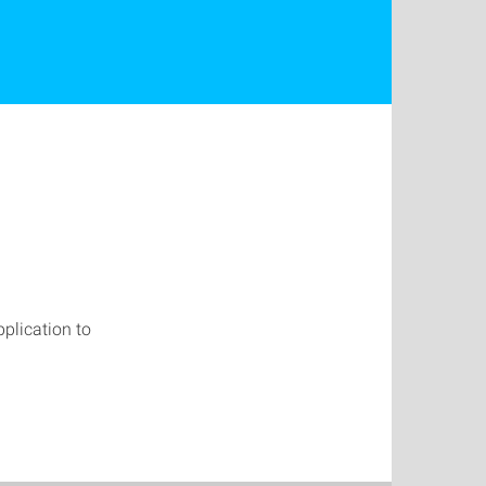
pplication to