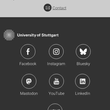
Contact
Facebook
Instagram
Bluesky
Mastodon
YouTube
LinkedIn