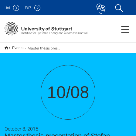
Uni
F
07
Institute for Systems Theory and Automatic Control
Master thesis presentation of Stefan Schaut
Events
10/08
October 8, 2015
Master thesis presentation of Stefan