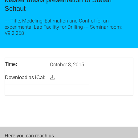
Schaut
--- Title: Modeling, Estimation and Control for an
experimental Lab Facility for Drilling --- Seminar room:
V9.2.268
October 8, 2015
Time:
Download as iCal:
Here you can reach us