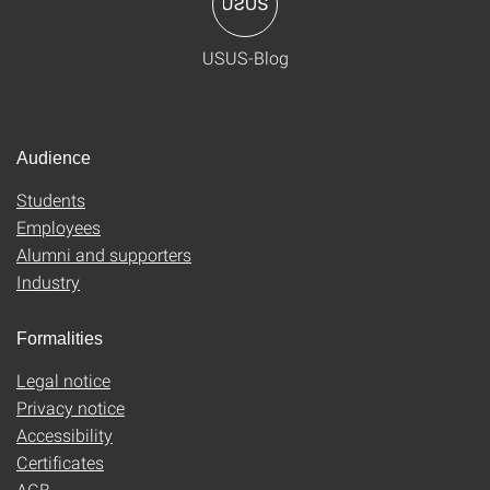
USUS-Blog
Audience
Students
Employees
Alumni and supporters
Industry
Formalities
Legal notice
Privacy notice
Accessibility
Certificates
AGB