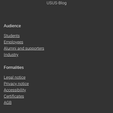
USUS-Blog
Audience
Students
Employees
Alumni and supporters
Industry
Formalities
Legal notice
Privacy notice
Accessibility
Certificates
AGB