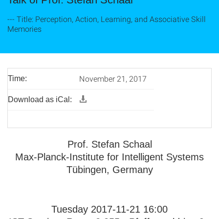
--- Title: Perception, Action, Learning, and Associative Skill
Memories
November 21, 2017
Time:
Download as iCal:
Prof. Stefan Schaal
Max-Planck-Institute for Intelligent Systems
Tübingen, Germany
Tuesday 2017-11-21 16:00