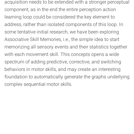
acquisition needs to be extended with a stronger perceptual
component, as in the end the entire perception-action
learning loop could be considered the key element to
address, rather than isolated components of this loop. In
some tentative initial research, we have been exploring
Associative Skill Memories, i.e., the simple idea to start
memorizing all sensory events and their statistics together
with each movement skill. This concepts opens a wide
spectrum of adding predictive, corrective, and switching
behaviors in motor skills, and may create an interesting
foundation to automatically generate the graphs underlying
complex sequential motor skills.