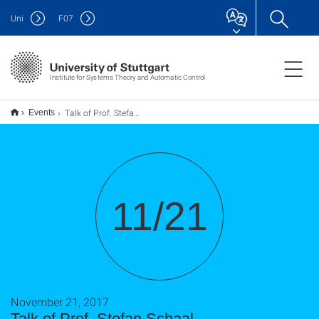
Uni
F
07
Institute for Systems Theory and Automatic Control
Talk of Prof. Stefan Schaal
Events
11/21
November 21, 2017
Talk of Prof. Stefan Schaal