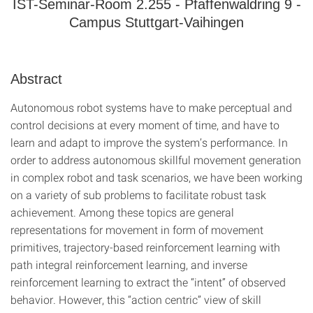
IST-Seminar-Room 2.255 - Pfaffenwaldring 9 -
Campus Stuttgart-Vaihingen
Abstract
Autonomous robot systems have to make perceptual and
control decisions at every moment of time, and have to
learn and adapt to improve the system’s performance. In
order to address autonomous skillful movement generation
in complex robot and task scenarios, we have been working
on a variety of sub problems to facilitate robust task
achievement. Among these topics are general
representations for movement in form of movement
primitives, trajectory-based reinforcement learning with
path integral reinforcement learning, and inverse
reinforcement learning to extract the “intent” of observed
behavior. However, this “action centric” view of skill