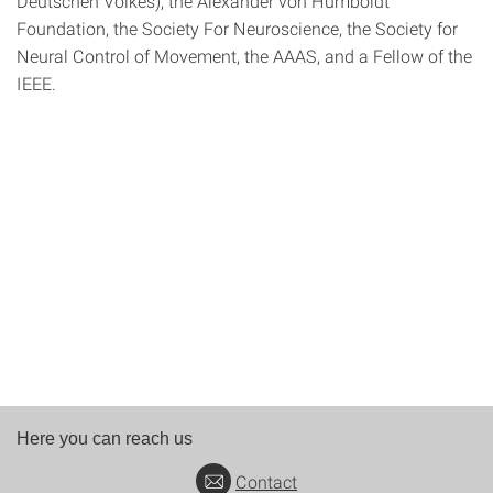
Deutschen Volkes), the Alexander von Humboldt
Foundation, the Society For Neuroscience, the Society for
Neural Control of Movement, the AAAS, and a Fellow of the
IEEE.
Here you can reach us
Contact