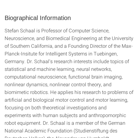
Biographical Information
Stefan Schaal is Professor of Computer Science,
Neuroscience, and Biomedical Engineering at the University
of Southern California, and a Founding Director of the Max-
Planck-Insitute for Intelligent Systems in Tuebingen,
Germany. Dr. Schaal's research interests include topics of
statistical and machine learning, neural networks,
computational neuroscience, functional brain imaging,
nonlinear dynamics, nonlinear control theory, and
biomimetic robotics. He applies his research to problems of
artificial and biological motor control and motor learning,
focusing on both theoretical investigations and
experiments with human subjects and anthropomorphic
robot equipment. Dr. Schaal is a member of the German
National Academic Foundation (Studienstiftung des