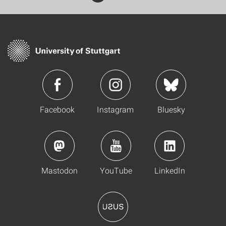
Facebook
Instagram
Bluesky
Mastodon
YouTube
LinkedIn