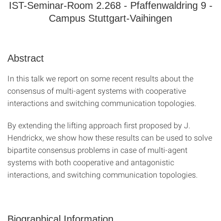
IST-Seminar-Room 2.268 - Pfaffenwaldring 9 -
Campus Stuttgart-Vaihingen
Abstract
In this talk we report on some recent results about the
consensus of multi-agent systems with cooperative
interactions and switching communication topologies.
By extending the lifting approach first proposed by J.
Hendrickx, we show how these results can be used to solve
bipartite consensus problems in case of multi-agent
systems with both cooperative and antagonistic
interactions, and switching communication topologies.
Biographical Information