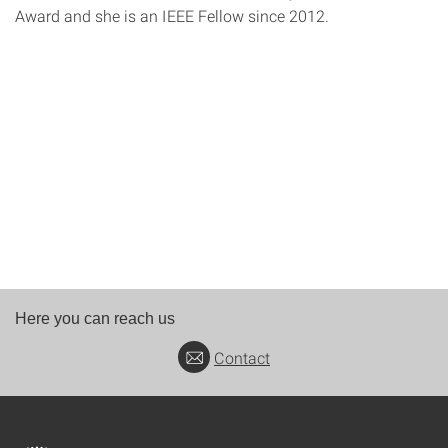
Award and she is an IEEE Fellow since 2012.
Here you can reach us
Contact