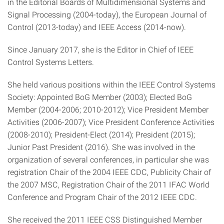
in the Editorial Boards of Multidimensional Systems and
Signal Processing (2004-today), the European Journal of
Control (2013-today) and IEEE Access (2014-now).
Since January 2017, she is the Editor in Chief of IEEE
Control Systems Letters.
She held various positions within the IEEE Control Systems
Society: Appointed BoG Member (2003); Elected BoG
Member (2004-2006; 2010-2012); Vice President Member
Activities (2006-2007); Vice President Conference Activities
(2008-2010); President-Elect (2014); President (2015);
Junior Past President (2016). She was involved in the
organization of several conferences, in particular she was
registration Chair of the 2004 IEEE CDC, Publicity Chair of
the 2007 MSC, Registration Chair of the 2011 IFAC World
Conference and Program Chair of the 2012 IEEE CDC.
She received the 2011 IEEE CSS Distinguished Member