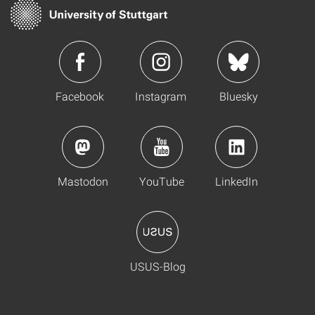
Facebook
Instagram
Bluesky
Mastodon
YouTube
LinkedIn
USUS-Blog