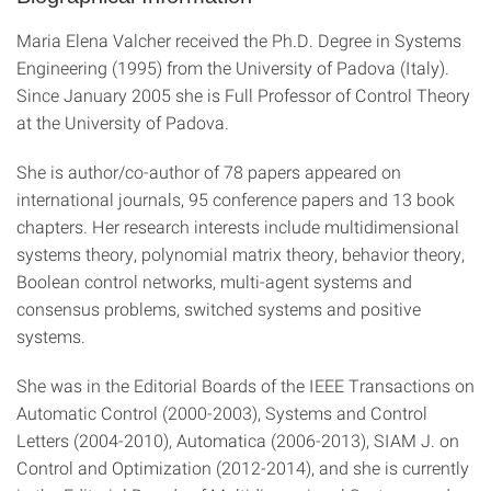
Maria Elena Valcher received the Ph.D. Degree in Systems
Engineering (1995) from the University of Padova (Italy).
Since January 2005 she is Full Professor of Control Theory
at the University of Padova.
She is author/co-author of 78 papers appeared on
international journals, 95 conference papers and 13 book
chapters. Her research interests include multidimensional
systems theory, polynomial matrix theory, behavior theory,
Boolean control networks, multi-agent systems and
consensus problems, switched systems and positive
systems.
She was in the Editorial Boards of the IEEE Transactions on
Automatic Control (2000-2003), Systems and Control
Letters (2004-2010), Automatica (2006-2013), SIAM J. on
Control and Optimization (2012-2014), and she is currently