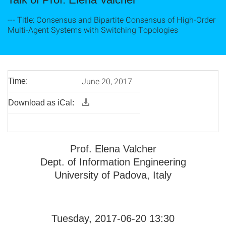
--- Title: Consensus and Bipartite Consensus of High-Order
Multi-Agent Systems with Switching Topologies
June 20, 2017
Time:
Download as iCal:
Prof. Elena Valcher
Dept. of Information Engineering
University of Padova, Italy
Tuesday, 2017-06-20 13:30