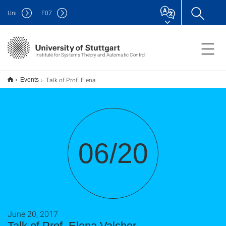
Uni
F
07
Institute for Systems Theory and Automatic Control
Talk of Prof. Elena Valcher
Events
06/20
June 20, 2017
Talk of Prof. Elena Valcher