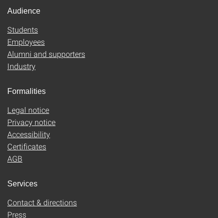
Audience
Students
Employees
Alumni and supporters
Industry
Formalities
Legal notice
Privacy notice
Accessibility
Certificates
AGB
Services
Contact & directions
Press