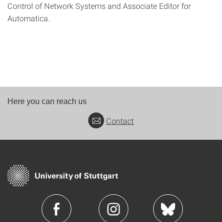
Control of Network Systems and Associate Editor for
Automatica.
Here you can reach us
Contact