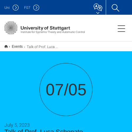
Uni
F
07
Institute for Systems Theory and Automatic Control
Talk of Prof. Luca Schenato
Events
07/05
July 5, 2023
Talk of Prof. Luca Schenato