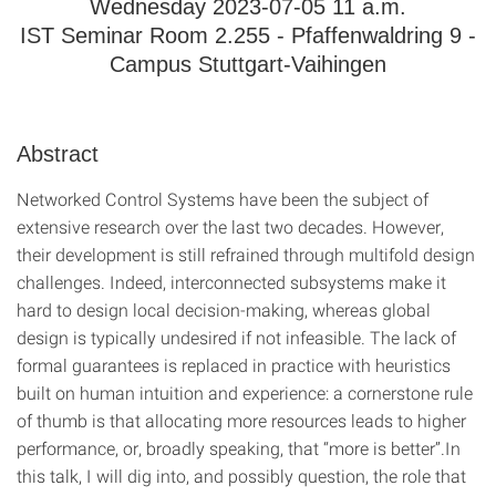
Wednesday 2023-07-05 11 a.m.
IST Seminar Room 2.255 - Pfaffenwaldring 9 -
Campus Stuttgart-Vaihingen
Abstract
Networked Control Systems have been the subject of
extensive research over the last two decades. However,
their development is still refrained through multifold design
challenges. Indeed, interconnected subsystems make it
hard to design local decision-making, whereas global
design is typically undesired if not infeasible. The lack of
formal guarantees is replaced in practice with heuristics
built on human intuition and experience: a cornerstone rule
of thumb is that allocating more resources leads to higher
performance, or, broadly speaking, that “more is better”.In
this talk, I will dig into, and possibly question, the role that