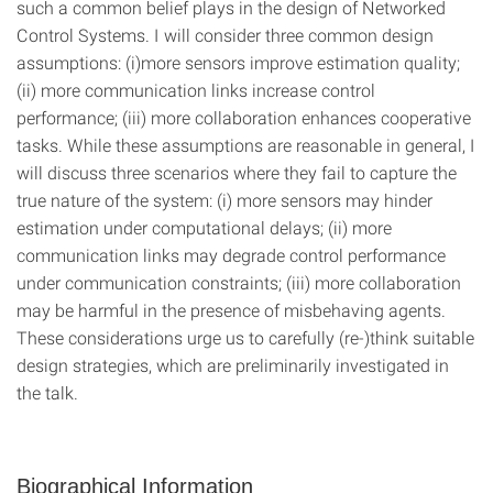
such a common belief plays in the design of Networked
Control Systems. I will consider three common design
assumptions: (i)more sensors improve estimation quality;
(ii) more communication links increase control
performance; (iii) more collaboration enhances cooperative
tasks. While these assumptions are reasonable in general, I
will discuss three scenarios where they fail to capture the
true nature of the system: (i) more sensors may hinder
estimation under computational delays; (ii) more
communication links may degrade control performance
under communication constraints; (iii) more collaboration
may be harmful in the presence of misbehaving agents.
These considerations urge us to carefully (re-)think suitable
design strategies, which are preliminarily investigated in
the talk.
Biographical Information