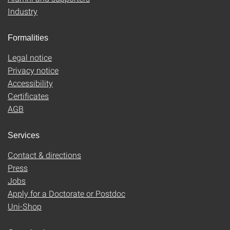
Industry
Formalities
Legal notice
Privacy notice
Accessibility
Certificates
AGB
Services
Contact & directions
Press
Jobs
Apply for a Doctorate or Postdoc
Uni-Shop