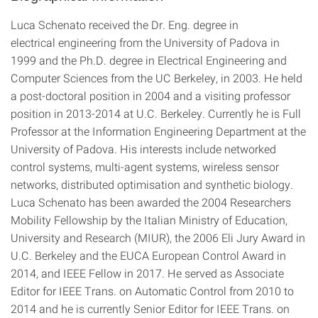
Luca Schenato received the Dr. Eng. degree in
electrical engineering from the University of Padova in
1999 and the Ph.D. degree in Electrical Engineering and
Computer Sciences from the UC Berkeley, in 2003. He held
a post-doctoral position in 2004 and a visiting professor
position in 2013-2014 at U.C. Berkeley. Currently he is Full
Professor at the Information Engineering Department at the
University of Padova. His interests include networked
control systems, multi-agent systems, wireless sensor
networks, distributed optimisation and synthetic biology.
Luca Schenato has been awarded the 2004 Researchers
Mobility Fellowship by the Italian Ministry of Education,
University and Research (MIUR), the 2006 Eli Jury Award in
U.C. Berkeley and the EUCA European Control Award in
2014, and IEEE Fellow in 2017. He served as Associate
Editor for IEEE Trans. on Automatic Control from 2010 to
2014 and he is currently Senior Editor for IEEE Trans. on