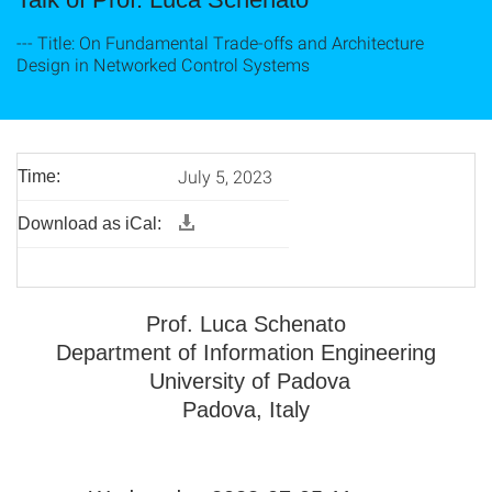
--- Title: On Fundamental Trade-offs and Architecture
Design in Networked Control Systems
July 5, 2023
Time:
Download as iCal:
Prof. Luca Schenato
Department of Information Engineering
University of Padova
Padova, Italy