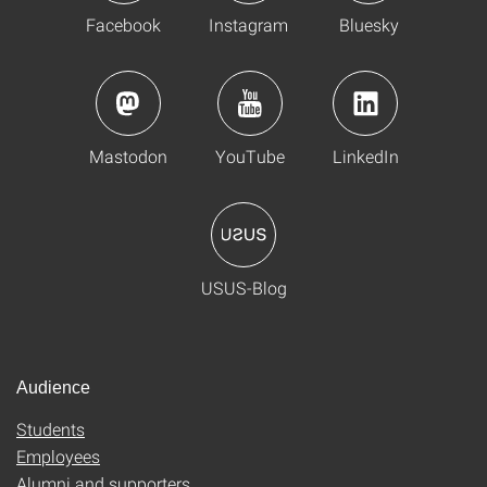
Facebook
Instagram
Bluesky
Mastodon
YouTube
LinkedIn
USUS-Blog
Audience
Students
Employees
Alumni and supporters