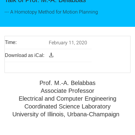
--- A Homotopy Method for Motion Planning
February 11, 2020
Time:
Download as iCal:
Prof. M.-A. Belabbas
Associate Professor
Electrical and Computer Engineering
Coordinated Science Laboratory
University of Illinois, Urbana-Champaign