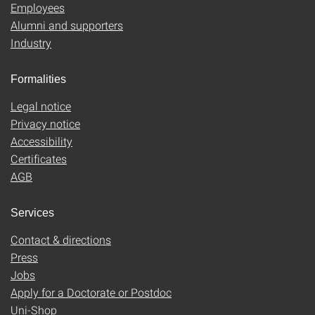
Employees
Alumni and supporters
Industry
Formalities
Legal notice
Privacy notice
Accessibility
Certificates
AGB
Services
Contact & directions
Press
Jobs
Apply for a Doctorate or Postdoc
Uni-Shop