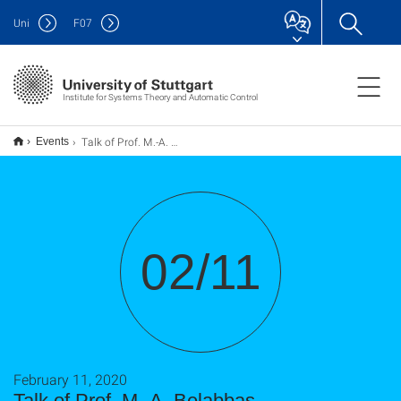
Uni
F
07
Institute for Systems Theory and Automatic Control
Talk of Prof. M.-A. Belabbas
Events
02/11
February 11, 2020
Talk of Prof. M.-A. Belabbas