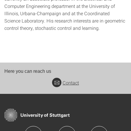
Computer Engineering department at the University of
Illinois, Urbana-Champaign and at the Coordinated
Science Laboratory. His research interests are in geometric
control theory, stochastic control and learning.
Here you can reach us
Contact