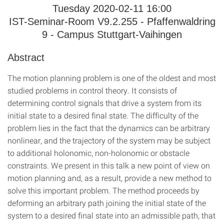
Tuesday 2020-02-11 16:00
IST-Seminar-Room V9.2.255 - Pfaffenwaldring
9 - Campus Stuttgart-Vaihingen
Abstract
The motion planning problem is one of the oldest and most
studied problems in control theory. It consists of
determining control signals that drive a system from its
initial state to a desired final state. The difficulty of the
problem lies in the fact that the dynamics can be arbitrary
nonlinear, and the trajectory of the system may be subject
to additional holonomic, non-holonomic or obstacle
constraints. We present in this talk a new point of view on
motion planning and, as a result, provide a new method to
solve this important problem. The method proceeds by
deforming an arbitrary path joining the initial state of the
system to a desired final state into an admissible path, that