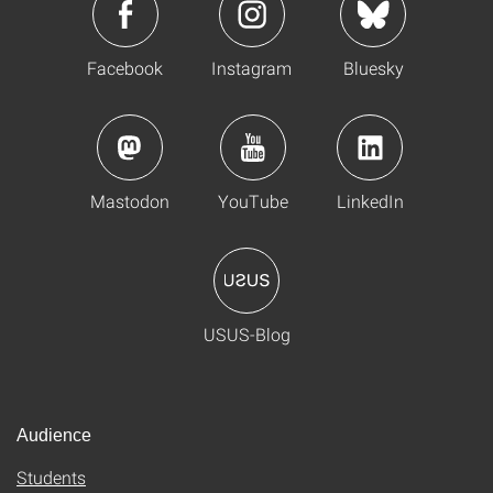
Facebook
Instagram
Bluesky
Mastodon
YouTube
LinkedIn
USUS-Blog
Audience
Students