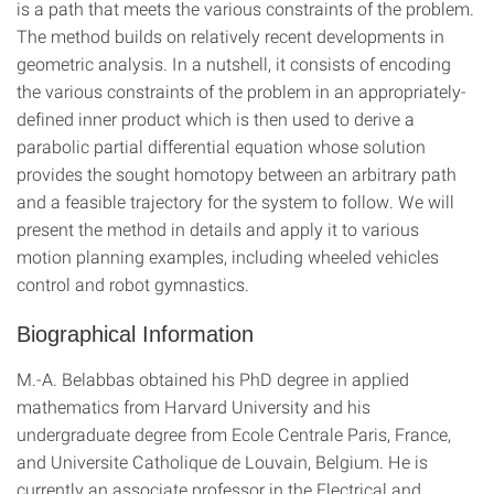
is a path that meets the various constraints of the problem.
The method builds on relatively recent developments in
geometric analysis. In a nutshell, it consists of encoding
the various constraints of the problem in an appropriately-
defined inner product which is then used to derive a
parabolic partial differential equation whose solution
provides the sought homotopy between an arbitrary path
and a feasible trajectory for the system to follow. We will
present the method in details and apply it to various
motion planning examples, including wheeled vehicles
control and robot gymnastics.
Biographical Information
M.-A. Belabbas obtained his PhD degree in applied
mathematics from Harvard University and his
undergraduate degree from Ecole Centrale Paris, France,
and Universite Catholique de Louvain, Belgium. He is
currently an associate professor in the Electrical and