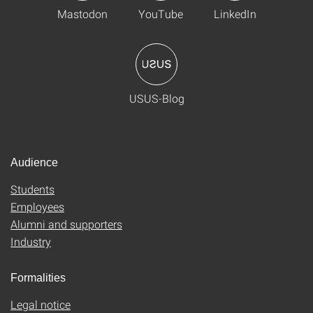
Mastodon
YouTube
LinkedIn
USUS-Blog
Audience
Students
Employees
Alumni and supporters
Industry
Formalities
Legal notice