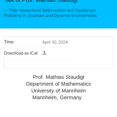
--- Title: Hierarchical Optimization and Equilibrium
Problems in Uncertain and Dynamic Environments
April 30, 2024
Time:
Download as iCal:
Prof. Mathias Staudigl
Department of Mathematics
University of Mannheim
Mannheim, Germany