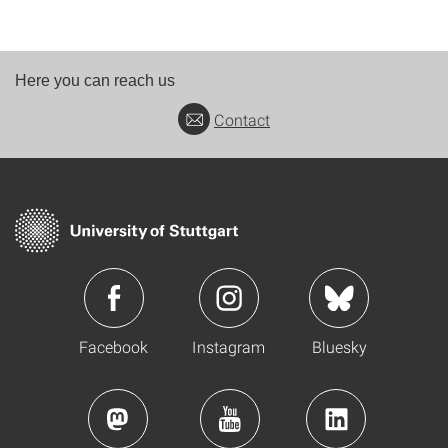
Here you can reach us
Contact
Facebook
Instagram
Bluesky