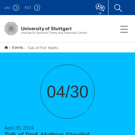
Uni
F
07
Institute for Systems Theory and Automatic Control
Talk of Prof. Mathias Staudigl
Events
04/30
April 30, 2024
Talk of Prof. Mathias Staudigl