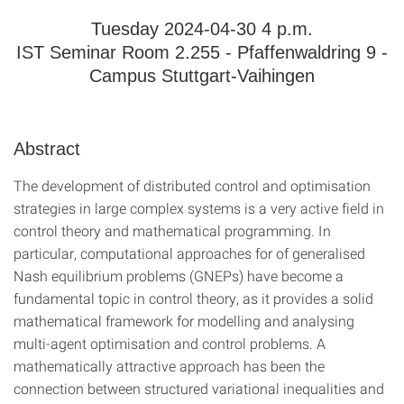
Tuesday 2024-04-30 4 p.m.
IST Seminar Room 2.255 - Pfaffenwaldring 9 -
Campus Stuttgart-Vaihingen
Abstract
The development of distributed control and optimisation
strategies in large complex systems is a very active field in
control theory and mathematical programming. In
particular, computational approaches for of generalised
Nash equilibrium problems (GNEPs) have become a
fundamental topic in control theory, as it provides a solid
mathematical framework for modelling and analysing
multi-agent optimisation and control problems. A
mathematically attractive approach has been the
connection between structured variational inequalities and