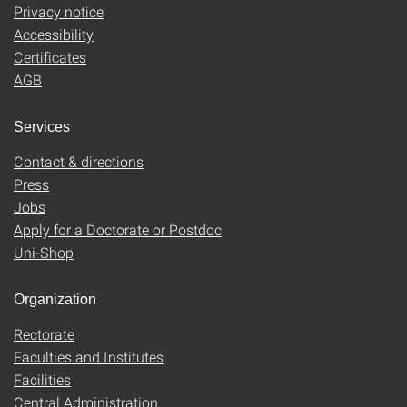
Privacy notice
Accessibility
Certificates
AGB
Services
Contact & directions
Press
Jobs
Apply for a Doctorate or Postdoc
Uni-Shop
Organization
Rectorate
Faculties and Institutes
Facilities
Central Administration