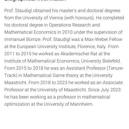
Prof. Staudigl obtained his master's and doctoral degrees
from the University of Vienna (with honours). He completed
his doctoral degree in Operations Research and
Mathematical Economics in 2010 under the supervision of
Immanuel Bomze. Prof. Staudigl was a Max-Weber Fellow
at the European University Institute, Florence, Italy. From
2011 to 2015 he worked as Akademischer Rat at the
Institute of Mathematical Economics, University Bielefeld.
From 2015 to 2018 he was an Assistant Professor (Tenure-
Track) in Mathematical Game theory at the University
Maastricht. From 2018 to 2023 he worked as an Associate
Professor at the University of Maastricht. Since July 2023
he has been working as a professor in mathematical
optimization at the University of Mannheim.