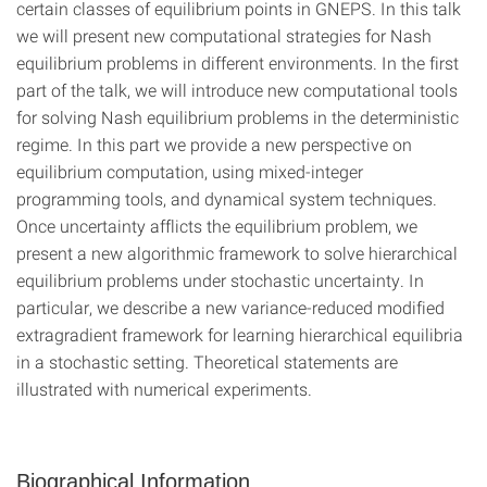
certain classes of equilibrium points in GNEPS. In this talk
we will present new computational strategies for Nash
equilibrium problems in different environments. In the first
part of the talk, we will introduce new computational tools
for solving Nash equilibrium problems in the deterministic
regime. In this part we provide a new perspective on
equilibrium computation, using mixed-integer
programming tools, and dynamical system techniques.
Once uncertainty afflicts the equilibrium problem, we
present a new algorithmic framework to solve hierarchical
equilibrium problems under stochastic uncertainty. In
particular, we describe a new variance-reduced modified
extragradient framework for learning hierarchical equilibria
in a stochastic setting. Theoretical statements are
illustrated with numerical experiments.
Biographical Information