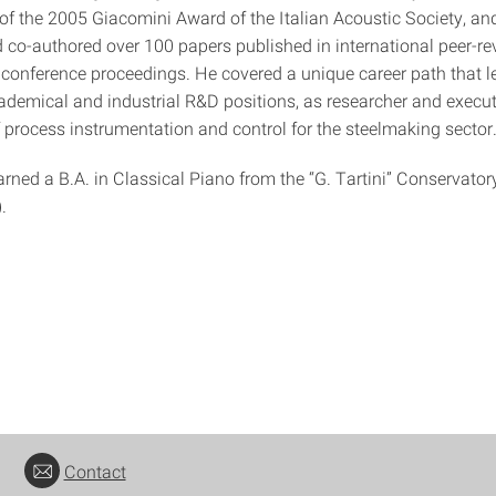
 of the 2005 Giacomini Award of the Italian Acoustic Society, an
 co-authored over 100 papers published in international peer-r
 conference proceedings. He covered a unique career path that l
ademical and industrial R&D positions, as researcher and exec
of process instrumentation and control for the steelmaking sector
rned a B.A. in Classical Piano from the “G. Tartini” Conservator
.
Contact