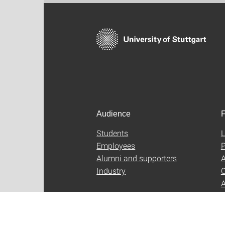
Audience
F
Students
L
Employees
P
Alumni and supporters
A
Industry
C