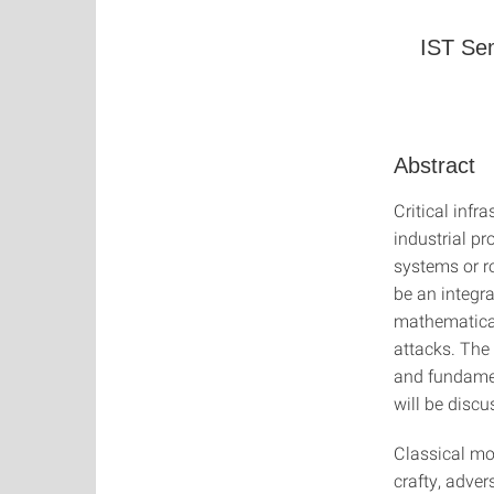
IST Sem
Abstract
Critical inf
industrial p
systems or r
be an integra
mathematical
attacks. The 
and fundamen
will be discu
Classical mo
crafty, adver