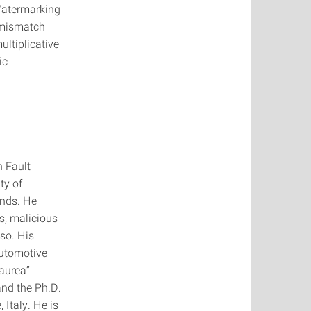
 Watermarking
 mismatch
ultiplicative
ic
n Fault
ty of
ands. He
s, malicious
so. His
automotive
Laurea”
and the Ph.D.
 Italy. He is