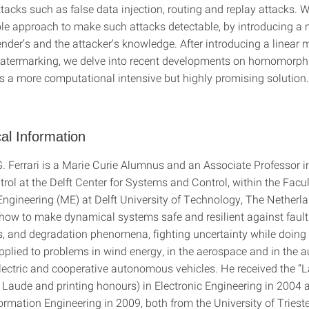
ttacks such as false data injection, routing and replay attacks.
ble approach to make such attacks detectable, by introducing a
der’s and the attacker's knowledge. After introducing a linear m
watermarking, we delve into recent developments on homomorph
as a more computational intensive but highly promising solution.
al Information
. Ferrari is a Marie Curie Alumnus and an Associate Professor i
rol at the Delft Center for Systems and Control, within the Facul
ngineering (ME) at Delft University of Technology, The Netherl
 how to make dynamical systems safe and resilient against fault
s, and degradation phenomena, fighting uncertainty while doing 
applied to problems in wind energy, in the aerospace and in the 
 electric and cooperative autonomous vehicles. He received the “
Laude and printing honours) in Electronic Engineering in 2004 
ormation Engineering in 2009, both from the University of Trieste,