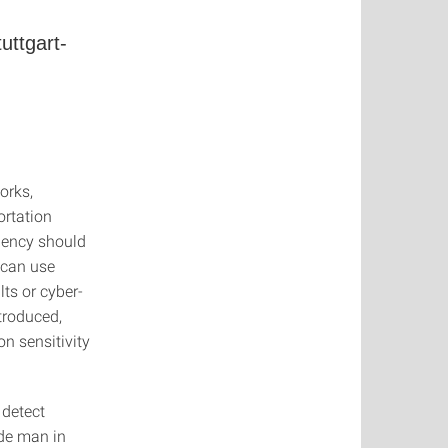
uttgart-
orks,
ortation
iency should
e can use
ts or cyber-
ntroduced,
n sensitivity
 detect
ude man in