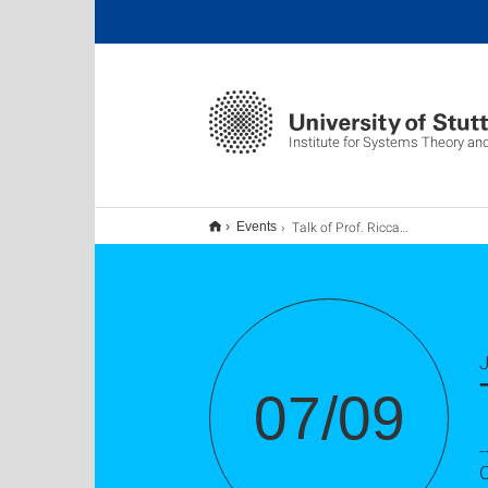
Institute for Systems Theory an
Talk of Prof. Riccardo Ferrari
Events
J
07/09
-