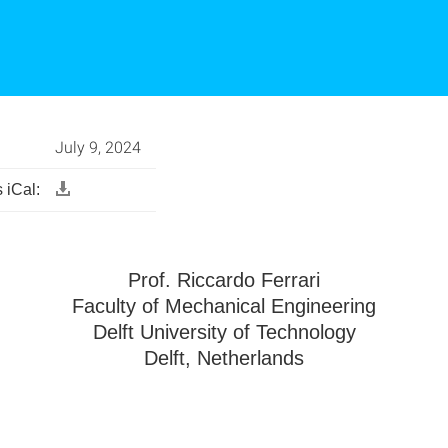
July 9, 2024
 iCal:
Prof. Riccardo Ferrari
Faculty of Mechanical Engineering
Delft University of Technology
Delft, Netherlands