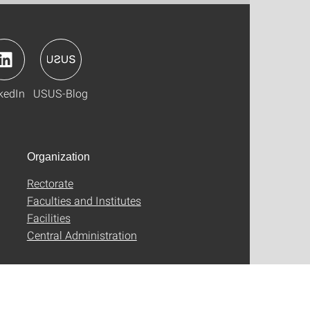
kedIn
USUS-Blog
Organization
Rectorate
Faculties and Institutes
Facilities
Central Administration