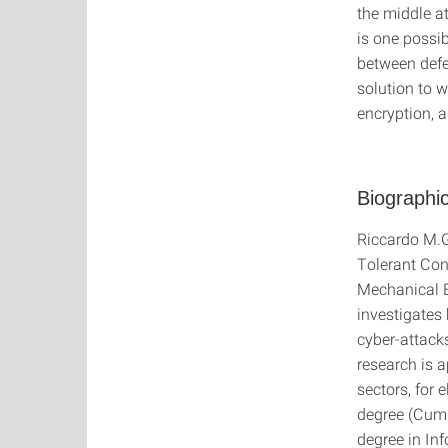
the middle a
is one possi
between defen
solution to 
encryption, 
Biographic
Riccardo M.G
Tolerant Cont
Mechanical E
investigates
cyber-attack
research is 
sectors, for
degree (Cum 
degree in Inf