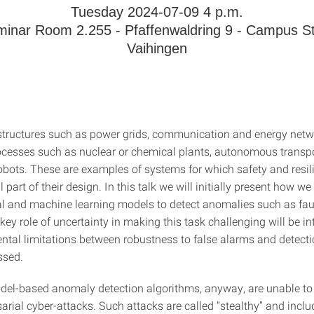
Tuesday 2024-07-09 4 p.m.
inar Room 2.255 - Pfaffenwaldring 9 - Campus St
Vaihingen
rastructures such as power grids, communication and energy netw
rocesses such as nuclear or chemical plants, autonomous transp
obots. These are examples of systems for which safety and resil
l part of their design. In this talk we will initially present how w
 and machine learning models to detect anomalies such as faul
key role of uncertainty in making this task challenging will be i
tal limitations between robustness to false alarms and detectio
ssed.
del-based anomaly detection algorithms, anyway, are unable to
sarial cyber-attacks. Such attacks are called “stealthy” and incl