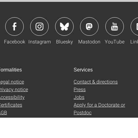
Facebook
Instagram
Bluesky
Mastodon
YouTube
Lin
ormalities
Services
egal notice
Contact & directions
rivacy notice
Press
ccessibility
Jobs
ertificates
Apply for a Doctorate or
AGB
Postdoc
Uni-Shop