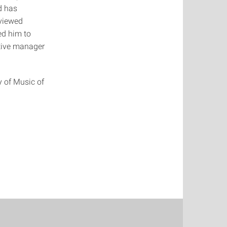
d has
eviewed
ed him to
utive manager
.
y of Music of