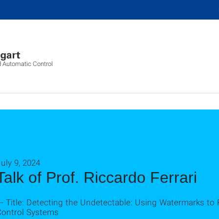
d Automatic Control
uly 9, 2024
Talk of Prof. Riccardo Ferrari
-- Title: Detecting the Undetectable: Using Watermarks to 
Control Systems