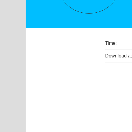
Time:
Download as