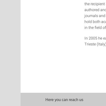
the recipient
authored and
journals and
hold both ac
in the field 
In 2005 he ea
Trieste (Italy)
Here you can reach us