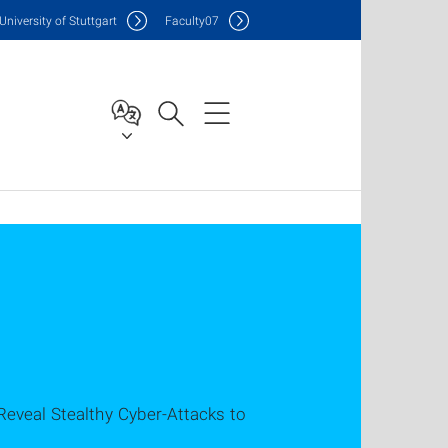
Uni
versity of Stuttgart
F
aculty
07
Reveal Stealthy Cyber-Attacks to