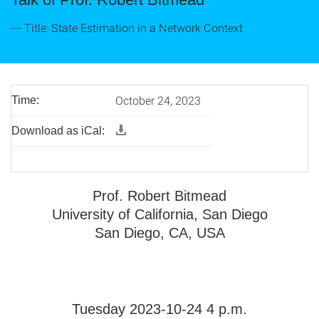
--- Title: State Estimation in a Network Context
October 24, 2023
Time:
Download as iCal:
Prof. Robert Bitmead
University of California, San Diego
San Diego, CA, USA
Tuesday 2023-10-24 4 p.m.