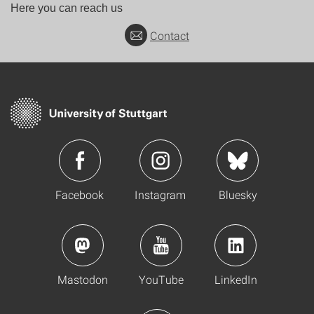
Here you can reach us
Contact
Facebook
Instagram
Bluesky
Mastodon
YouTube
LinkedIn