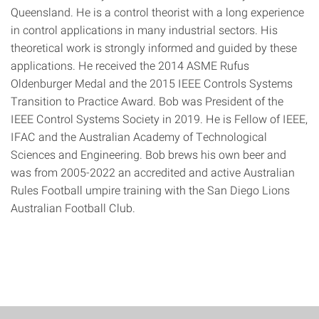
Queensland. He is a control theorist with a long experience
in control applications in many industrial sectors. His
theoretical work is strongly informed and guided by these
applications. He received the 2014 ASME Rufus
Oldenburger Medal and the 2015 IEEE Controls Systems
Transition to Practice Award. Bob was President of the
IEEE Control Systems Society in 2019. He is Fellow of IEEE,
IFAC and the Australian Academy of Technological
Sciences and Engineering. Bob brews his own beer and
was from 2005-2022 an accredited and active Australian
Rules Football umpire training with the San Diego Lions
Australian Football Club.