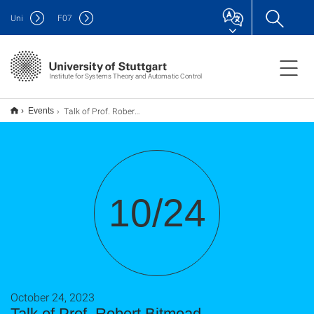
Uni
F
07
Institute for Systems Theory and Automatic Control
Talk of Prof. Robert Bitmead
Events
10/24
October 24, 2023
Talk of Prof. Robert Bitmead