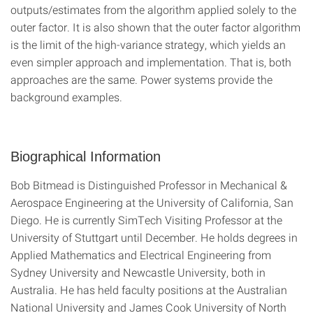
outputs/estimates from the algorithm applied solely to the
outer factor. It is also shown that the outer factor algorithm
is the limit of the high-variance strategy, which yields an
even simpler approach and implementation. That is, both
approaches are the same. Power systems provide the
background examples.
Biographical Information
Bob Bitmead is Distinguished Professor in Mechanical &
Aerospace Engineering at the University of California, San
Diego. He is currently SimTech Visiting Professor at the
University of Stuttgart until December. He holds degrees in
Applied Mathematics and Electrical Engineering from
Sydney University and Newcastle University, both in
Australia. He has held faculty positions at the Australian
National University and James Cook University of North