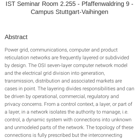
IST Seminar Room 2.255 - Pfaffenwaldring 9 -
Campus Stuttgart-Vaihingen
Abstract
Power grid, communications, computer and product
reticulation networks are frequently layered or subdivided
by design. The OSI seven-layer computer network model
and the electrical grid division into generation,
transmission, distribution and associated markets are
cases in point. The layering divides responsibilities and can
be driven by operational, commercial, regulatory and
privacy concerns. From a control context, a layer, or part of
a layer, in a network isolates the authority to manage, i.e.
control, a dynamic system with connections into unknown
and unmodeled parts of the network. The topology of these
connections is fully prescribed but the interconnecting