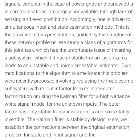
signals, currents in the case of power grids and bandwidths
in communications, are largely unavailable, through lack of
sensing and even prohibition. Accordingly, one is driven to
simultaneous input and state estimation methods. This is
the province of this presentation, guided by the structure of
these network problems. We study a class of algorithms for
this joint task, which has the unfortunate issue of inverting
a subsystem, which if it has unstable transmission zeros
leads to an unstable and unimplementable estimator. Two
modifications to the algorithm to ameliorate this problem
were recently proposed involving replacing the troublesome
subsystem with its outer factor from its inner-outer
factorization or using the Kalman filter for a high-variance
white signal model for the unknown inputs. The outer
factor has only stable transmission zeros and so is stably
invertible. The Kalman filter is stable by design. Here, we
establish the connections between the original estimation
problem for state and input signal and the