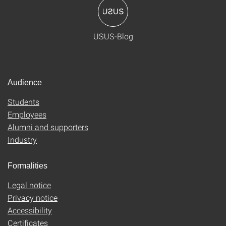
USUS-Blog
Audience
Students
Employees
Alumni and supporters
Industry
Formalities
Legal notice
Privacy notice
Accessibility
Certificates