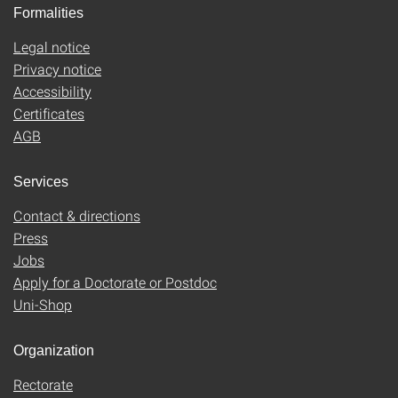
Formalities
Legal notice
Privacy notice
Accessibility
Certificates
AGB
Services
Contact & directions
Press
Jobs
Apply for a Doctorate or Postdoc
Uni-Shop
Organization
Rectorate