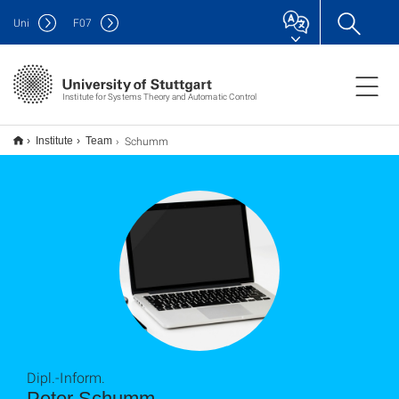
Uni
F
07
Institute for Systems Theory and Automatic Control
Schumm
Institute
Team
Dipl.-Inform.
Peter Schumm