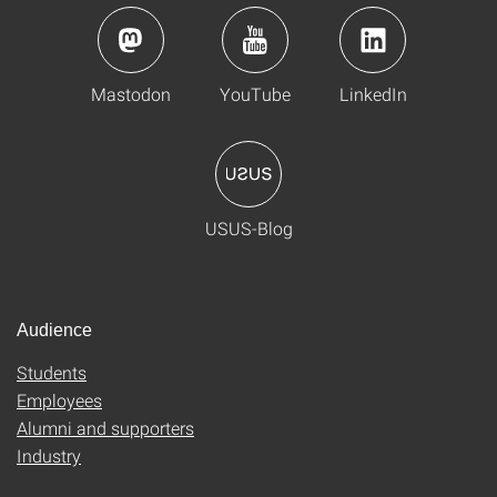
Mastodon
YouTube
LinkedIn
USUS-Blog
Audience
Students
Employees
Alumni and supporters
Industry