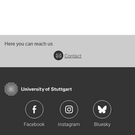
Here you can reach us
Contact
Facebook
Instagram
Bluesky