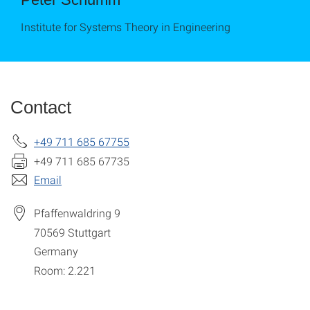
Institute for Systems Theory in Engineering
Contact
+49 711 685 67755
+49 711 685 67735
Email
Pfaffenwaldring 9
70569
Stuttgart
Germany
Room: 2.221