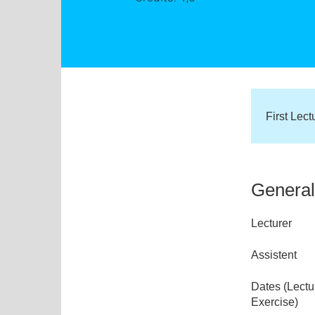
First Lec
General
Lecturer
Assistent
Dates (Lectu
Exercise)