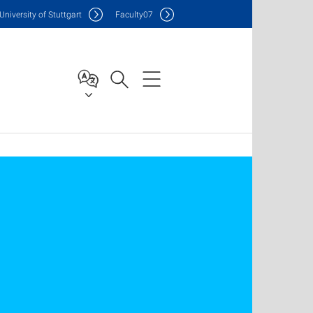
Uni
versity of Stuttgart
F
aculty
07