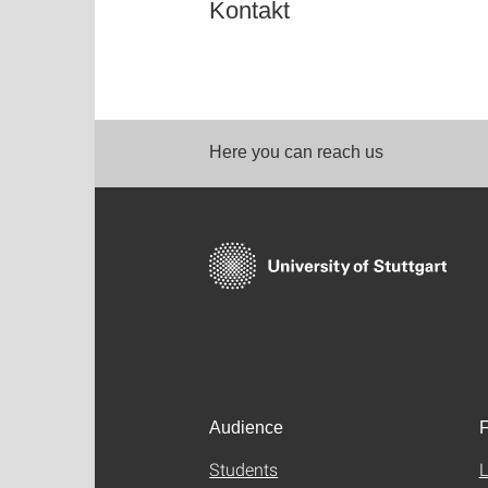
Kontakt
Here you can reach us
Audience
F
Students
L