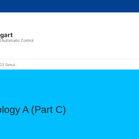
d Automatic Control
ationstechnik A
logy A (Part C)