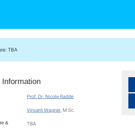
ture: TBA
 Information
Prof. Dr. Nicole Radde
Vincent Wagner
, M.Sc.
re &
TBA