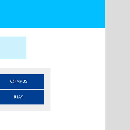
C@MPUS
ILIAS