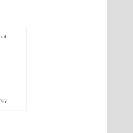
ial
ogy.