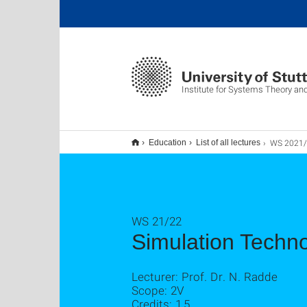
Institute for Systems Theory an
WS 2021/22 Simul
Education
List of all lectures
WS 21/22
Simulation Techno
Lecturer: Prof. Dr. N. Radde
Scope: 2V
Credits: 1,5