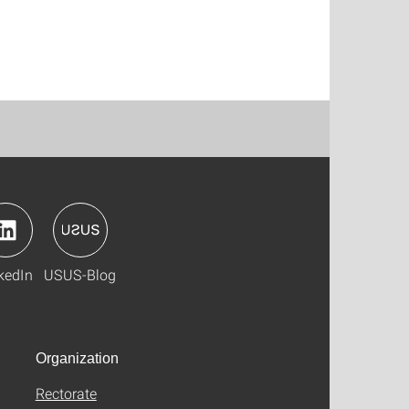
kedIn
USUS-Blog
Organization
Rectorate