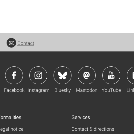
Contact
Facebook
Instagram
Bluesky
Mastodon
YouTube
Lin
ormalities
Services
egal notice
Contact & directions