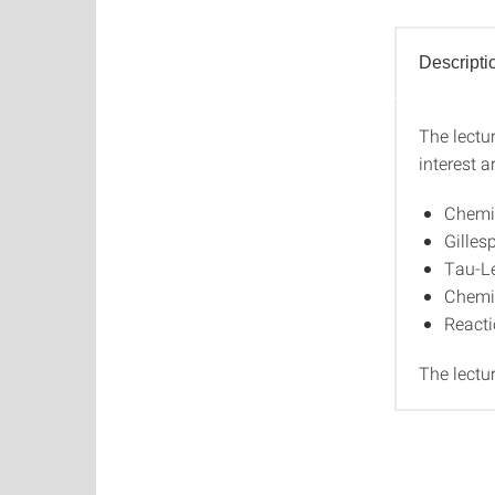
Descripti
The lectu
Descri
interest ar
Chemi
Gilles
Tau-L
Chemi
Reacti
The lectu