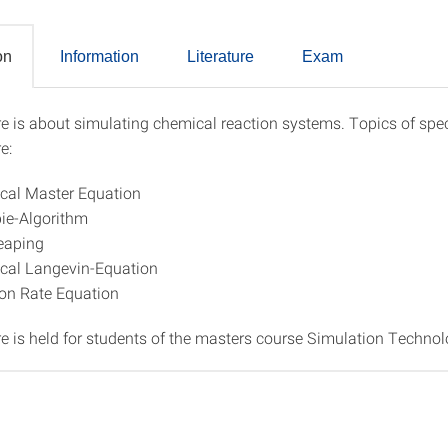
on
Information
Literature
Exam
re is about simulating chemical reaction systems. Topics of spec
ption
e:
cal Master Equation
pie-Algorithm
eaping
cal Langevin-Equation
on Rate Equation
re is held for students of the masters course Simulation Technol