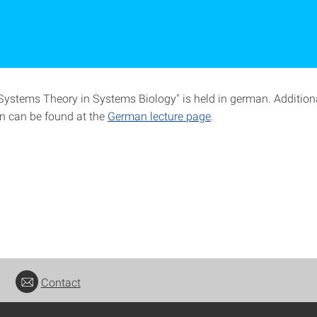
"Systems Theory in Systems Biology" is held in german. Addition
n can be found at the
German lecture page
.
Contact