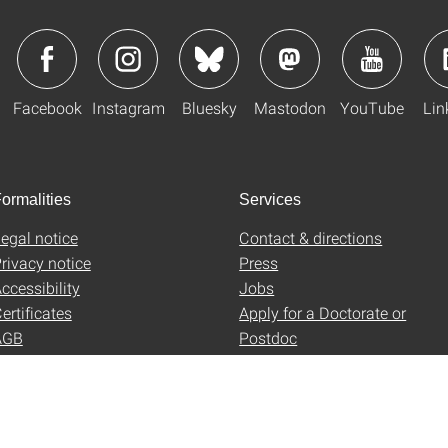
Facebook
Instagram
Bluesky
Mastodon
YouTube
Lin
ormalities
Services
egal notice
Contact & directions
rivacy notice
Press
ccessibility
Jobs
ertificates
Apply for a Doctorate or
AGB
Postdoc
Uni-Shop