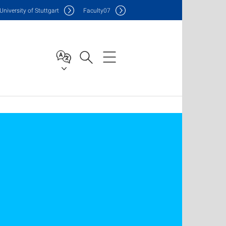
Uni
versity of Stuttgart
F
aculty
07