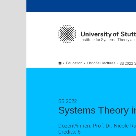
Institute for Systems Theory an
SS 2022 Systems Theory
Education
List of all lectures
SS 2022
Systems Theory i
Dozent*innen: Prof. Dr. Nicole R
Credits: 6