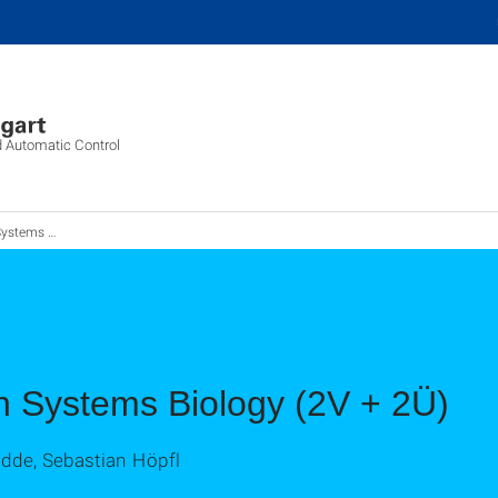
d Automatic Control
 in Systems Biology
n Systems Biology (2V + 2Ü)
adde, Sebastian Höpfl