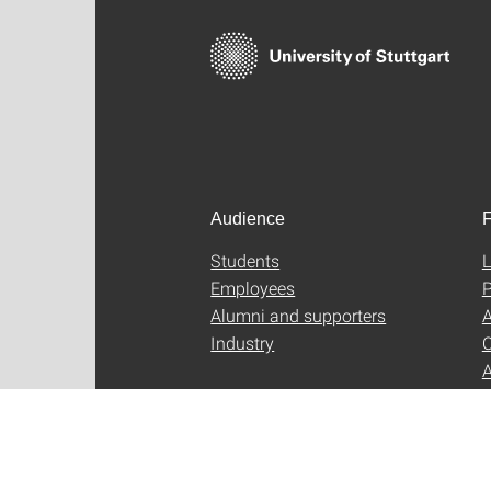
Audience
F
Students
L
Employees
P
Alumni and supporters
A
Industry
C