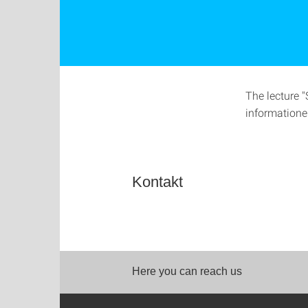
The lecture 
informatione
Kontakt
Here you can reach us