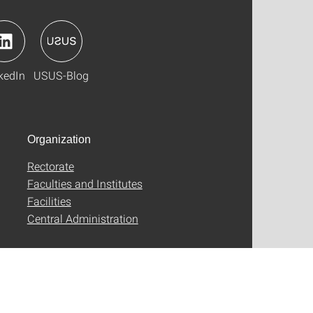
kedIn
USUS-Blog
Organization
Rectorate
Faculties and Institutes
Facilities
Central Administration