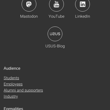
Mastodon
YouTube
LinkedIn
USUS-Blog
Audience
Students
Employees
Alumni and supporters
Industry
Formalities