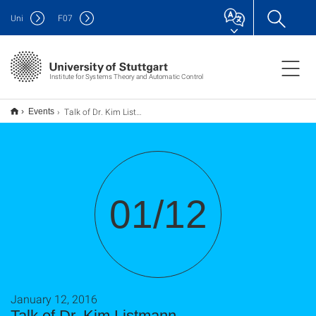
Uni
F
07
Institute for Systems Theory and Automatic Control
Talk of Dr. Kim Listmann
Events
01/12
January 12, 2016
Talk of Dr. Kim Listmann