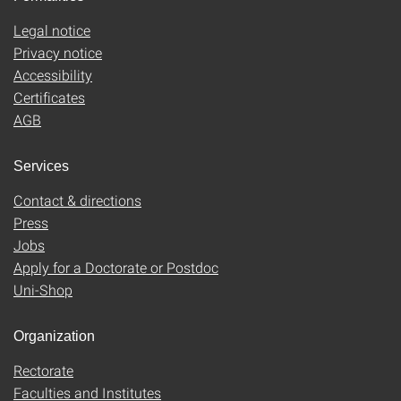
Legal notice
Privacy notice
Accessibility
Certificates
AGB
Services
Contact & directions
Press
Jobs
Apply for a Doctorate or Postdoc
Uni-Shop
Organization
Rectorate
Faculties and Institutes