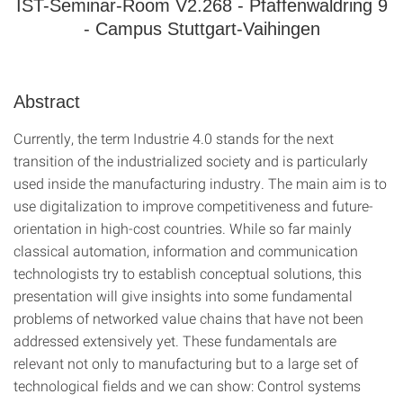
IST-Seminar-Room V2.268 - Pfaffenwaldring 9
- Campus Stuttgart-Vaihingen
Abstract
Currently, the term Industrie 4.0 stands for the next
transition of the industrialized society and is particularly
used inside the manufacturing industry. The main aim is to
use digitalization to improve competitiveness and future-
orientation in high-cost countries. While so far mainly
classical automation, information and communication
technologists try to establish conceptual solutions, this
presentation will give insights into some fundamental
problems of networked value chains that have not been
addressed extensively yet. These fundamentals are
relevant not only to manufacturing but to a large set of
technological fields and we can show: Control systems