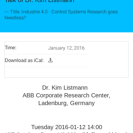
--- Title: Industrie 4.0 - Control Systems Research goes
Needless?
January 12, 2016
Time:
Download as iCal:
Dr. Kim Listmann
ABB Corporate Research Center,
Ladenburg, Germany
Tuesday 2016-01-12 14:00