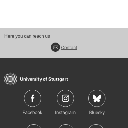
Here you can reach us
Contact
Facebook
Instagram
Bluesky