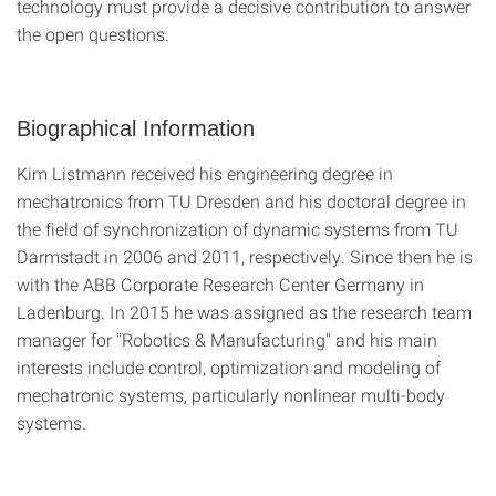
technology must provide a decisive contribution to answer
the open questions.
Biographical Information
Kim Listmann received his engineering degree in
mechatronics from TU Dresden and his doctoral degree in
the field of synchronization of dynamic systems from TU
Darmstadt in 2006 and 2011, respectively. Since then he is
with the ABB Corporate Research Center Germany in
Ladenburg. In 2015 he was assigned as the research team
manager for "Robotics & Manufacturing" and his main
interests include control, optimization and modeling of
mechatronic systems, particularly nonlinear multi-body
systems.