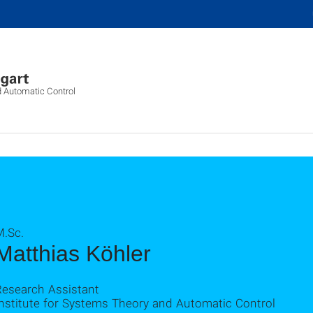
d Automatic Control
M.Sc.
Matthias Köhler
Research Assistant
Institute for Systems Theory and Automatic Control