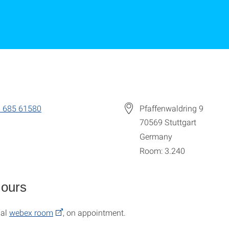
 685 61580
Pfaffenwaldring 9
70569
Stuttgart
Germany
Room: 3.240
Hours
nal
webex room
, on appointment.