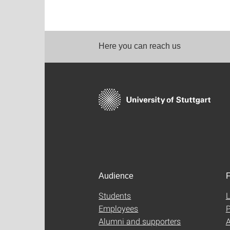
Here you can reach us
Audience
F
Students
L
Employees
P
Alumni and supporters
A