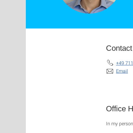
Contact
+49 711
Email
Office 
In my perso