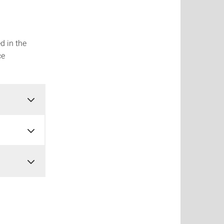
d in the
ce