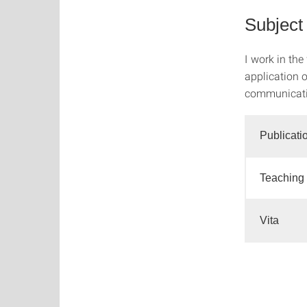
Subject
I work in the
application o
communicatio
Publicati
Teaching
Vita