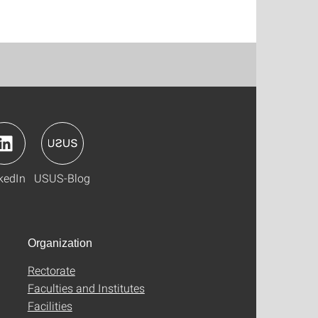
kedIn
USUS-Blog
Organization
Rectorate
Faculties and Institutes
Facilities