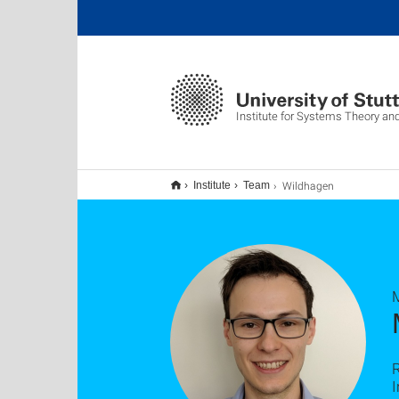
Institute for Systems Theory an
Wildhagen
Institute
Team