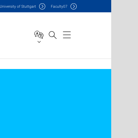
Uni
versity of Stuttgart
F
aculty
07