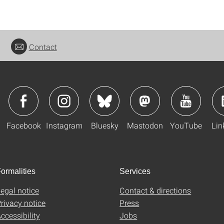
Contact
Facebook
Instagram
Bluesky
Mastodon
YouTube
Lin
ormalities
Services
egal notice
Contact & directions
rivacy notice
Press
ccessibility
Jobs