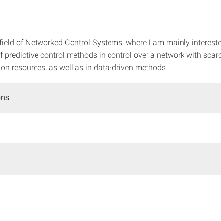
 field of Networked Control Systems, where I am mainly intereste
f predictive control methods in control over a network with scar
n resources, as well as in data-driven methods.
ons