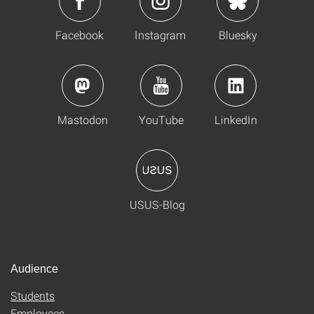
Facebook
Instagram
Bluesky
Mastodon
YouTube
LinkedIn
USUS-Blog
Audience
Students
Employees