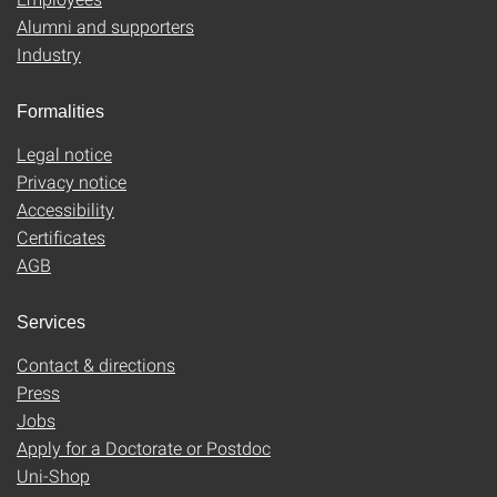
Alumni and supporters
Industry
Formalities
Legal notice
Privacy notice
Accessibility
Certificates
AGB
Services
Contact & directions
Press
Jobs
Apply for a Doctorate or Postdoc
Uni-Shop