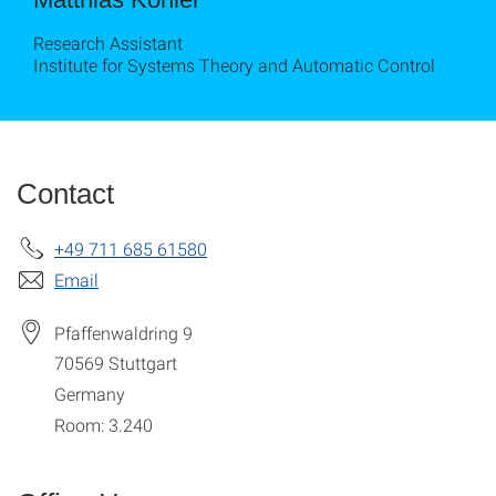
Research Assistant
Institute for Systems Theory and Automatic Control
Contact
+49 711 685 61580
Email
Pfaffenwaldring 9
70569
Stuttgart
Germany
Room: 3.240