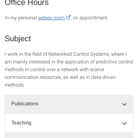
Office Hours
In my personal
webex room
, on appointment.
Subject
I work in the field of Networked Control Systems, where I
am mainly interested in the application of predictive control
methods in control over a network with scarce
communication resources, as well as in data-driven
methods.
Publications
Teaching