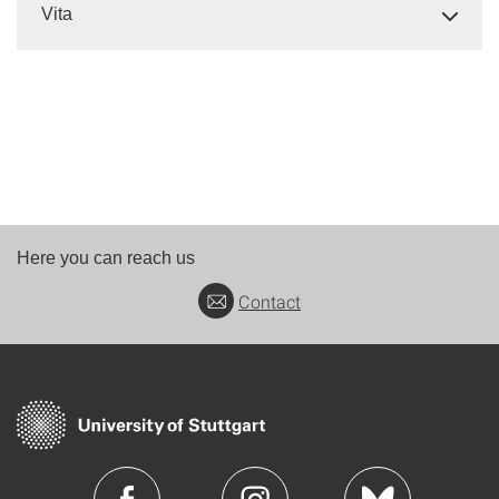
Vita
Here you can reach us
Contact