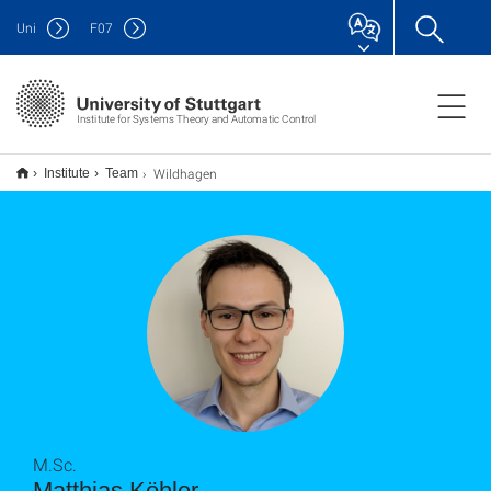
Uni
F
07
Institute for Systems Theory and Automatic Control
Wildhagen
Institute
Team
M.Sc.
Matthias Köhler